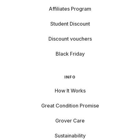
Affiliates Program
Student Discount
Discount vouchers
Black Friday
INFO
How It Works
Great Condition Promise
Grover Care
Sustainability