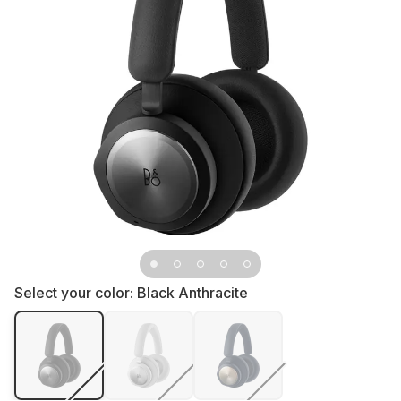
Select your color:
Black Anthracite