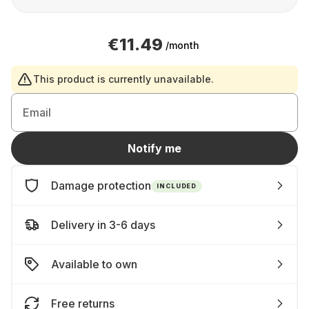
€11.49
/month
This product is currently unavailable.
Email
Notify me
Damage protection
INCLUDED
Delivery in 3-6 days
Available to own
Free returns