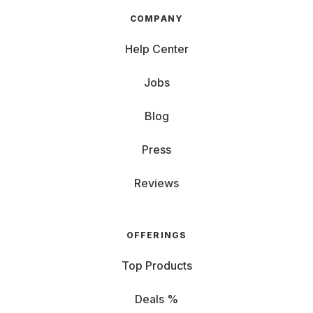
COMPANY
Help Center
Jobs
Blog
Press
Reviews
OFFERINGS
Top Products
Deals %