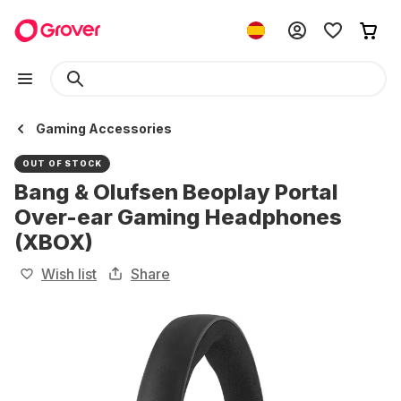
Gaming Accessories
OUT OF STOCK
Bang & Olufsen Beoplay Portal
Over-ear Gaming Headphones
(XBOX)
Wish list
Share