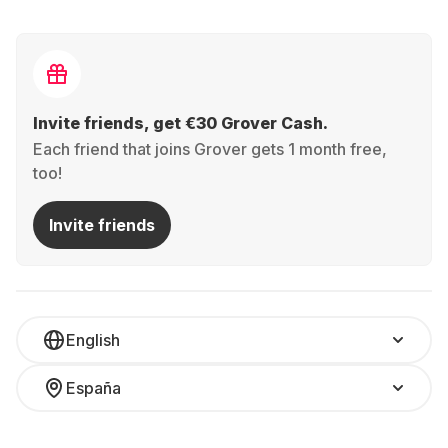
Invite friends, get €30 Grover Cash.
Each friend that joins Grover gets 1 month free,
too!
Invite friends
English
España