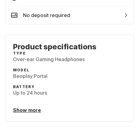
No deposit required
Product specifications
TYPE
Over-ear Gaming Headphones
MODEL
Beoplay Portal
BATTERY
Up to 24 hours
Show more