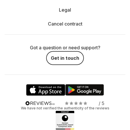
Legal
Cancel contract
Got a question or need support?
Get in touch
/ 5
We have not verified the authenticity of the reviews