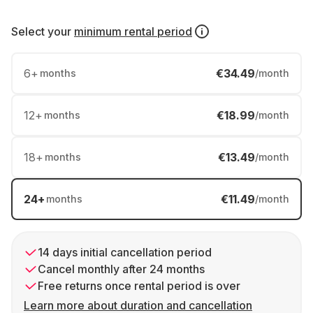
Select your
minimum rental period
6
+
€34.49
months
/month
12
+
€18.99
months
/month
18
+
€13.49
months
/month
24
+
€11.49
months
/month
14 days initial cancellation period
Cancel monthly after 24 months
Free returns once rental period is over
Learn more about duration and cancellation