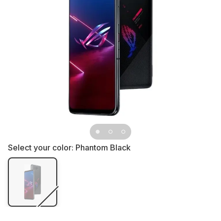
Select your color:
Phantom Black