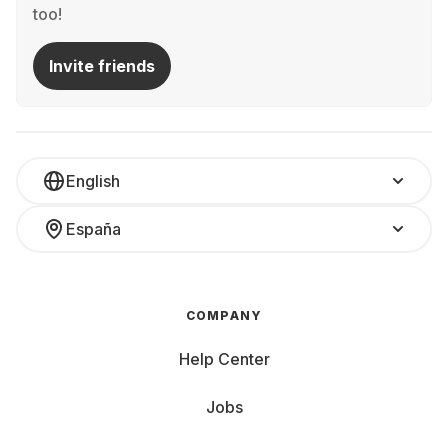
too!
Invite friends
English
España
COMPANY
Help Center
Jobs