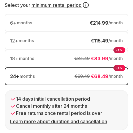
Select your
minimum rental period
6
+
€214.99
months
/month
12
+
€115.49
months
/month
-1%
18
+
€83.99
months
€84.49
/month
-1%
24
+
€68.49
months
€69.49
/month
14 days initial cancellation period
Cancel monthly after 24 months
Free returns once rental period is over
Learn more about duration and cancellation