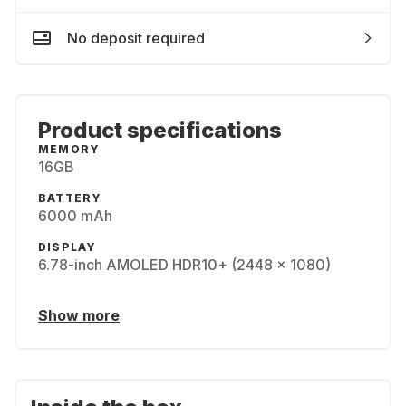
No deposit required
Product specifications
MEMORY
16GB
BATTERY
6000 mAh
DISPLAY
6.78-inch AMOLED HDR10+ (2448 x 1080)
Show more