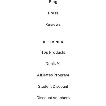
Blog
Press
Reviews
OFFERINGS
Top Products
Deals %
Affiliates Program
Student Discount
Discount vouchers