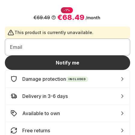
-1%
€68.49
€69.49
/month
This product is currently unavailable.
Email
Notify me
Damage protection
INCLUDED
Delivery in 3-6 days
Available to own
Free returns