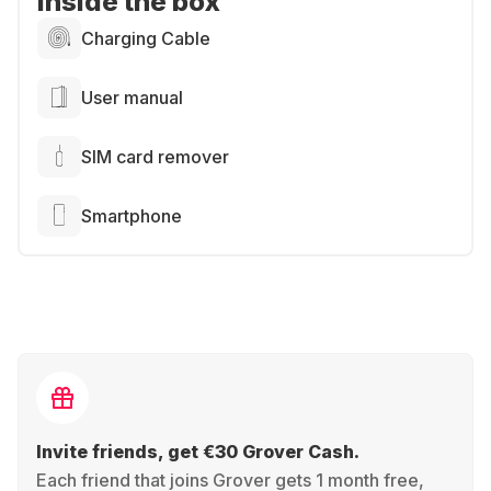
Inside the box
Charging Cable
User manual
SIM card remover
Smartphone
Invite friends, get €30 Grover Cash.
Each friend that joins Grover gets 1 month free,