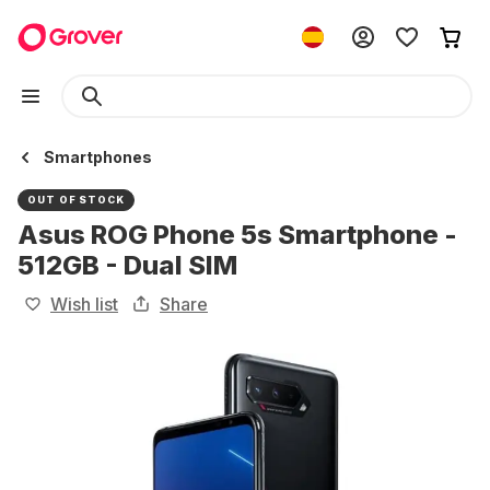
Smartphones
OUT OF STOCK
Asus ROG Phone 5s Smartphone -
512GB - Dual SIM
Wish list
Share