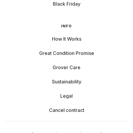
Black Friday
INFO
How It Works
Great Condition Promise
Grover Care
Sustainability
Legal
Cancel contract