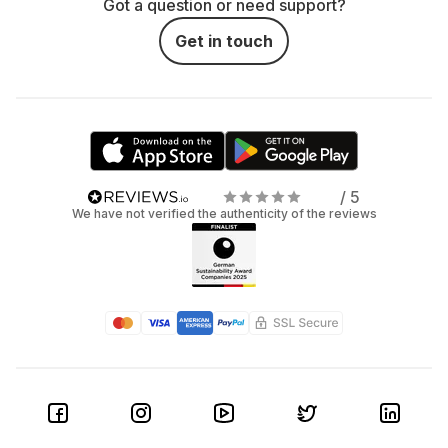
Got a question or need support?
Get in touch
/ 5
We have not verified the authenticity of the reviews