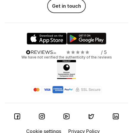
Get in touch
/ 5
We have not verified the authenticity of the reviews
Cookie settings
Privacy Policy