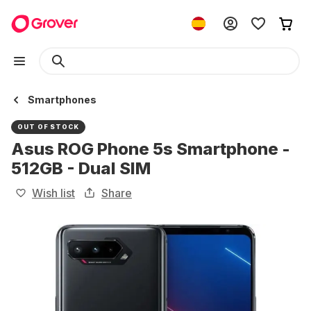
Smartphones
OUT OF STOCK
Asus ROG Phone 5s Smartphone -
512GB - Dual SIM
Wish list
Share