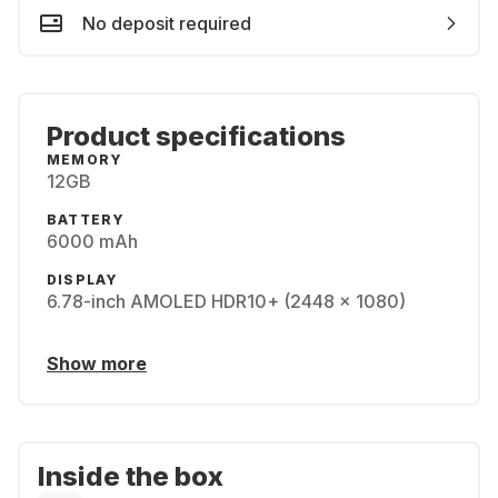
No deposit required
Product specifications
MEMORY
12GB
BATTERY
6000 mAh
DISPLAY
6.78-inch AMOLED HDR10+ (2448 x 1080)
Show more
Inside the box