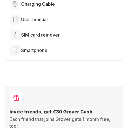
Charging Cable
User manual
SIM card remover
Smartphone
Invite friends, get €30 Grover Cash.
Each friend that joins Grover gets 1 month free,
too!