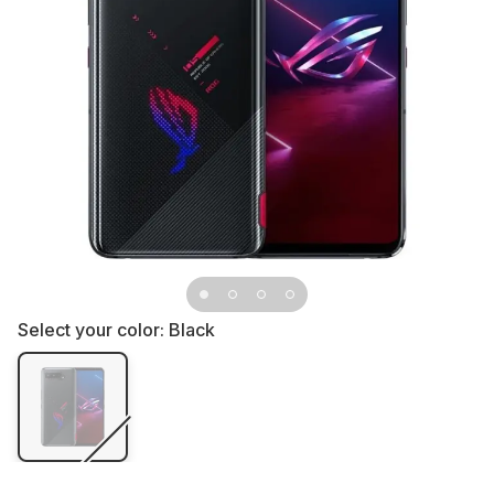
Select your color:
Black