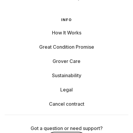
INFO
How It Works
Great Condition Promise
Grover Care
Sustainability
Legal
Cancel contract
Got a question or need support?