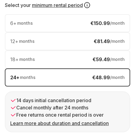
Select your
minimum rental period
6
+
€150.99
months
/month
12
+
€81.49
months
/month
18
+
€59.49
months
/month
24
+
€48.99
months
/month
14 days initial cancellation period
Cancel monthly after 24 months
Free returns once rental period is over
Learn more about duration and cancellation