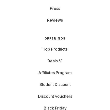
Press
Reviews
OFFERINGS
Top Products
Deals %
Affiliates Program
Student Discount
Discount vouchers
Black Friday