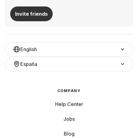
Invite friends
English
España
COMPANY
Help Center
Jobs
Blog