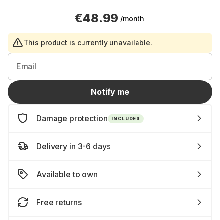
€48.99
/month
This product is currently unavailable.
Email
Notify me
Damage protection
INCLUDED
Delivery in 3-6 days
Available to own
Free returns