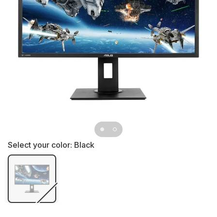
Select your color:
Black