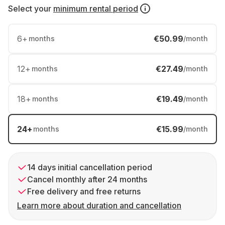
Select your
minimum rental period
6
+
€50.99
months
/month
12
+
€27.49
months
/month
18
+
€19.49
months
/month
24
+
€15.99
months
/month
14 days initial cancellation period
Cancel monthly after 24 months
Free delivery and free returns
Learn more about duration and cancellation