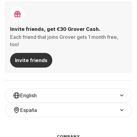
Invite friends, get €30 Grover Cash.
Each friend that joins Grover gets 1 month free,
too!
Invite friends
English
España
COMPANY