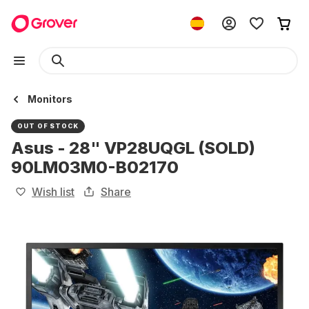
Monitors
OUT OF STOCK
Asus - 28" VP28UQGL (SOLD)
90LM03M0-B02170
Wish list
Share