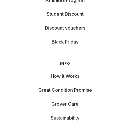
Affiliates Program
Student Discount
Discount vouchers
Black Friday
INFO
How It Works
Great Condition Promise
Grover Care
Sustainability