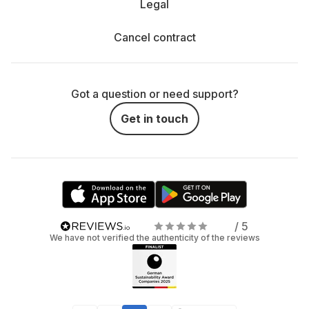
Legal
Cancel contract
Got a question or need support?
Get in touch
/ 5
We have not verified the authenticity of the reviews