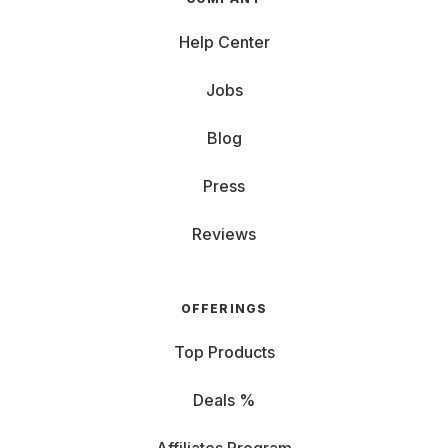
Help Center
Jobs
Blog
Press
Reviews
OFFERINGS
Top Products
Deals %