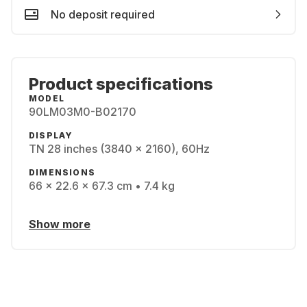
No deposit required
Product specifications
MODEL
90LM03M0-B02170
DISPLAY
TN 28 inches (3840 x 2160), 60Hz
DIMENSIONS
66 x 22.6 x 67.3 cm • 7.4 kg
Show more