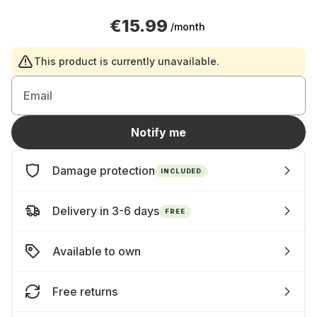
€15.99
/month
This product is currently unavailable.
Email
Notify me
Damage protection
INCLUDED
Delivery in 3-6 days
FREE
Available to own
Free returns