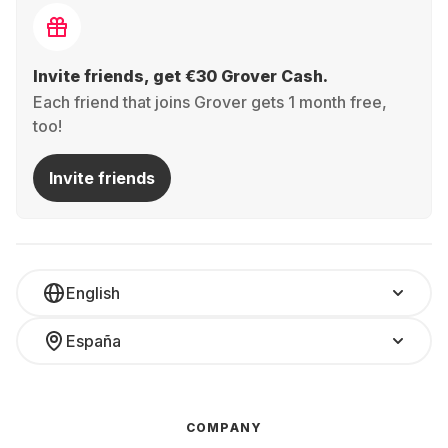
Invite friends, get €30 Grover Cash.
Each friend that joins Grover gets 1 month free,
too!
Invite friends
English
España
COMPANY