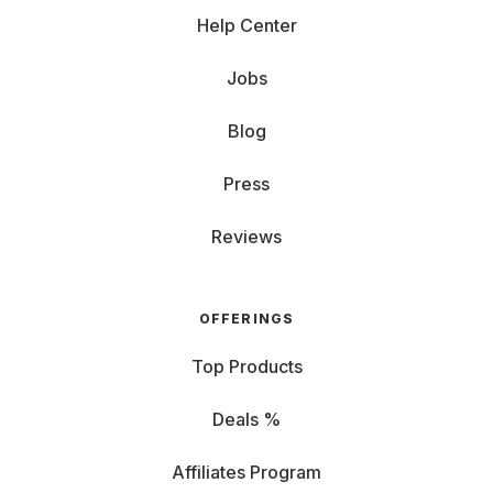
Help Center
Jobs
Blog
Press
Reviews
OFFERINGS
Top Products
Deals %
Affiliates Program