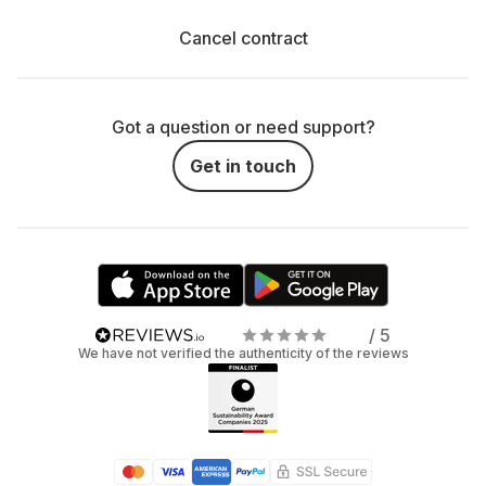
Cancel contract
Got a question or need support?
Get in touch
/ 5
We have not verified the authenticity of the reviews