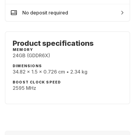
No deposit required
Product specifications
MEMORY
24GB (GDDR6X)
DIMENSIONS
34.82 x 1.5 x 0.726 cm • 2.34 kg
BOOST CLOCK SPEED
2595 MHz