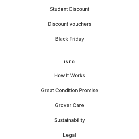
Student Discount
Discount vouchers
Black Friday
INFO
How It Works
Great Condition Promise
Grover Care
Sustainability
Legal