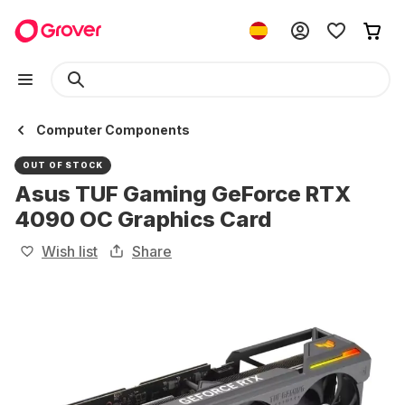
Computer Components
OUT OF STOCK
Asus TUF Gaming GeForce RTX
4090 OC Graphics Card
Wish list
Share