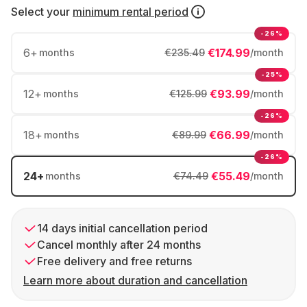
Select your
minimum rental period
-26%
6
+
€174.99
months
€235.49
/month
-25%
12
+
€93.99
months
€125.99
/month
-26%
18
+
€66.99
months
€89.99
/month
-26%
24
+
€55.49
months
€74.49
/month
14 days initial cancellation period
Cancel monthly after 24 months
Free delivery and free returns
Learn more about duration and cancellation