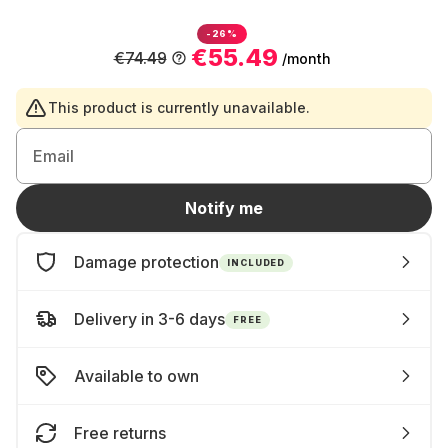
-26%
€55.49
€74.49
/month
This product is currently unavailable.
Email
Notify me
Damage protection
INCLUDED
Delivery in 3-6 days
FREE
Available to own
Free returns