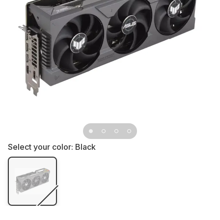
Select your color:
Black