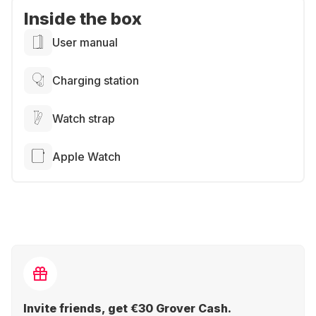
Inside the box
User manual
Charging station
Watch strap
Apple Watch
Invite friends, get €30 Grover Cash.