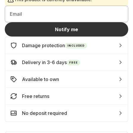
Email
Notify me
Damage protection
INCLUDED
Delivery in 3-6 days
FREE
Available to own
Free returns
No deposit required