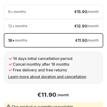
6
+
€15.90
months
/month
12
+
€12.90
months
/month
18
+
€11.90
months
/month
14 days initial cancellation period
Cancel monthly after 18 months
Free delivery and free returns
Learn more about duration and cancellation
€11.90
/month
This product is currently unavailable.