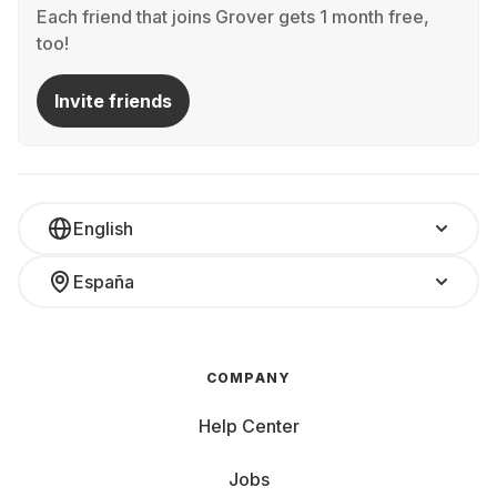
Each friend that joins Grover gets 1 month free,
too!
Invite friends
English
España
COMPANY
Help Center
Jobs