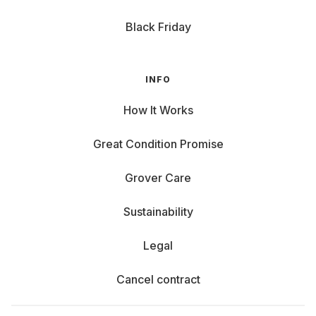
Black Friday
INFO
How It Works
Great Condition Promise
Grover Care
Sustainability
Legal
Cancel contract