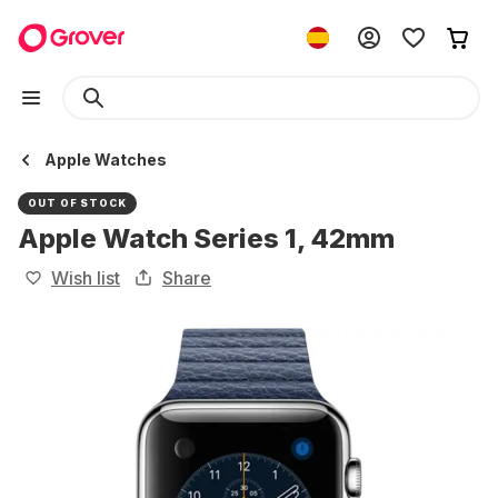
Apple Watches
OUT OF STOCK
Apple Watch Series 1, 42mm
Wish list
Share