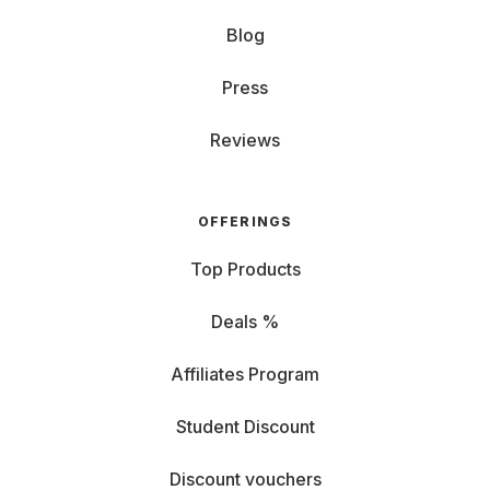
Blog
Press
Reviews
OFFERINGS
Top Products
Deals %
Affiliates Program
Student Discount
Discount vouchers