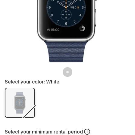
Select your color:
White
Select your
minimum rental period