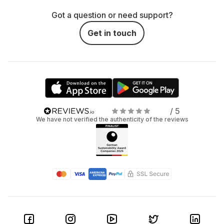
Got a question or need support?
Get in touch
/ 5
We have not verified the authenticity of the reviews