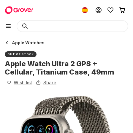
Apple Watches
OUT OF STOCK
Apple Watch Ultra 2 GPS +
Cellular, Titanium Case, 49mm
Wish list
Share