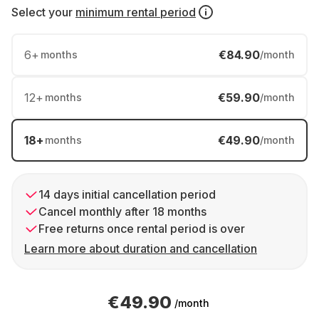
Select your
minimum rental period
6
+
€84.90
months
/month
12
+
€59.90
months
/month
18
+
€49.90
months
/month
14 days initial cancellation period
Cancel monthly after 18 months
Free returns once rental period is over
Learn more about duration and cancellation
€49.90
/month