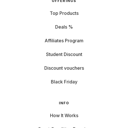
OFFERINGS
Top Products
Deals %
Affiliates Program
Student Discount
Discount vouchers
Black Friday
INFO
How It Works