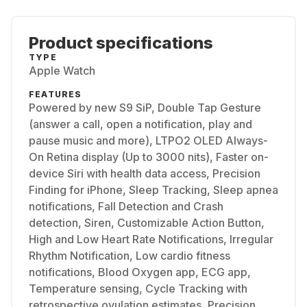
Product specifications
TYPE
Apple Watch
FEATURES
Powered by new S9 SiP, Double Tap Gesture
(answer a call, open a notification, play and
pause music and more), LTPO2 OLED Always-
On Retina display (Up to 3000 nits), Faster on-
device Siri with health data access, Precision
Finding for iPhone, Sleep Tracking, Sleep apnea
notifications, Fall Detection and Crash
detection, Siren, Customizable Action Button,
High and Low Heart Rate Notifications, Irregular
Rhythm Notification, Low cardio fitness
notifications, Blood Oxygen app, ECG app,
Temperature sensing, Cycle Tracking with
retrospective ovulation estimates, Precision