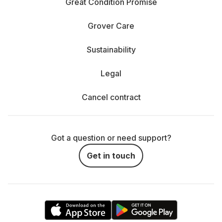
Great Condition Promise
Grover Care
Sustainability
Legal
Cancel contract
Got a question or need support?
Get in touch