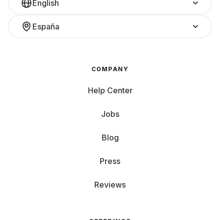
English
España
COMPANY
Help Center
Jobs
Blog
Press
Reviews