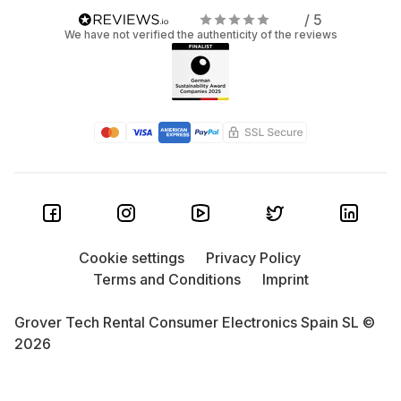
/ 5
We have not verified the authenticity of the reviews
Cookie settings
Privacy Policy
Terms and Conditions
Imprint
Grover Tech Rental Consumer Electronics Spain SL ©
2026