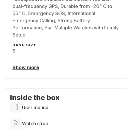
dual-frequency GPS, Durable from -20° C to
55° C, Emergency SOS, International
Emergency Calling, Strong Battery
Performance, Pair Multiple Watches with Family
Setup
BAND SIZE
S
Show more
Inside the box
User manual
Watch strap