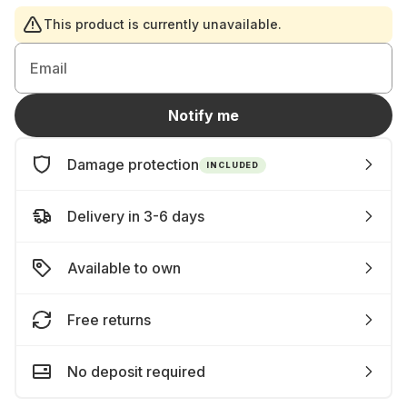
This product is currently unavailable.
Email
Notify me
Damage protection
INCLUDED
Delivery in 3-6 days
Available to own
Free returns
No deposit required