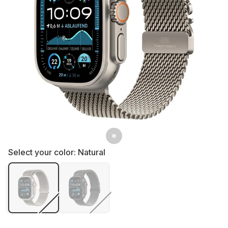
Select your color:
Natural