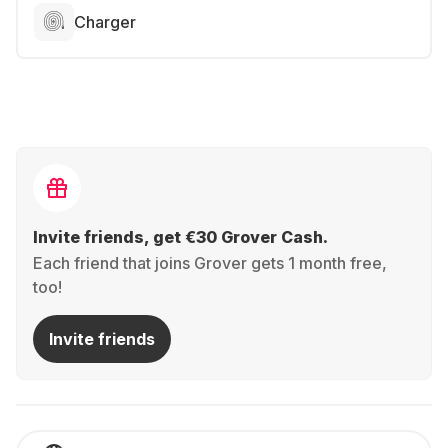
Charger
Invite friends, get €30 Grover Cash.
Each friend that joins Grover gets 1 month free,
too!
Invite friends