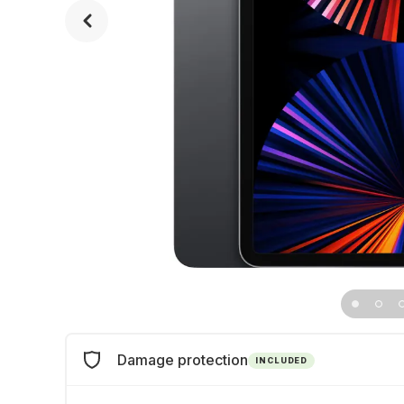
Damage protection
INCLUDED