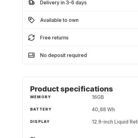
Delivery in 3-6 days
Available to own
Free returns
No deposit required
Product specifications
16GB
MEMORY
40,88 Wh
BATTERY
12.9-inch Liquid Re
DISPLAY