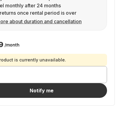
l monthly after 24 months
returns once rental period is over
ore about duration and cancellation
9
/month
roduct is currently unavailable.
Notify me