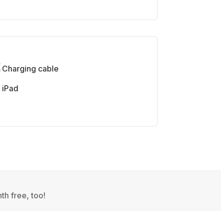
Charging cable
iPad
th free, too!