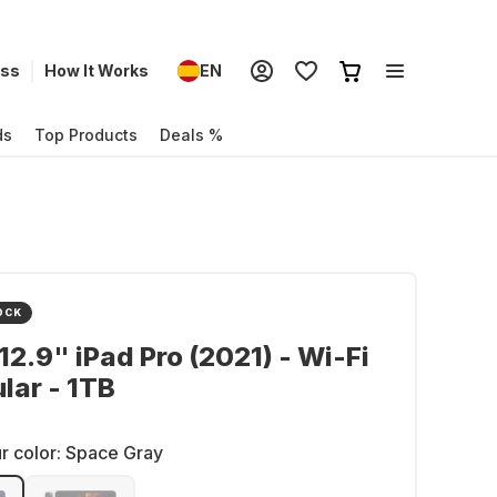
ess
How It Works
EN
ds
Top Products
Deals %
OCK
12.9" iPad Pro (2021) - Wi-Fi
ular - 1TB
r color:
Space Gray