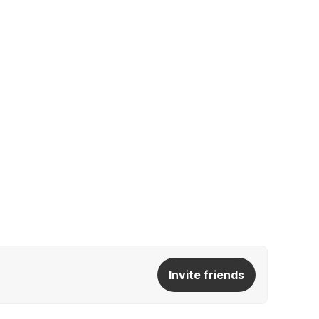
Invite friends