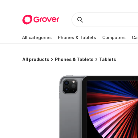
All categories
Phones & Tablets
Computers
Ca
All products
Phones & Tablets
Tablets