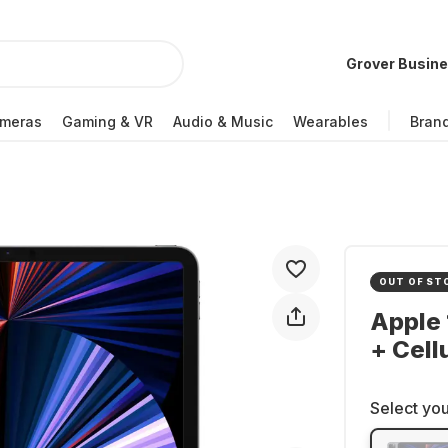
Grover Busin
meras
Gaming & VR
Audio & Music
Wearables
Bran
OUT OF ST
Apple 
+ Cell
Select you