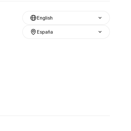
English
España