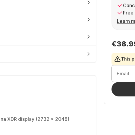
Cance
Free 
Learn m
€38.9
This p
Email
tina XDR display (2732 x 2048)