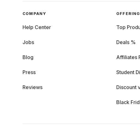
COMPANY
OFFERIN
Help Center
Top Produ
Jobs
Deals %
Blog
Affiliates
Press
Student D
Reviews
Discount 
Black Fri