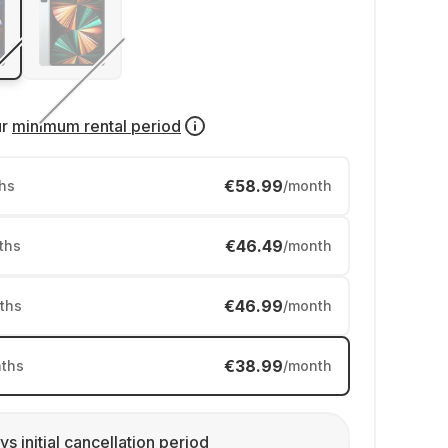
ur
minimum rental period
€58.99
hs
/month
€46.49
ths
/month
€46.99
ths
/month
€38.99
ths
/month
ys initial cancellation period