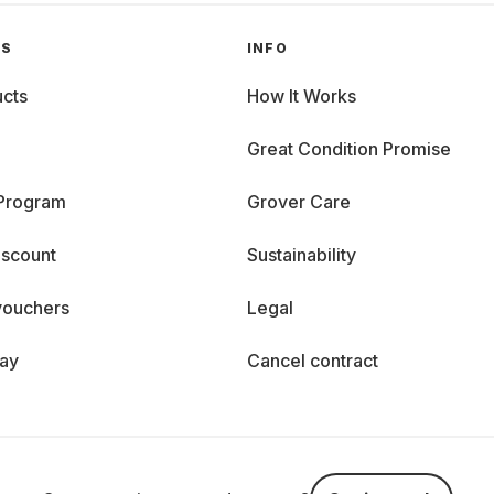
GS
INFO
cts
How It Works
Great Condition Promise
 Program
Grover Care
iscount
Sustainability
vouchers
Legal
day
Cancel contract