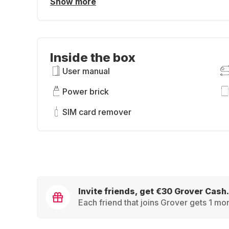
Show more
Inside the box
User manual
Power brick
SIM card remover
Invite friends, get €30 Grover Cash.
Each friend that joins Grover gets 1 mon