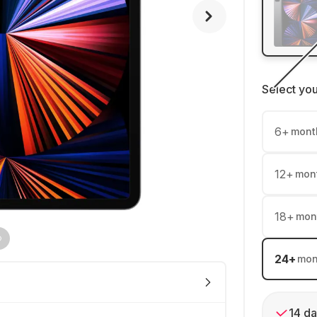
Select yo
6
+
mont
12
+
mon
18
+
mon
24
+
mon
14 da