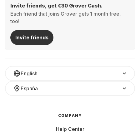
Invite friends, get €30 Grover Cash.
Each friend that joins Grover gets 1 month free,
too!
Invite friends
English
España
COMPANY
Help Center