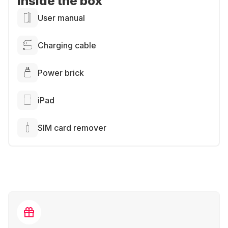
Inside the box
User manual
Charging cable
Power brick
iPad
SIM card remover