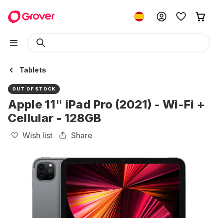
Tablets
OUT OF STOCK
Apple 11" iPad Pro (2021) - Wi-Fi +
Cellular - 128GB
Wish list
Share