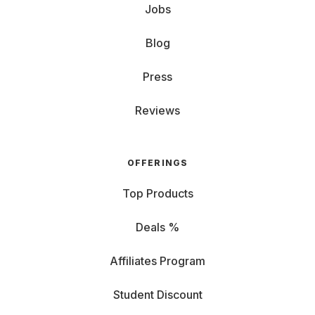
Jobs
Blog
Press
Reviews
OFFERINGS
Top Products
Deals %
Affiliates Program
Student Discount