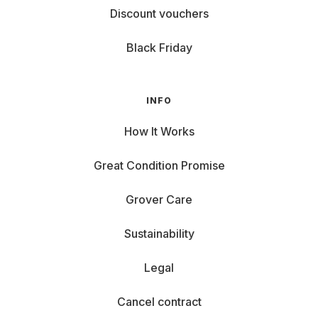
Discount vouchers
Black Friday
INFO
How It Works
Great Condition Promise
Grover Care
Sustainability
Legal
Cancel contract