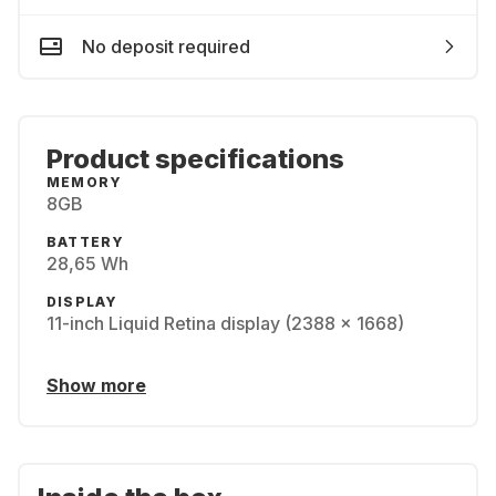
No deposit required
Product specifications
MEMORY
8GB
BATTERY
28,65 Wh
DISPLAY
11-inch Liquid Retina display (2388 x 1668)
Show more