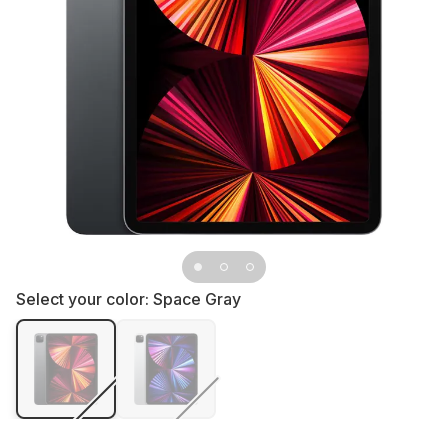
Select your color:
Space Gray