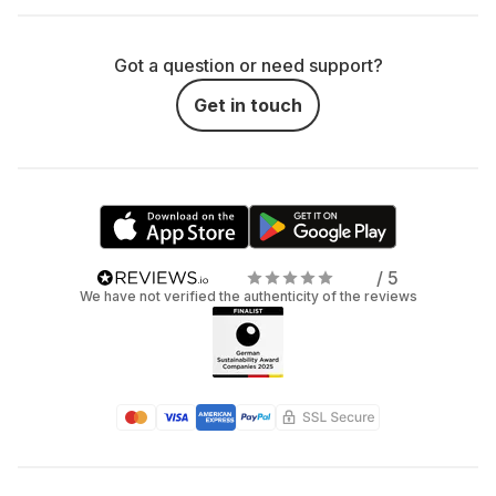
Got a question or need support?
Get in touch
/ 5
We have not verified the authenticity of the reviews