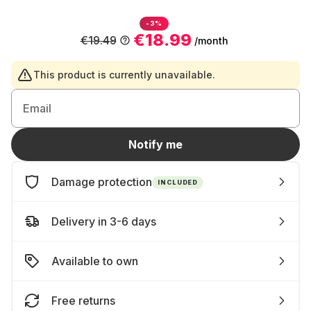
-3%
€18.99
€19.49
/month
This product is currently unavailable.
Email
Notify me
Damage protection
INCLUDED
Delivery in 3-6 days
Available to own
Free returns