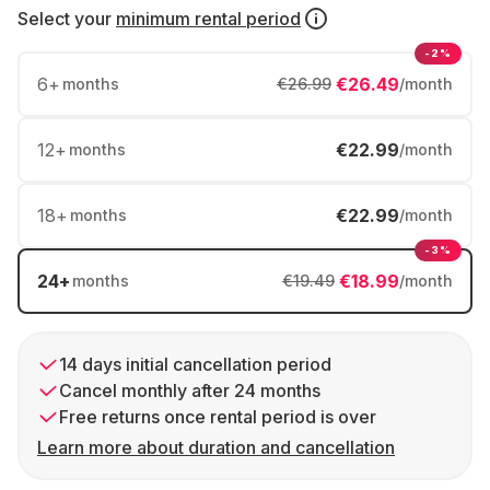
Select your
minimum rental period
-2%
6
+
€26.49
months
€26.99
/month
12
+
€22.99
months
/month
18
+
€22.99
months
/month
-3%
24
+
€18.99
months
€19.49
/month
14 days initial cancellation period
Cancel monthly after 24 months
Free returns once rental period is over
Learn more about duration and cancellation