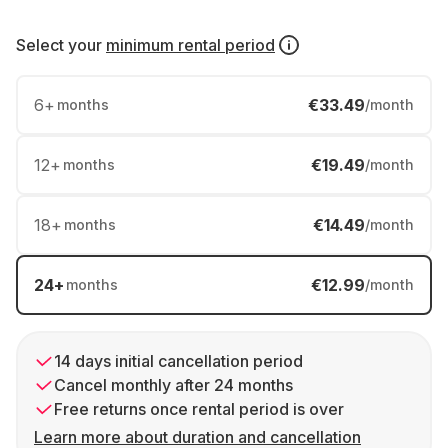
Select your
minimum rental period
6
+
€33.49
months
/month
12
+
€19.49
months
/month
18
+
€14.49
months
/month
24
+
€12.99
months
/month
14 days initial cancellation period
Cancel monthly after 24 months
Free returns once rental period is over
Learn more about duration and cancellation