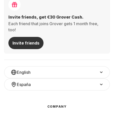
Invite friends, get €30 Grover Cash.
Each friend that joins Grover gets 1 month free,
too!
Invite friends
English
España
COMPANY