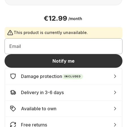
€12.99
/month
This product is currently unavailable.
Email
Notify me
Damage protection
INCLUDED
Delivery in 3-6 days
Available to own
Free returns