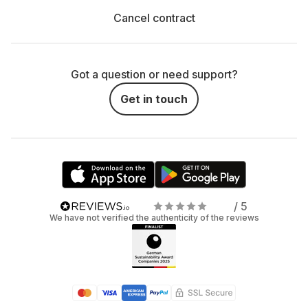
Cancel contract
Got a question or need support?
Get in touch
/ 5
We have not verified the authenticity of the reviews