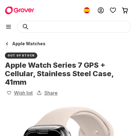
Apple Watches
OUT OF STOCK
Apple Watch Series 7 GPS +
Cellular, Stainless Steel Case,
41mm
Wish list
Share