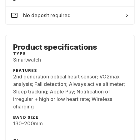
No deposit required
Product specifications
TYPE
Smartwatch
FEATURES
2nd generation optical heart sensor; VO2max
analysis; Fall detection; Always active altimeter;
Sleep tracking; Apple Pay; Notification of
irregular + high or low heart rate; Wireless
charging
BAND SIZE
130-200mm