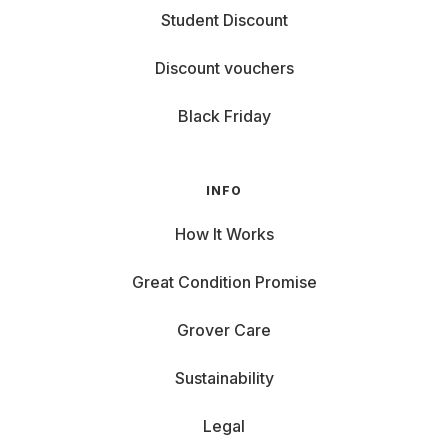
Student Discount
Discount vouchers
Black Friday
INFO
How It Works
Great Condition Promise
Grover Care
Sustainability
Legal