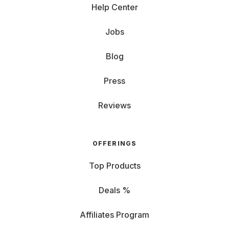
Help Center
Jobs
Blog
Press
Reviews
OFFERINGS
Top Products
Deals %
Affiliates Program