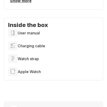
Show more
Inside the box
User manual
Charging cable
Watch strap
Apple Watch