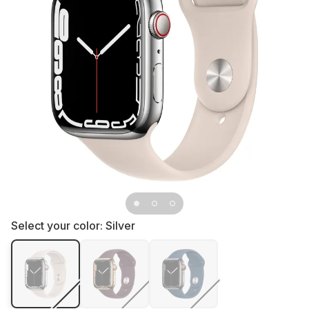
Select your color:
Silver