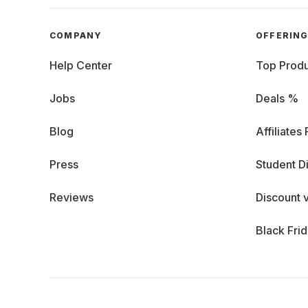
COMPANY
OFFERIN
Help Center
Top Produ
Jobs
Deals %
Blog
Affiliates
Press
Student D
Reviews
Discount 
Black Fri