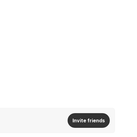
Invite friends