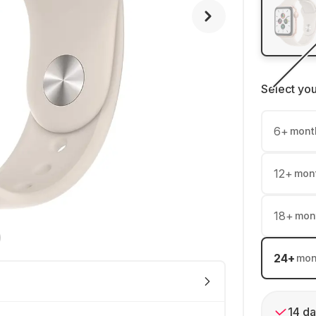
Select yo
6
+
mont
12
+
mon
18
+
mon
24
+
mon
14 da