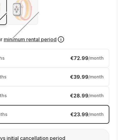
ur
minimum rental period
€72.99
hs
/month
€39.99
ths
/month
€28.99
ths
/month
€23.99
ths
/month
ys initial cancellation period