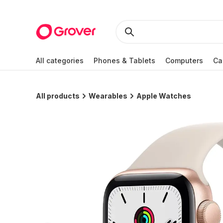
All categories
Phones & Tablets
Computers
Ca
All products
Wearables
Apple Watches