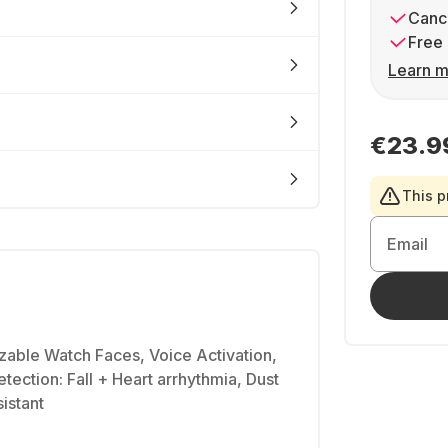
Cance
Free 
Learn m
€23.9
This p
Email
zable Watch Faces, Voice Activation,
tection: Fall + Heart arrhythmia, Dust
istant