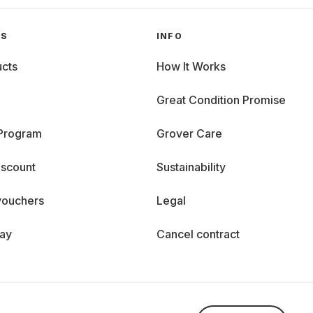
GS
INFO
cts
How It Works
Great Condition Promise
 Program
Grover Care
iscount
Sustainability
vouchers
Legal
day
Cancel contract