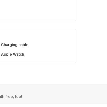
Charging cable
Apple Watch
th free, too!