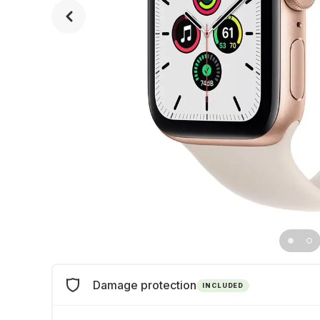
Damage protection
INCLUDED