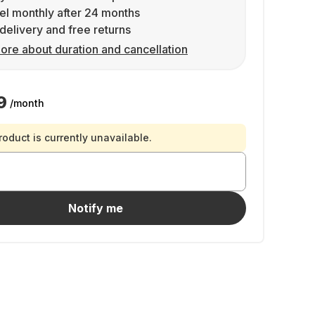
l monthly after 24 months
delivery and free returns
ore about duration and cancellation
9
/month
roduct is currently unavailable.
Notify me