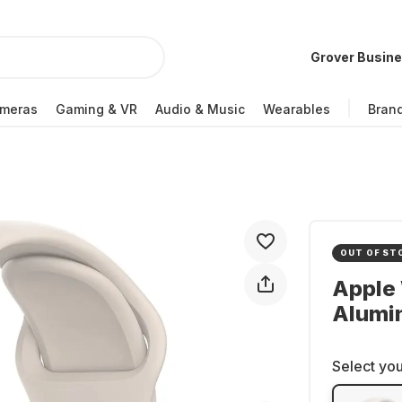
Grover Busin
meras
Gaming & VR
Audio & Music
Wearables
Bran
OUT OF ST
Apple 
Alumi
Select you