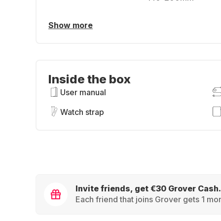
Show more
Inside the box
User manual
Watch strap
Invite friends, get €30 Grover Cash.
Each friend that joins Grover gets 1 mon