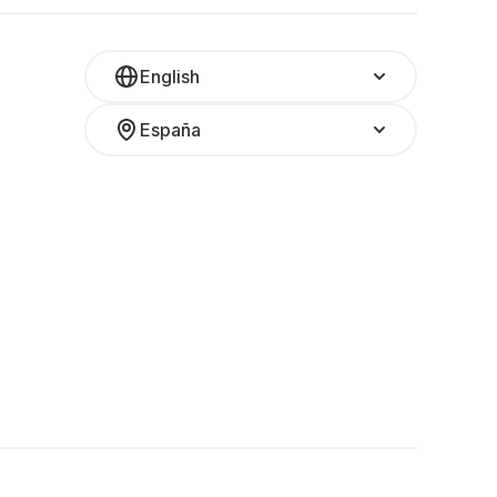
English
España