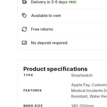
Delivery in 3-6 days
FREE
Available to own
Free returns
No deposit required
Product specifications
Smartwatch
TYPE
Apple Pay, Customi
Medical Incidents De
FEATURES
Resistant, Water Res
140-200mm
BAND SIZE