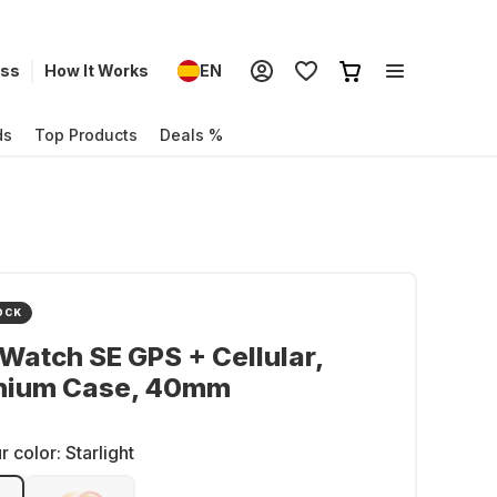
ess
How It Works
EN
ds
Top Products
Deals %
OCK
Watch SE GPS + Cellular,
nium Case, 40mm
r color:
Starlight