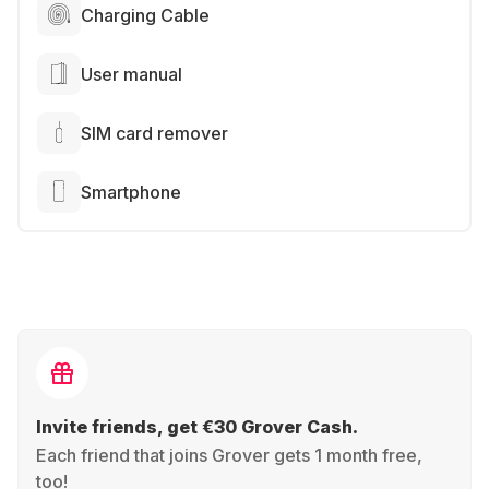
Charging Cable
User manual
SIM card remover
Smartphone
Invite friends, get €30 Grover Cash.
Each friend that joins Grover gets 1 month free,
too!