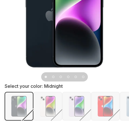
Select your color:
Midnight