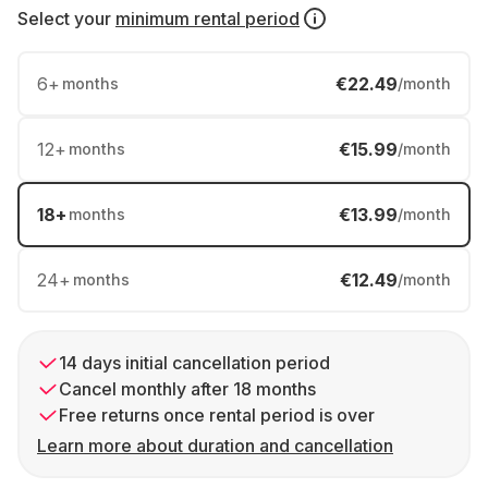
Select your
minimum rental period
6
+
€22.49
months
/month
12
+
€15.99
months
/month
18
+
€13.99
months
/month
24
+
€12.49
months
/month
14 days initial cancellation period
Cancel monthly after 18 months
Free returns once rental period is over
Learn more about duration and cancellation