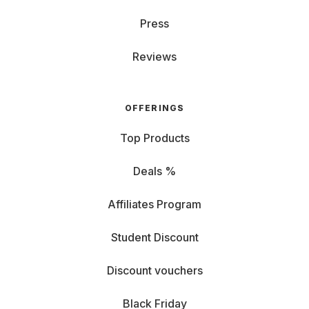
Press
Reviews
OFFERINGS
Top Products
Deals %
Affiliates Program
Student Discount
Discount vouchers
Black Friday