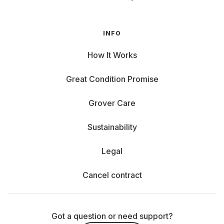
INFO
How It Works
Great Condition Promise
Grover Care
Sustainability
Legal
Cancel contract
Got a question or need support?