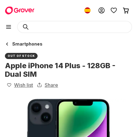
Smartphones
OUT OF STOCK
Apple iPhone 14 Plus - 128GB -
Dual SIM
Wish list
Share