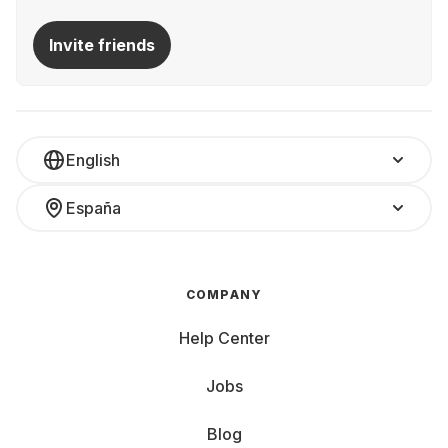
Invite friends
English
España
COMPANY
Help Center
Jobs
Blog