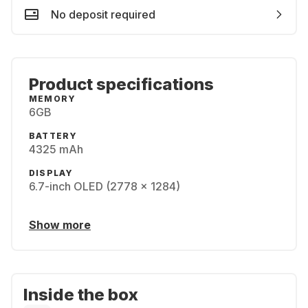
No deposit required
Product specifications
MEMORY
6GB
BATTERY
4325 mAh
DISPLAY
6.7-inch OLED (2778 x 1284)
Show more
Inside the box