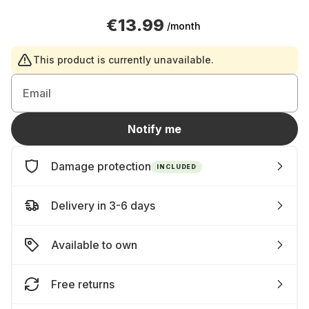
€13.99
/month
This product is currently unavailable.
Email
Notify me
Damage protection
INCLUDED
Delivery in 3-6 days
Available to own
Free returns