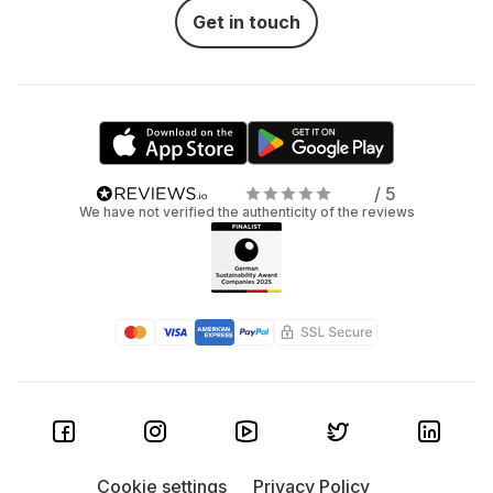
Get in touch
/ 5
We have not verified the authenticity of the reviews
Cookie settings
Privacy Policy