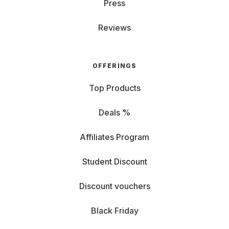
Press
Reviews
OFFERINGS
Top Products
Deals %
Affiliates Program
Student Discount
Discount vouchers
Black Friday