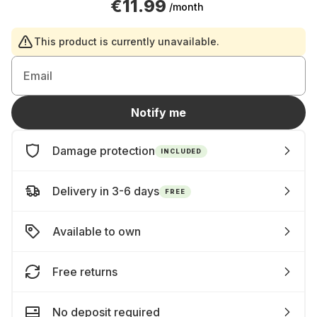
€11.99
/month
This product is currently unavailable.
Email
Notify me
Damage protection
INCLUDED
Delivery in 3-6 days
FREE
Available to own
Free returns
No deposit required