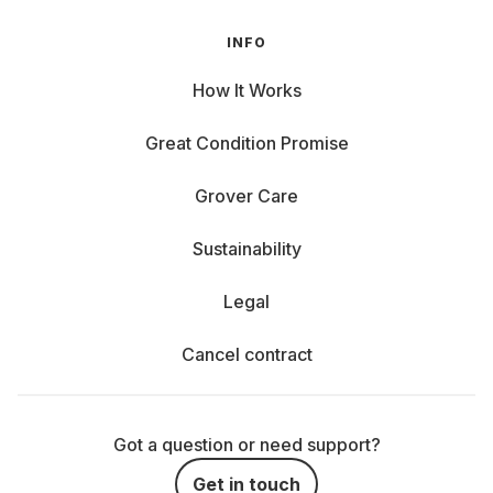
INFO
How It Works
Great Condition Promise
Grover Care
Sustainability
Legal
Cancel contract
Got a question or need support?
Get in touch