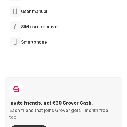
User manual
SIM card remover
Smartphone
Invite friends, get €30 Grover Cash.
Each friend that joins Grover gets 1 month free,
too!