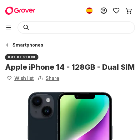
Smartphones
OUT OF STOCK
Apple iPhone 14 - 128GB - Dual SIM
Wish list
Share