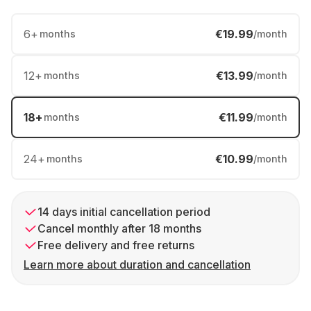
6
+
€19.99
months
/month
12
+
€13.99
months
/month
18
+
€11.99
months
/month
24
+
€10.99
months
/month
14 days initial cancellation period
Cancel monthly after 18 months
Free delivery and free returns
Learn more about duration and cancellation