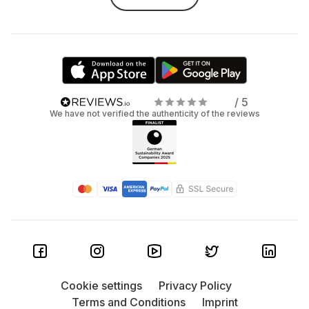
/ 5
We have not verified the authenticity of the reviews
Cookie settings
Privacy Policy
Terms and Conditions
Imprint