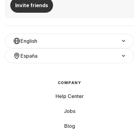
Invite friends
English
España
COMPANY
Help Center
Jobs
Blog