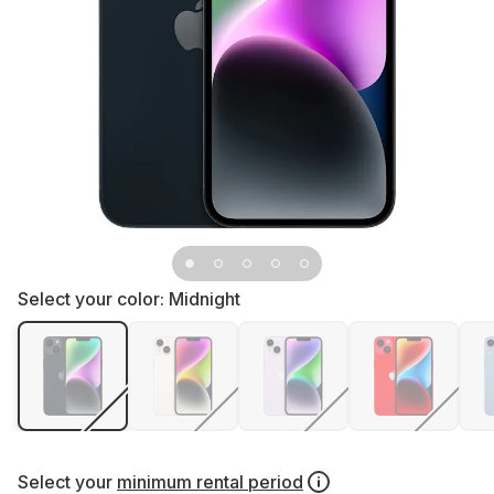
Select your color:
Midnight
Select your
minimum rental period