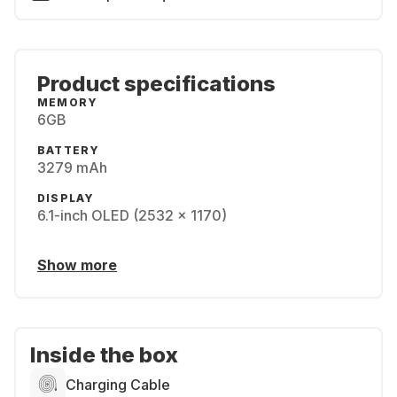
Product specifications
MEMORY
6GB
BATTERY
3279 mAh
DISPLAY
6.1-inch OLED (2532 x 1170)
Show more
Inside the box
Charging Cable