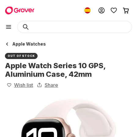
Apple Watches
OUT OF STOCK
Apple Watch Series 10 GPS,
Aluminium Case, 42mm
Wish list
Share