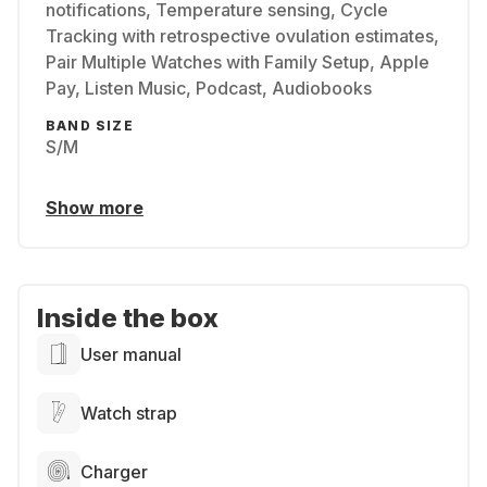
notifications, Temperature sensing, Cycle
Tracking with retrospective ovulation estimates,
Pair Multiple Watches with Family Setup, Apple
Pay, Listen Music, Podcast, Audiobooks
BAND SIZE
S/M
Show more
Inside the box
User manual
Watch strap
Charger