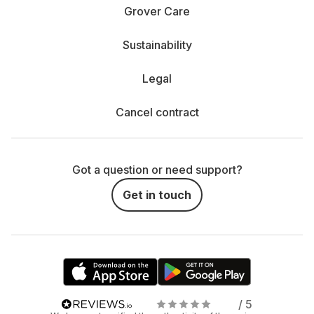
Grover Care
Sustainability
Legal
Cancel contract
Got a question or need support?
Get in touch
/ 5