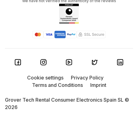
We have not verified the authenticity of the reviews
Cookie settings
Privacy Policy
Terms and Conditions
Imprint
Grover Tech Rental Consumer Electronics Spain SL ©
2026