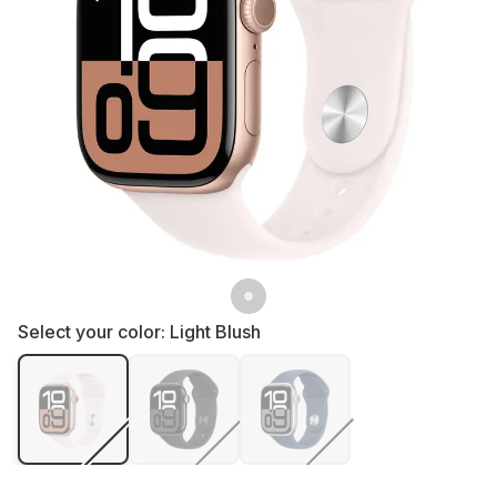
Select your color:
Light Blush