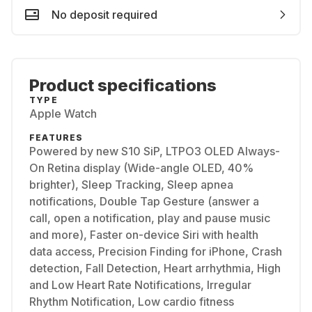
No deposit required
Product specifications
TYPE
Apple Watch
FEATURES
Powered by new S10 SiP, LTPO3 OLED Always-
On Retina display (Wide-angle OLED, 40%
brighter), Sleep Tracking, Sleep apnea
notifications, Double Tap Gesture (answer a
call, open a notification, play and pause music
and more), Faster on-device Siri with health
data access, Precision Finding for iPhone, Crash
detection, Fall Detection, Heart arrhythmia, High
and Low Heart Rate Notifications, Irregular
Rhythm Notification, Low cardio fitness