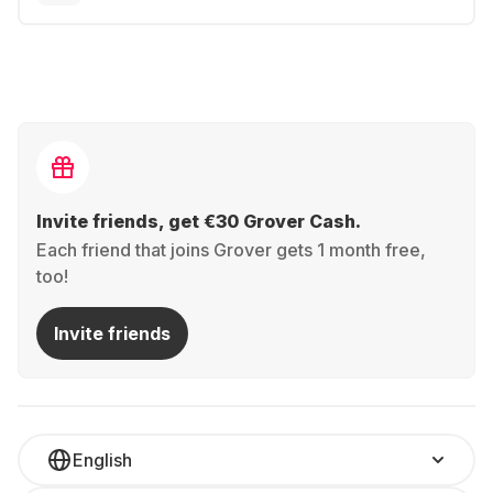
Invite friends, get €30 Grover Cash.
Each friend that joins Grover gets 1 month free,
too!
Invite friends
English