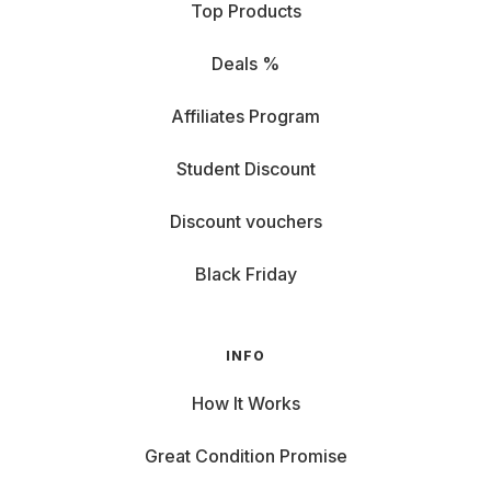
Top Products
Deals %
Affiliates Program
Student Discount
Discount vouchers
Black Friday
INFO
How It Works
Great Condition Promise