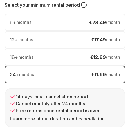
Select your
minimum rental period
6
+
€28.49
months
/month
12
+
€17.49
months
/month
18
+
€12.99
months
/month
24
+
€11.99
months
/month
14 days initial cancellation period
Cancel monthly after 24 months
Free returns once rental period is over
Learn more about duration and cancellation