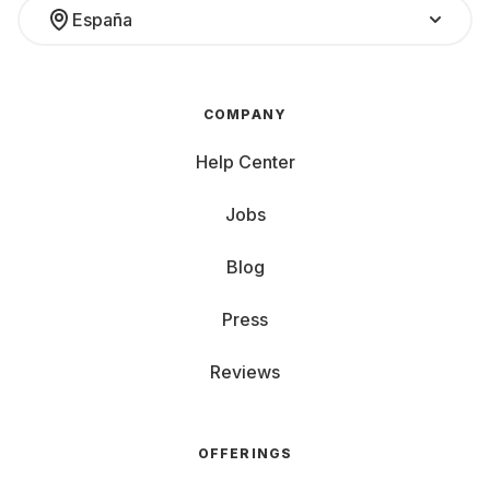
España
COMPANY
Help Center
Jobs
Blog
Press
Reviews
OFFERINGS