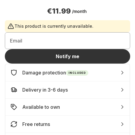
€11.99
/month
This product is currently unavailable.
Email
Notify me
Damage protection
INCLUDED
Delivery in 3-6 days
Available to own
Free returns