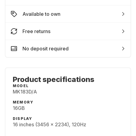
Available to own
Free returns
No deposit required
Product specifications
MODEL
MK183D/A
MEMORY
16GB
DISPLAY
16 inches (3456 x 2234), 120Hz