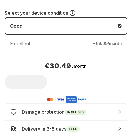
Select your
device condition
Good
Excellent
+€6.00/month
€30.49
/month
Damage protection
INCLUDED
Delivery in 3-6 days
FREE