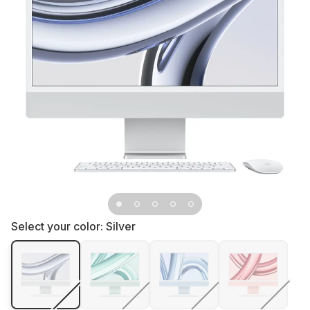
Select your color:
Silver