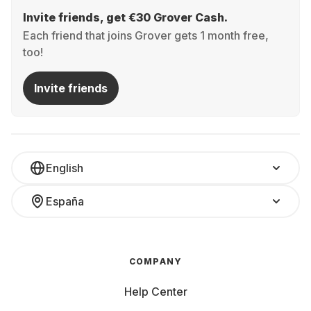
Invite friends, get €30 Grover Cash.
Each friend that joins Grover gets 1 month free,
too!
Invite friends
English
España
COMPANY
Help Center