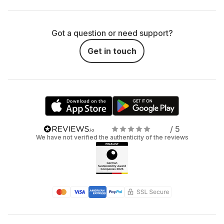
Got a question or need support?
Get in touch
/ 5
We have not verified the authenticity of the reviews