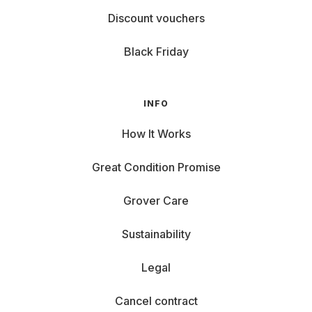
Discount vouchers
Black Friday
INFO
How It Works
Great Condition Promise
Grover Care
Sustainability
Legal
Cancel contract