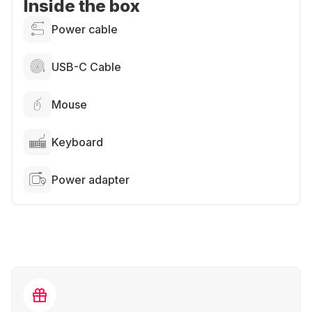
Inside the box
Power cable
USB-C Cable
Mouse
Keyboard
Power adapter