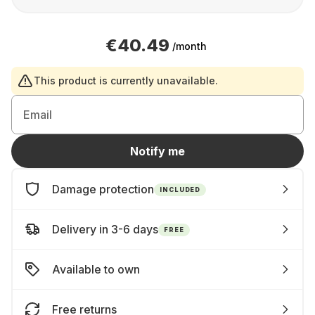
€40.49
/month
This product is currently unavailable.
Email
Notify me
Damage protection
INCLUDED
Delivery in 3-6 days
FREE
Available to own
Free returns