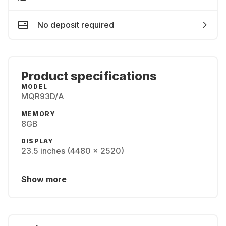
No deposit required
Product specifications
MODEL
MQR93D/A
MEMORY
8GB
DISPLAY
23.5 inches (4480 x 2520)
Show more