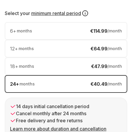
Select your
minimum rental period
6
+
€114.99
months
/month
12
+
€64.99
months
/month
18
+
€47.99
months
/month
24
+
€40.49
months
/month
14 days initial cancellation period
Cancel monthly after 24 months
Free delivery and free returns
Learn more about duration and cancellation