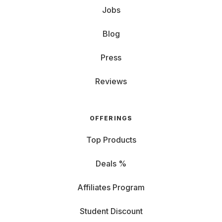
Jobs
Blog
Press
Reviews
OFFERINGS
Top Products
Deals %
Affiliates Program
Student Discount