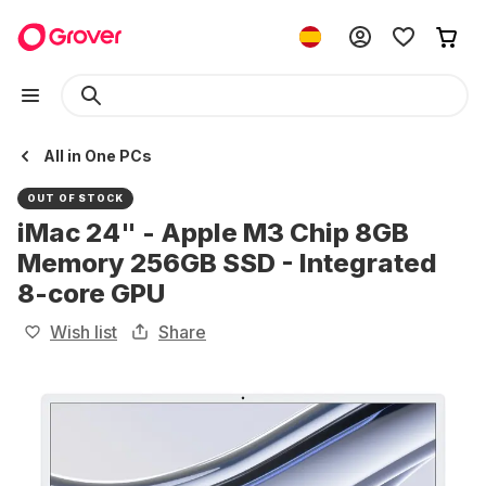
All in One PCs
OUT OF STOCK
iMac 24" - Apple M3 Chip 8GB
Memory 256GB SSD - Integrated
8-core GPU
Wish list
Share