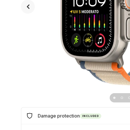
Damage protection
INCLUDED