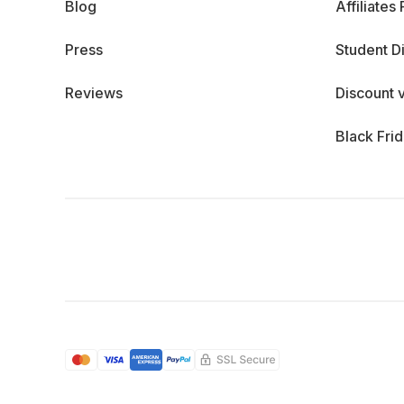
Blog
Affiliates
Press
Student D
Reviews
Discount 
Black Fri