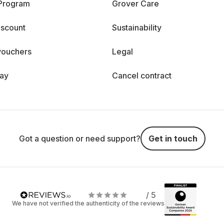
 Program
Grover Care
iscount
Sustainability
vouchers
Legal
day
Cancel contract
Got a question or need support?
Get in touch
/ 5
We have not verified the authenticity of the reviews