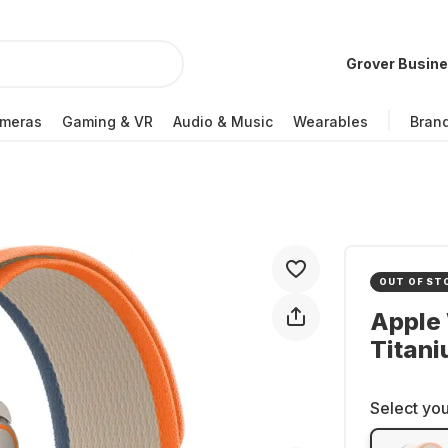
Grover Busin
meras
Gaming & VR
Audio & Music
Wearables
Bran
OUT OF ST
Apple 
Titan
Select you