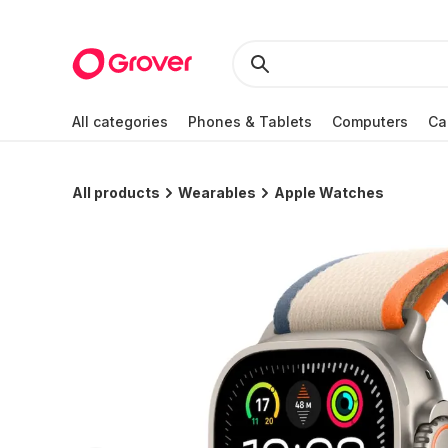
All categories
Phones & Tablets
Computers
Ca
All products
Wearables
Apple Watches