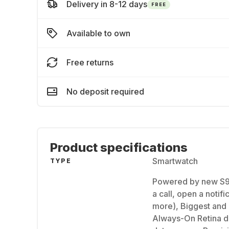
Delivery in 8-12 days
FREE
Available to own
Free returns
No deposit required
Product specifications
Smartwatch
TYPE
Powered by new S9
a call, open a notif
more), Biggest and 
Always-On Retina di