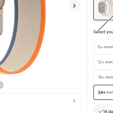
Select yo
6
+
mont
12
+
mon
18
+
mon
24
+
mon
14 da