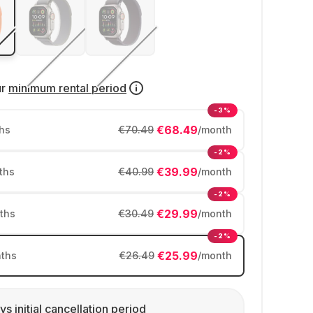
ur
minimum rental period
-3%
€68.49
hs
€70.49
/month
-2%
€39.99
ths
€40.99
/month
-2%
€29.99
ths
€30.49
/month
-2%
€25.99
ths
€26.49
/month
ys initial cancellation period