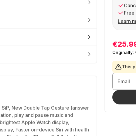
Cance
Free 
Learn m
€25.9
Originally:
This p
Email
 SiP, New Double Tap Gesture (answer
ication, play and pause music and
brightest Apple Watch display,
splay, Faster on-device Siri with health