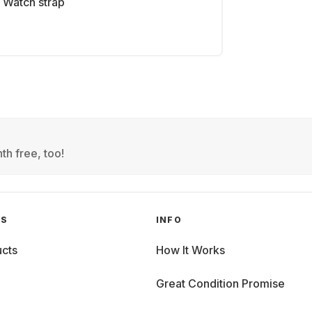
Watch strap
th free, too!
GS
INFO
cts
How It Works
Great Condition Promise