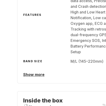
data access, Precisi
and Crash detection
High and Low Heart 
FEATURES
Notification, Low ca
Oxygen app, ECG a
Tracking with retro
dual-frequency GPS
Emergency SOS, Int
Battery Performance
Setup
M/L (145–220mm)
BAND SIZE
Show more
Inside the box