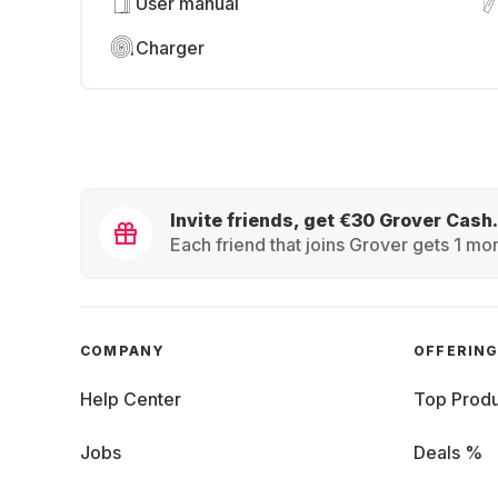
User manual
Charger
Invite friends, get €30 Grover Cash.
Each friend that joins Grover gets 1 mon
COMPANY
OFFERIN
Help Center
Top Produ
Jobs
Deals %