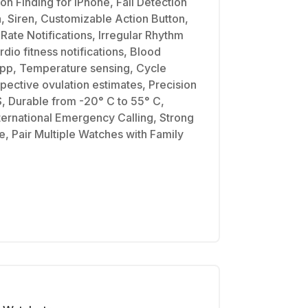
on Finding for iPhone, Fall Detection
, Siren, Customizable Action Button,
Rate Notifications, Irregular Rhythm
rdio fitness notifications, Blood
pp, Temperature sensing, Cycle
spective ovulation estimates, Precision
, Durable from -20° C to 55° C,
ernational Emergency Calling, Strong
, Pair Multiple Watches with Family