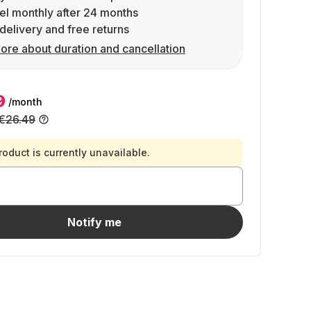
l monthly after 24 months
delivery and free returns
ore about duration and cancellation
9
/month
€26.49
roduct is currently unavailable.
Notify me