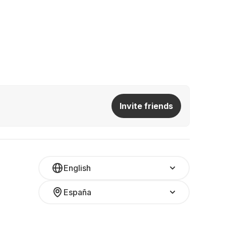
Invite friends
English
España