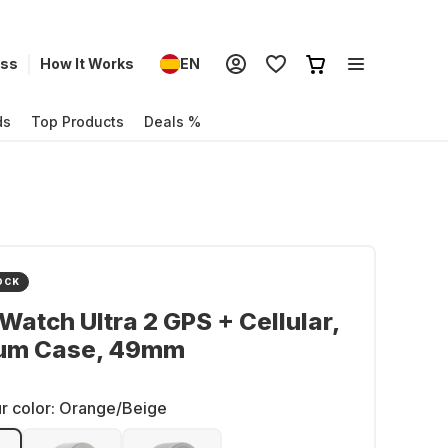
ess
How It Works
EN
ds
Top Products
Deals %
OCK
Watch Ultra 2 GPS + Cellular,
ium Case, 49mm
r color:
Orange/Beige