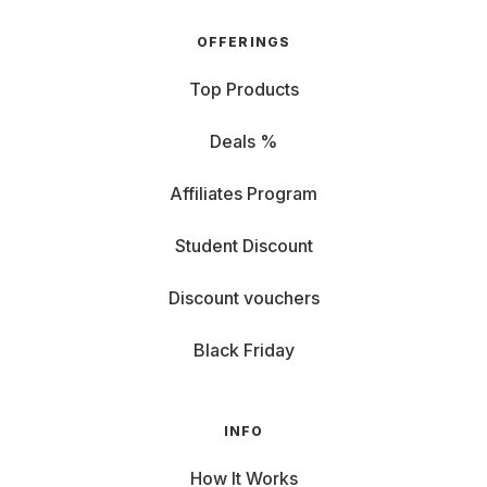
OFFERINGS
Top Products
Deals %
Affiliates Program
Student Discount
Discount vouchers
Black Friday
INFO
How It Works