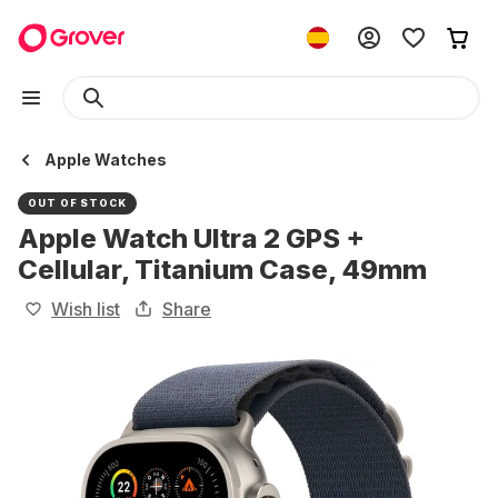
Apple Watches
OUT OF STOCK
Apple Watch Ultra 2 GPS +
Cellular, Titanium Case, 49mm
Wish list
Share