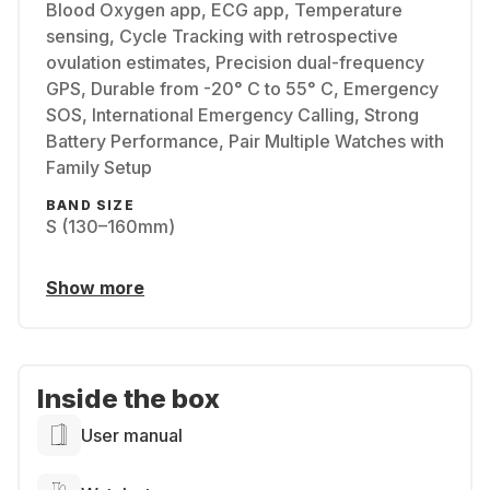
Blood Oxygen app, ECG app, Temperature
sensing, Cycle Tracking with retrospective
ovulation estimates, Precision dual-frequency
GPS, Durable from -20° C to 55° C, Emergency
SOS, International Emergency Calling, Strong
Battery Performance, Pair Multiple Watches with
Family Setup
BAND SIZE
S (130–160mm)
Show more
Inside the box
User manual