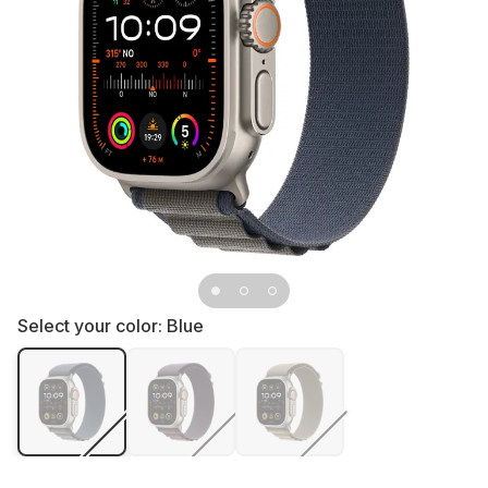
Select your color:
Blue