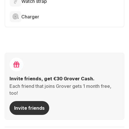
Watch strap
Charger
Invite friends, get €30 Grover Cash.
Each friend that joins Grover gets 1 month free,
too!
Invite friends