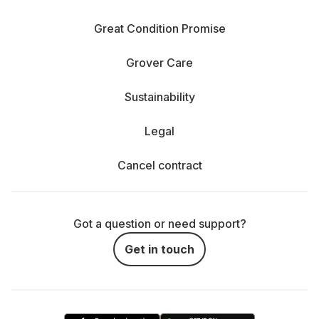
Great Condition Promise
Grover Care
Sustainability
Legal
Cancel contract
Got a question or need support?
Get in touch