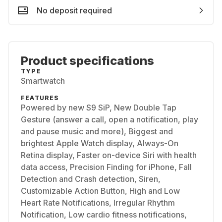
No deposit required
Product specifications
TYPE
Smartwatch
FEATURES
Powered by new S9 SiP, New Double Tap
Gesture (answer a call, open a notification, play
and pause music and more), Biggest and
brightest Apple Watch display, Always-On
Retina display, Faster on-device Siri with health
data access, Precision Finding for iPhone, Fall
Detection and Crash detection, Siren,
Customizable Action Button, High and Low
Heart Rate Notifications, Irregular Rhythm
Notification, Low cardio fitness notifications,