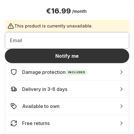
€16.99
/month
This product is currently unavailable.
Email
Notify me
Damage protection
INCLUDED
Delivery in 3-6 days
Available to own
Free returns