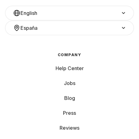
English
España
COMPANY
Help Center
Jobs
Blog
Press
Reviews