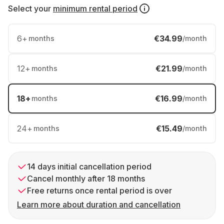
Select your
minimum rental period
6
+
€34.99
months
/month
12
+
€21.99
months
/month
18
+
€16.99
months
/month
24
+
€15.49
months
/month
14 days initial cancellation period
Cancel monthly after 18 months
Free returns once rental period is over
Learn more about duration and cancellation