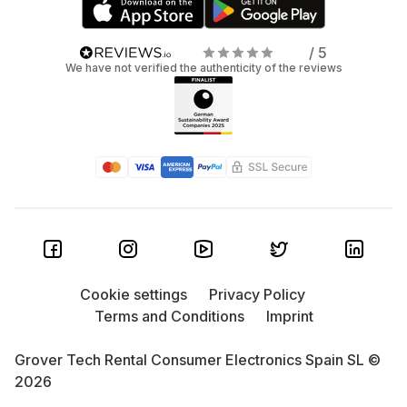
/ 5
We have not verified the authenticity of the reviews
Cookie settings
Privacy Policy
Terms and Conditions
Imprint
Grover Tech Rental Consumer Electronics Spain SL ©
2026