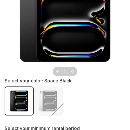
Select your color:
Space Black
Select your
minimum rental period