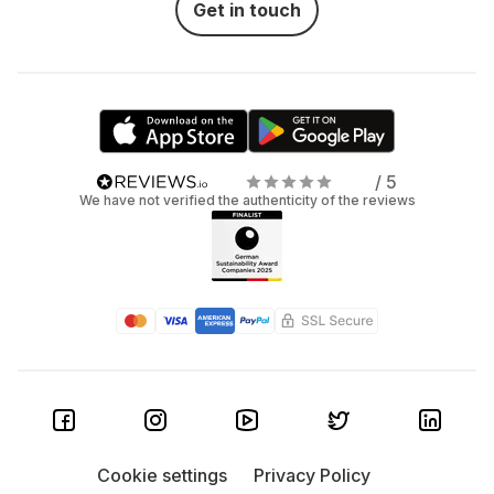
Get in touch
/ 5
We have not verified the authenticity of the reviews
Cookie settings
Privacy Policy