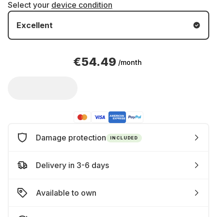
Select your
device condition
Excellent
€54.49
/month
Damage protection
INCLUDED
Delivery in 3-6 days
Available to own