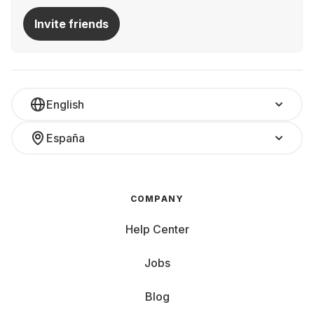
Invite friends
English
España
COMPANY
Help Center
Jobs
Blog