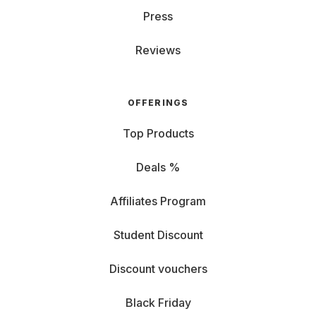
Press
Reviews
OFFERINGS
Top Products
Deals %
Affiliates Program
Student Discount
Discount vouchers
Black Friday