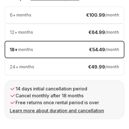
6
+
€100.99
months
/month
12
+
€64.99
months
/month
18
+
€54.49
months
/month
24
+
€49.99
months
/month
14 days initial cancellation period
Cancel monthly after 18 months
Free returns once rental period is over
Learn more about duration and cancellation