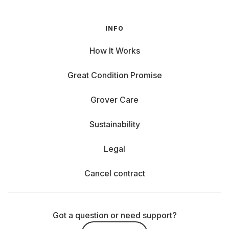
INFO
How It Works
Great Condition Promise
Grover Care
Sustainability
Legal
Cancel contract
Got a question or need support?