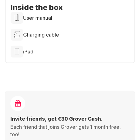
Inside the box
User manual
Charging cable
iPad
Invite friends, get €30 Grover Cash.
Each friend that joins Grover gets 1 month free,
too!