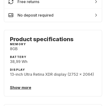
Free returns
No deposit required
Product specifications
MEMORY
8GB
BATTERY
38,99 Wh
DISPLAY
13-inch Ultra Retina XDR display (2752 x 2064)
Show more