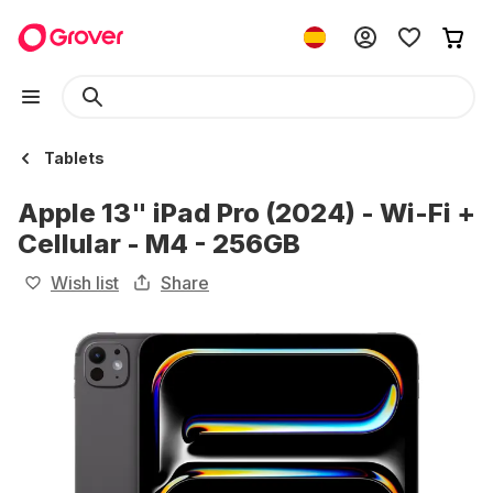
Tablets
Apple 13" iPad Pro (2024) - Wi-Fi +
Cellular - M4 - 256GB
Wish list
Share