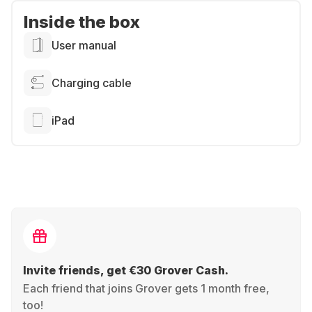
Inside the box
User manual
Charging cable
iPad
Invite friends, get €30 Grover Cash.
Each friend that joins Grover gets 1 month free,
too!