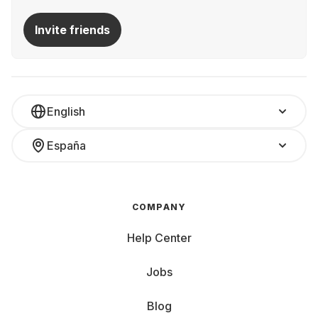
Invite friends
English
España
COMPANY
Help Center
Jobs
Blog