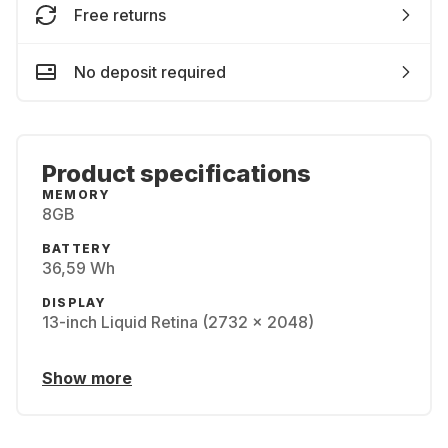
Free returns
No deposit required
Product specifications
MEMORY
8GB
BATTERY
36,59 Wh
DISPLAY
13-inch Liquid Retina (2732 x 2048)
Show more