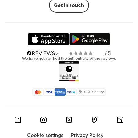
Get in touch
/ 5
We have not verified the authenticity of the reviews
Cookie settings
Privacy Policy