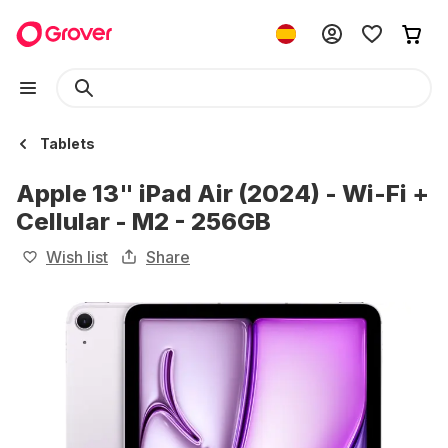
Tablets
Apple 13" iPad Air (2024) - Wi-Fi +
Cellular - M2 - 256GB
Wish list
Share