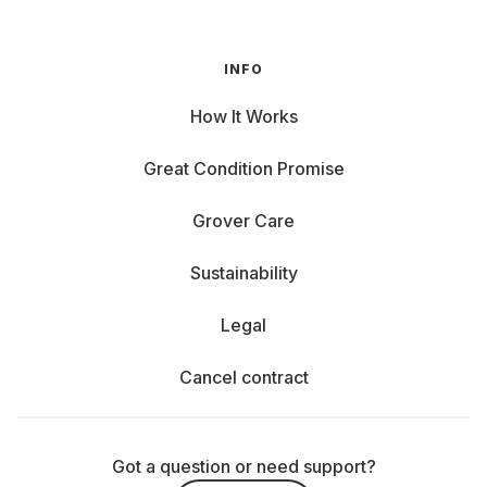
INFO
How It Works
Great Condition Promise
Grover Care
Sustainability
Legal
Cancel contract
Got a question or need support?