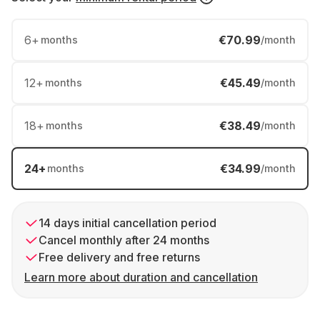
6
+
€70.99
months
/month
12
+
€45.49
months
/month
18
+
€38.49
months
/month
24
+
€34.99
months
/month
14 days initial cancellation period
Cancel monthly after 24 months
Free delivery and free returns
Learn more about duration and cancellation