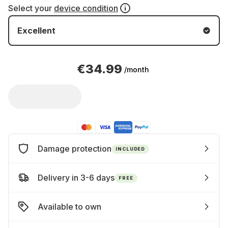
Select your
device condition
Excellent
€34.99
/month
Damage protection
INCLUDED
Delivery in 3-6 days
FREE
Available to own