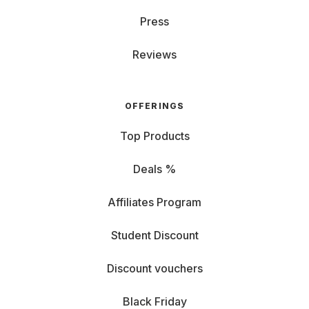
Press
Reviews
OFFERINGS
Top Products
Deals %
Affiliates Program
Student Discount
Discount vouchers
Black Friday