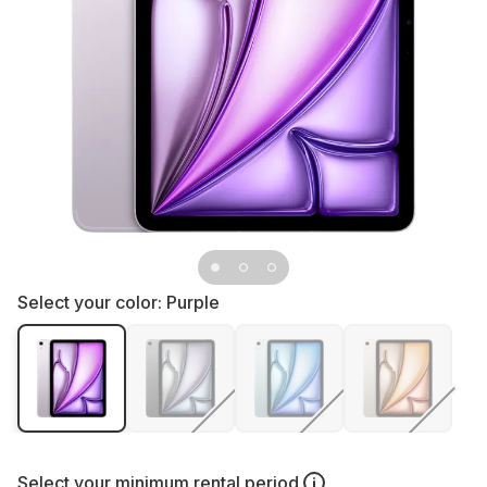
Select your color:
Purple
Select your
minimum rental period