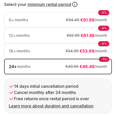
Select your
minimum rental period
-3%
6
+
€91.99
months
€94.49
/month
-2%
12
+
€61.49
months
€62.99
/month
-2%
18
+
€53.99
months
€54.99
/month
-1%
24
+
€49.49
months
€49.99
/month
14 days initial cancellation period
Cancel monthly after 24 months
Free returns once rental period is over
Learn more about duration and cancellation