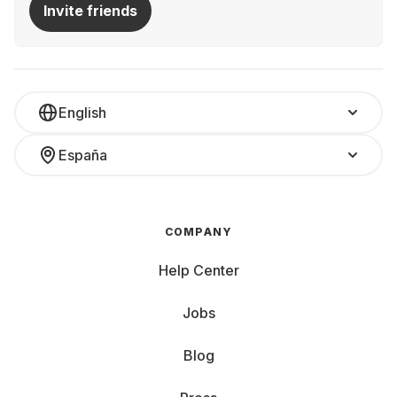
Invite friends
English
España
COMPANY
Help Center
Jobs
Blog