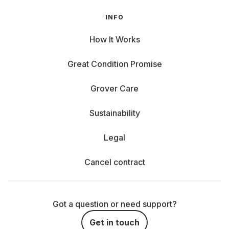
INFO
How It Works
Great Condition Promise
Grover Care
Sustainability
Legal
Cancel contract
Got a question or need support?
Get in touch