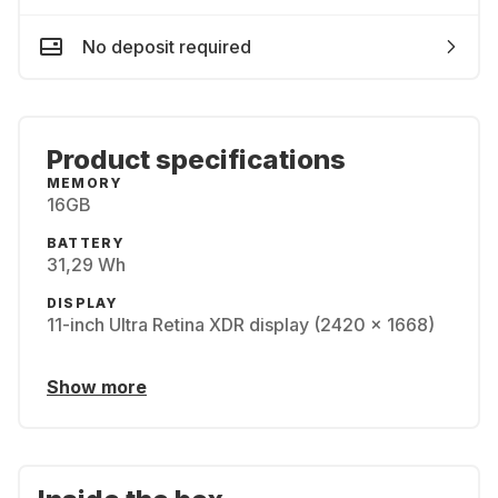
No deposit required
Product specifications
MEMORY
16GB
BATTERY
31,29 Wh
DISPLAY
11-inch Ultra Retina XDR display (2420 x 1668)
Show more