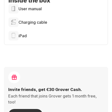
Inside the box
User manual
Charging cable
iPad
Invite friends, get €30 Grover Cash.
Each friend that joins Grover gets 1 month free,
too!