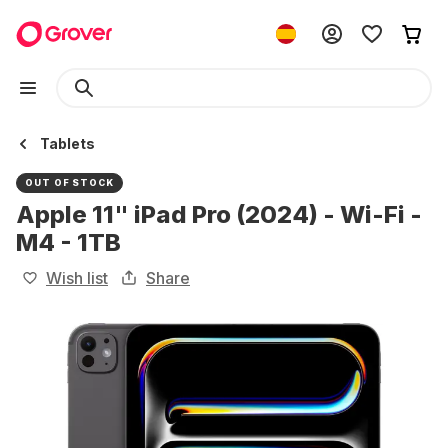
Tablets
OUT OF STOCK
Apple 11" iPad Pro (2024) - Wi-Fi -
M4 - 1TB
Wish list
Share