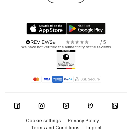
/ 5
We have not verified the authenticity of the reviews
Cookie settings
Privacy Policy
Terms and Conditions
Imprint