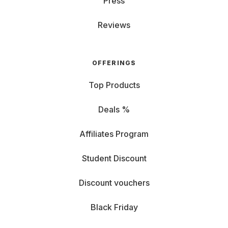
Press
Reviews
OFFERINGS
Top Products
Deals %
Affiliates Program
Student Discount
Discount vouchers
Black Friday