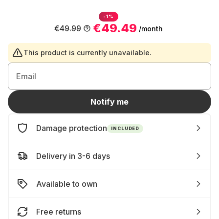
-1%
€49.49
€49.99
/month
This product is currently unavailable.
Email
Notify me
Damage protection
INCLUDED
Delivery in 3-6 days
Available to own
Free returns