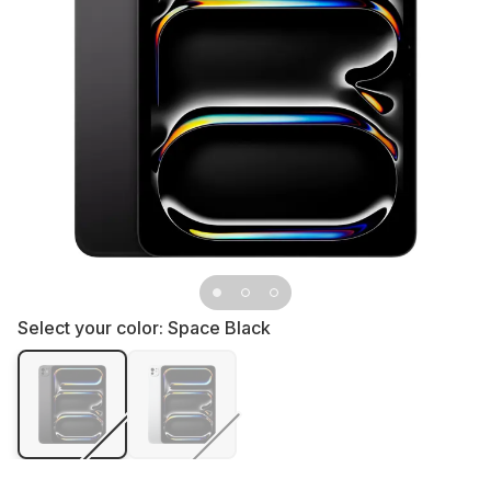
Select your color:
Space Black