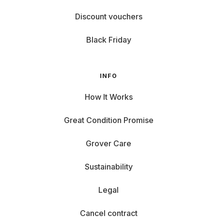
Discount vouchers
Black Friday
INFO
How It Works
Great Condition Promise
Grover Care
Sustainability
Legal
Cancel contract