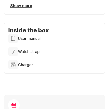
Show more
Inside the box
User manual
Watch strap
Charger