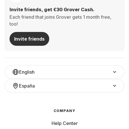
Invite friends, get €30 Grover Cash.
Each friend that joins Grover gets 1 month free,
too!
Invite friends
English
España
COMPANY
Help Center