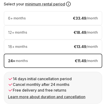
Select your
minimum rental period
6
+
€33.49
months
/month
12
+
€18.49
months
/month
18
+
€13.49
months
/month
24
+
€11.49
months
/month
14 days initial cancellation period
Cancel monthly after 24 months
Free delivery and free returns
Learn more about duration and cancellation