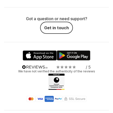
Got a question or need support?
Get in touch
/ 5
We have not verified the authenticity of the reviews