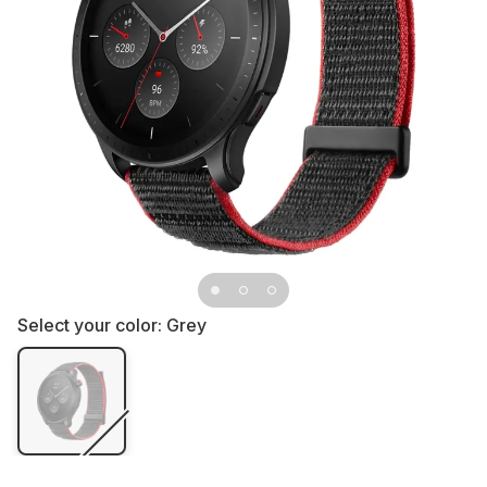
Select your color:
Grey