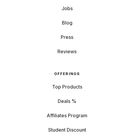
Jobs
Blog
Press
Reviews
OFFERINGS
Top Products
Deals %
Affiliates Program
Student Discount