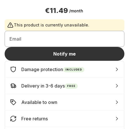
€11.49
/month
This product is currently unavailable.
Email
Notify me
Damage protection
INCLUDED
Delivery in 3-6 days
FREE
Available to own
Free returns