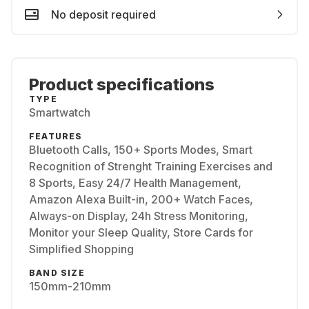
No deposit required
Product specifications
TYPE
Smartwatch
FEATURES
Bluetooth Calls, 150+ Sports Modes, Smart
Recognition of Strenght Training Exercises and
8 Sports, Easy 24/7 Health Management,
Amazon Alexa Built-in, 200+ Watch Faces,
Always-on Display, 24h Stress Monitoring,
Monitor your Sleep Quality, Store Cards for
Simplified Shopping
BAND SIZE
150mm-210mm