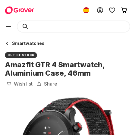
Smartwatches
OUT OF STOCK
Amazfit GTR 4 Smartwatch,
Aluminium Case, 46mm
Wish list
Share