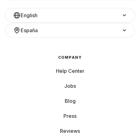
English
España
COMPANY
Help Center
Jobs
Blog
Press
Reviews