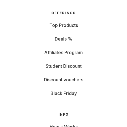
OFFERINGS
Top Products
Deals %
Affiliates Program
Student Discount
Discount vouchers
Black Friday
INFO
How It Works