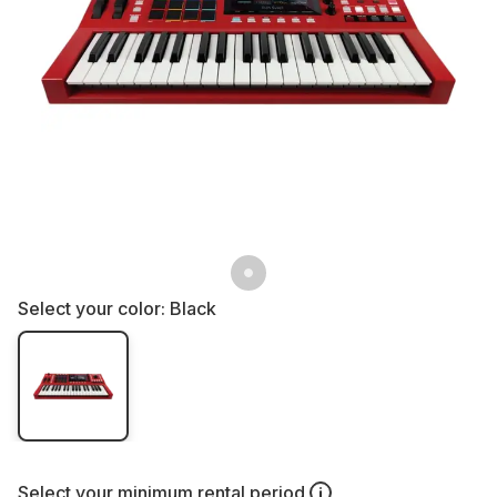
Select your color:
Black
Select your
minimum rental period