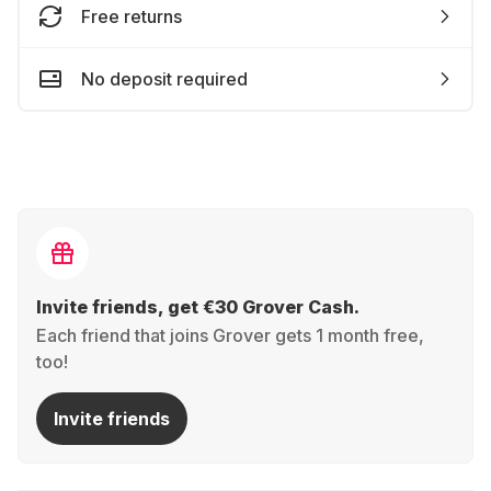
Free returns
No deposit required
Invite friends, get €30 Grover Cash.
Each friend that joins Grover gets 1 month free,
too!
Invite friends