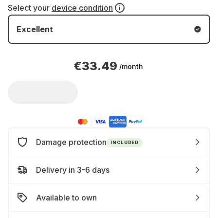
Select your
device condition
Excellent
€33.49
/month
Damage protection
INCLUDED
Delivery in 3-6 days
Available to own