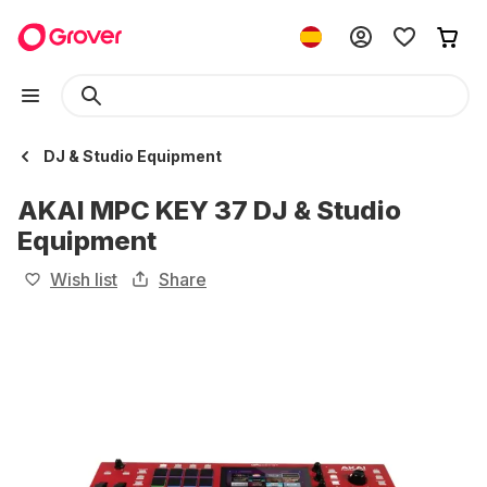
DJ & Studio Equipment
AKAI MPC KEY 37 DJ & Studio
Equipment
Wish list
Share