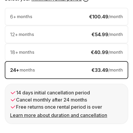
6
+
€100.49
months
/month
12
+
€54.99
months
/month
18
+
€40.99
months
/month
24
+
€33.49
months
/month
14 days initial cancellation period
Cancel monthly after 24 months
Free returns once rental period is over
Learn more about duration and cancellation