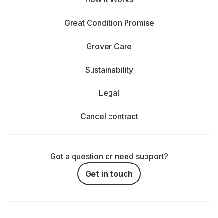
Great Condition Promise
Grover Care
Sustainability
Legal
Cancel contract
Got a question or need support?
Get in touch