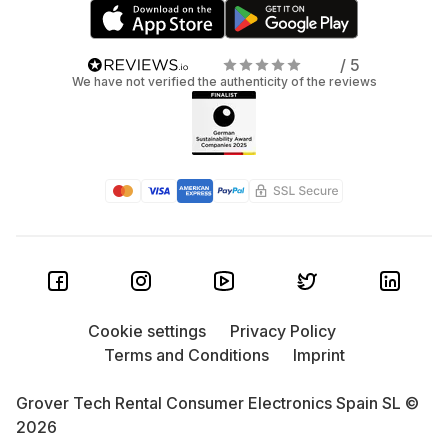
/ 5
We have not verified the authenticity of the reviews
Cookie settings
Privacy Policy
Terms and Conditions
Imprint
Grover Tech Rental Consumer Electronics Spain SL ©
2026