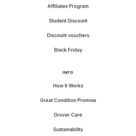
Affiliates Program
Student Discount
Discount vouchers
Black Friday
INFO
How It Works
Great Condition Promise
Grover Care
Sustainability