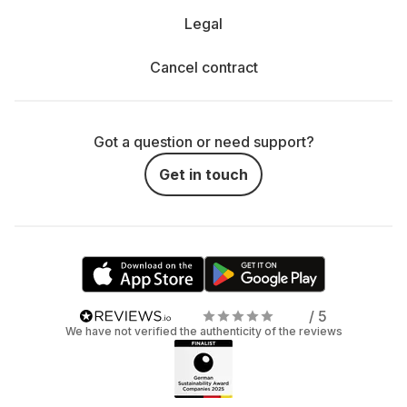
Legal
Cancel contract
Got a question or need support?
Get in touch
/ 5
We have not verified the authenticity of the reviews