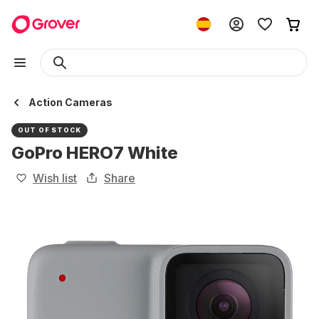
Action Cameras
OUT OF STOCK
GoPro HERO7 White
Wish list
Share