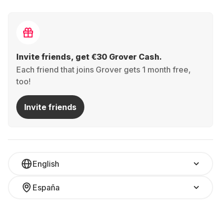
Invite friends, get €30 Grover Cash.
Each friend that joins Grover gets 1 month free,
too!
Invite friends
English
España