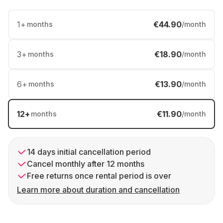
1
+
€44.90
months
/month
3
+
€18.90
months
/month
6
+
€13.90
months
/month
12
+
€11.90
months
/month
14 days initial cancellation period
Cancel monthly after 12 months
Free returns once rental period is over
Learn more about duration and cancellation