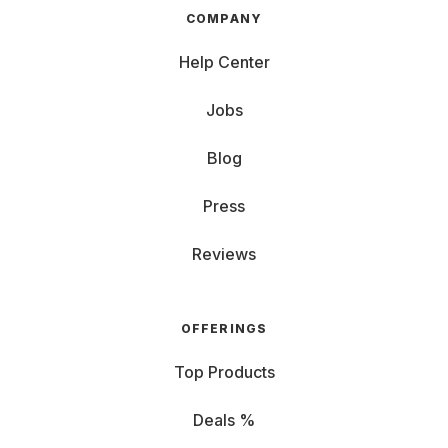
COMPANY
Help Center
Jobs
Blog
Press
Reviews
OFFERINGS
Top Products
Deals %