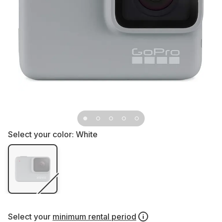
Select your color:
White
Select your
minimum rental period