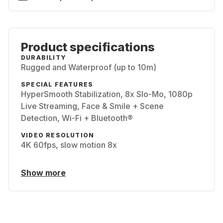
Product specifications
DURABILITY
Rugged and Waterproof (up to 10m)
SPECIAL FEATURES
HyperSmooth Stabilization, 8x Slo-Mo, 1080p
Live Streaming, Face & Smile + Scene
Detection, Wi-Fi + Bluetooth®
VIDEO RESOLUTION
4K 60fps, slow motion 8x
Show more