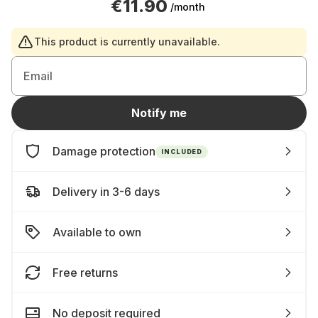
€11.90
/month
This product is currently unavailable.
Email
Notify me
Damage protection
INCLUDED
Delivery in 3-6 days
Available to own
Free returns
No deposit required