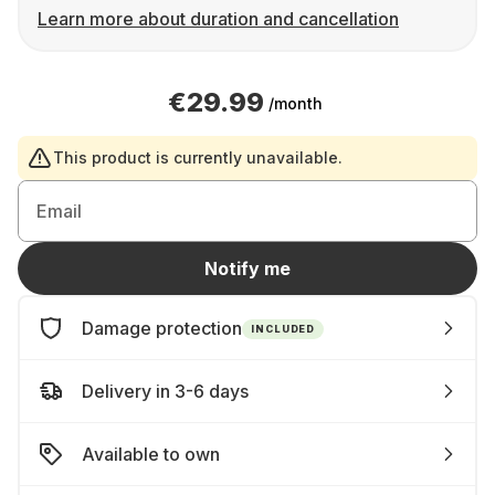
Learn more about duration and cancellation
€29.99
/month
This product is currently unavailable.
Email
Notify me
Damage protection
INCLUDED
Delivery in 3-6 days
Available to own