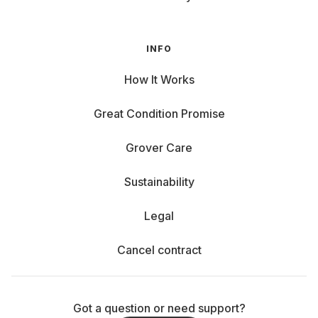
INFO
How It Works
Great Condition Promise
Grover Care
Sustainability
Legal
Cancel contract
Got a question or need support?