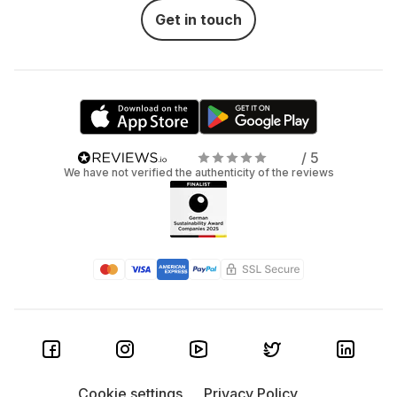
Get in touch
/ 5
We have not verified the authenticity of the reviews
Cookie settings
Privacy Policy