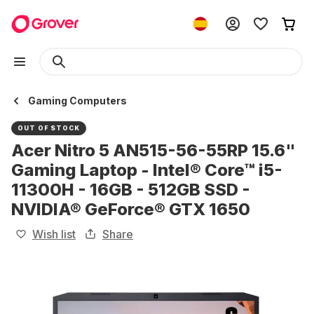
Gaming Computers
OUT OF STOCK
Acer Nitro 5 AN515-56-55RP 15.6"
Gaming Laptop - Intel® Core™ i5-
11300H - 16GB - 512GB SSD -
NVIDIA® GeForce® GTX 1650
Wish list
Share