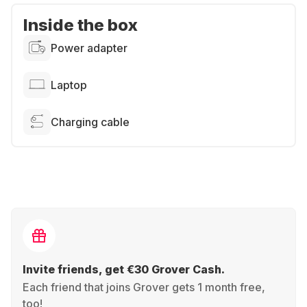
Inside the box
Power adapter
Laptop
Charging cable
Invite friends, get €30 Grover Cash.
Each friend that joins Grover gets 1 month free,
too!