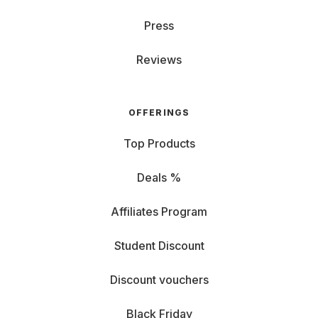
Press
Reviews
OFFERINGS
Top Products
Deals %
Affiliates Program
Student Discount
Discount vouchers
Black Friday