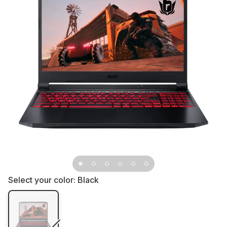
Select your color:
Black