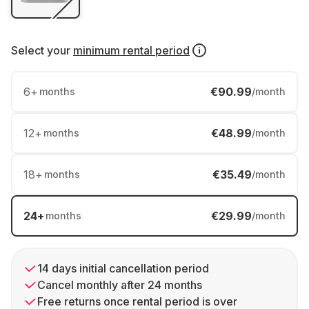
Select your
minimum rental period
6
+
€90.99
months
/month
12
+
€48.99
months
/month
18
+
€35.49
months
/month
24
+
€29.99
months
/month
14 days initial cancellation period
Cancel monthly after 24 months
Free returns once rental period is over