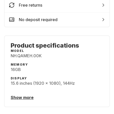
Free returns
No deposit required
Product specifications
MODEL
NH.QAMEH.00K
MEMORY
16GB
DISPLAY
15.6 inches (1920 x 1080), 144Hz
Show more