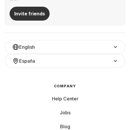
Invite friends
English
España
COMPANY
Help Center
Jobs
Blog