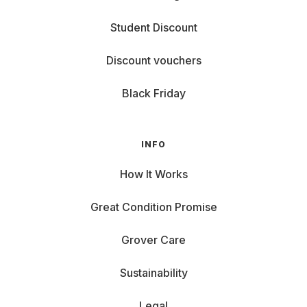
Student Discount
Discount vouchers
Black Friday
INFO
How It Works
Great Condition Promise
Grover Care
Sustainability
Legal