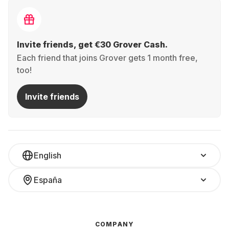
Invite friends, get €30 Grover Cash.
Each friend that joins Grover gets 1 month free,
too!
Invite friends
English
España
COMPANY