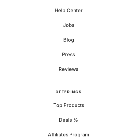
Help Center
Jobs
Blog
Press
Reviews
OFFERINGS
Top Products
Deals %
Affiliates Program