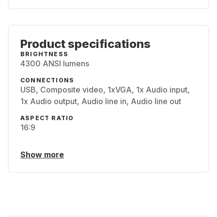
Product specifications
BRIGHTNESS
4300 ANSI lumens
CONNECTIONS
USB, Composite video, 1xVGA, 1x Audio input,
1x Audio output, Audio line in, Audio line out
ASPECT RATIO
16:9
Show more