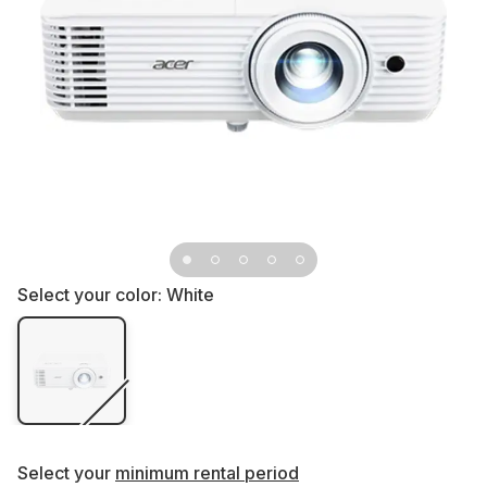
Select your color:
White
Select your
minimum rental period