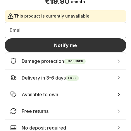
€19.90
/month
This product is currently unavailable.
Email
Notify me
Damage protection
INCLUDED
Delivery in 3-6 days
FREE
Available to own
Free returns
No deposit required