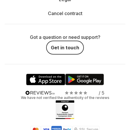
Cancel contract
Got a question or need support?
Get in touch
/ 5
We have not verified the authenticity of the reviews