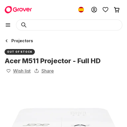
Projectors
OUT OF STOCK
Acer M511 Projector - Full HD
Wish list
Share