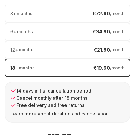
3
+
€72.90
months
/month
6
+
€34.90
months
/month
12
+
€21.90
months
/month
18
+
€19.90
months
/month
14 days initial cancellation period
Cancel monthly after 18 months
Free delivery and free returns
Learn more about duration and cancellation