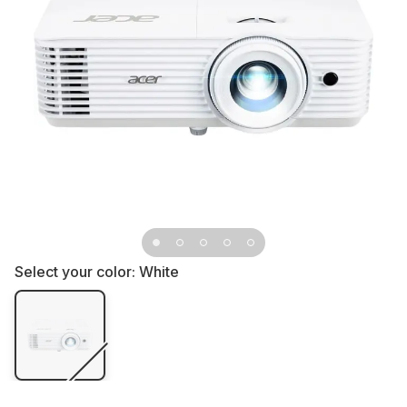
Select your color:
White