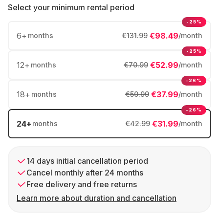
Select your
minimum rental period
-25%
6
+
€98.49
months
€131.99
/month
-25%
12
+
€52.99
months
€70.99
/month
-26%
18
+
€37.99
months
€50.99
/month
-26%
24
+
€31.99
months
€42.99
/month
14 days initial cancellation period
Cancel monthly after 24 months
Free delivery and free returns
Learn more about duration and cancellation