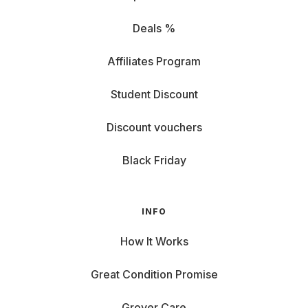
Deals %
Affiliates Program
Student Discount
Discount vouchers
Black Friday
INFO
How It Works
Great Condition Promise
Grover Care