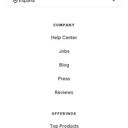
España
COMPANY
Help Center
Jobs
Blog
Press
Reviews
OFFERINGS
Top Products