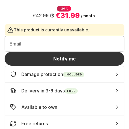
-26%
€31.99
€42.99
/month
This product is currently unavailable.
Email
Notify me
Damage protection
INCLUDED
Delivery in 3-6 days
FREE
Available to own
Free returns