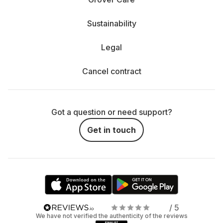
Sustainability
Legal
Cancel contract
Got a question or need support?
Get in touch
/ 5
We have not verified the authenticity of the reviews