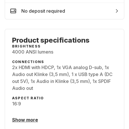
No deposit required
Product specifications
BRIGHTNESS
4000 ANSI lumens
CONNECTIONS
2x HDMI with HDCP, 1x VGA analog D-sub, 1x
Audio out Klinke (3,5 mm), 1 x USB type A (DC
out 5V), 1x Audio in Klinke (3,5 mm), 1x SPDIF
Audio out
ASPECT RATIO
16:9
Show more