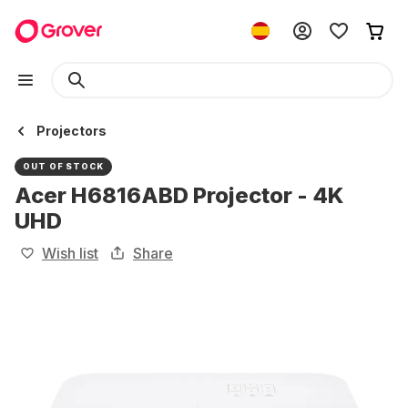
Projectors
OUT OF STOCK
Acer H6816ABD Projector - 4K
UHD
Wish list
Share