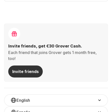
Invite friends, get €30 Grover Cash.
Each friend that joins Grover gets 1 month free,
too!
Invite friends
English