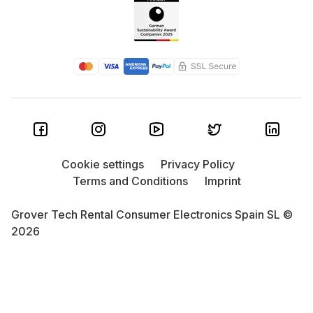
Cookie settings
Privacy Policy
Terms and Conditions
Imprint
Grover Tech Rental Consumer Electronics Spain SL ©
2026