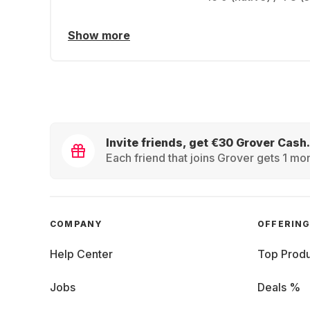
Show more
Invite friends, get €30 Grover Cash.
Each friend that joins Grover gets 1 mon
COMPANY
OFFERIN
Help Center
Top Produ
Jobs
Deals %