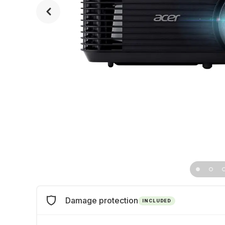
Damage protection
INCLUDED