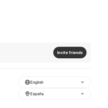
Invite friends
English
España