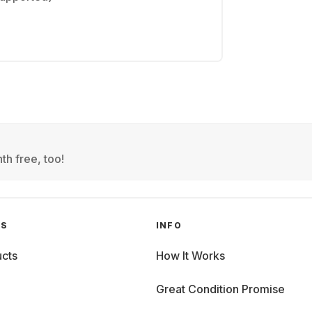
th free, too!
GS
INFO
cts
How It Works
Great Condition Promise