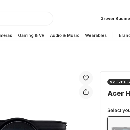
Grover Busin
meras
Gaming & VR
Audio & Music
Wearables
Bran
OUT OF ST
Acer H
Select you