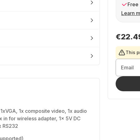
Free 
Learn m
€22.4
This p
Email
 1xVGA, 1x composite video, 1x audio
x in for wireless adapter, 1x 5V DC
1x RS232
(supported)