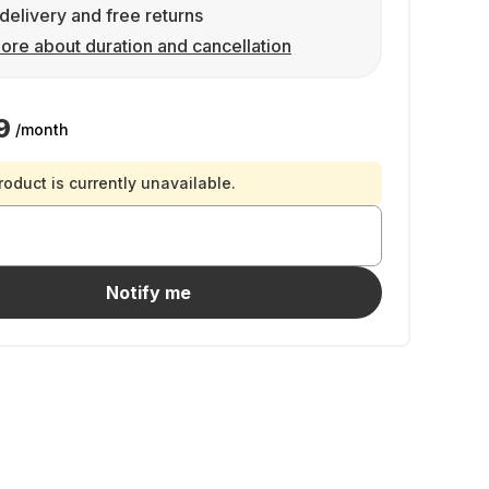
delivery and free returns
ore about duration and cancellation
9
/month
roduct is currently unavailable.
Notify me