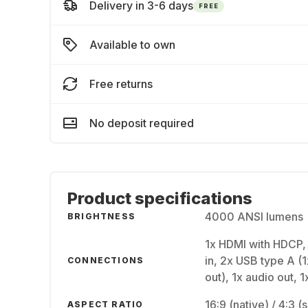
Delivery in 3-6 days
FREE
Available to own
Free returns
No deposit required
Product specifications
4000 ANSI lumens
BRIGHTNESS
1x HDMI with HDCP,
in, 2x USB type A (1
CONNECTIONS
out), 1x audio out, 
16:9 (native) / 4:3 
ASPECT RATIO