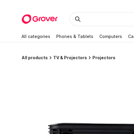
All categories
Phones & Tablets
Computers
Ca
All products
TV & Projectors
Projectors