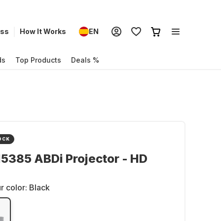
ess
How It Works
EN
ds
Top Products
Deals %
OCK
5385 ABDi Projector - HD
r color:
Black