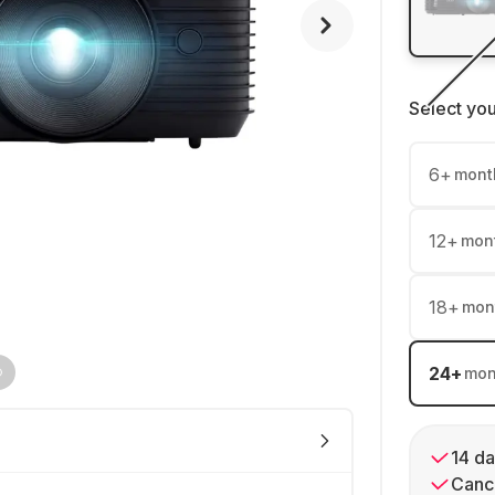
Select yo
6
+
mont
12
+
mon
18
+
mon
24
+
mon
14 da
Cance