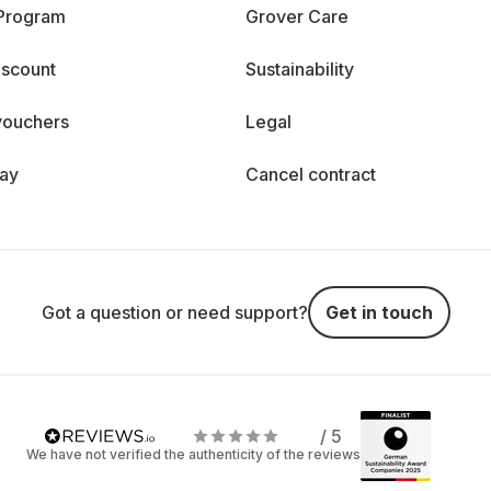
 Program
Grover Care
iscount
Sustainability
vouchers
Legal
day
Cancel contract
Got a question or need support?
Get in touch
/ 5
We have not verified the authenticity of the reviews