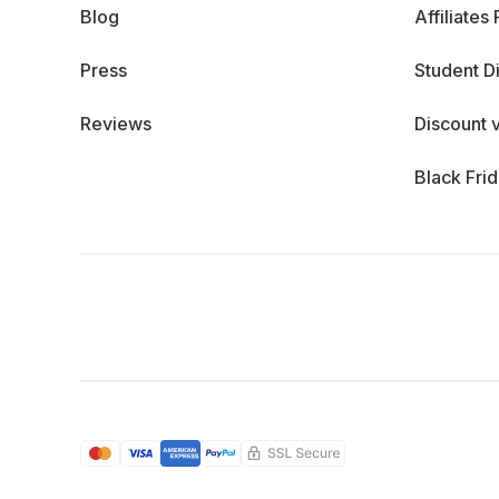
Blog
Affiliates
Press
Student D
Reviews
Discount 
Black Fri