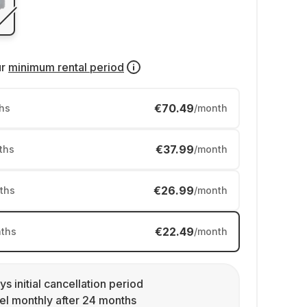
ur
minimum rental period
€70.49
hs
/month
€37.99
ths
/month
€26.99
ths
/month
€22.49
ths
/month
ys initial cancellation period
l monthly after 24 months