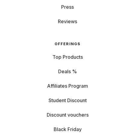
Press
Reviews
OFFERINGS
Top Products
Deals %
Affiliates Program
Student Discount
Discount vouchers
Black Friday