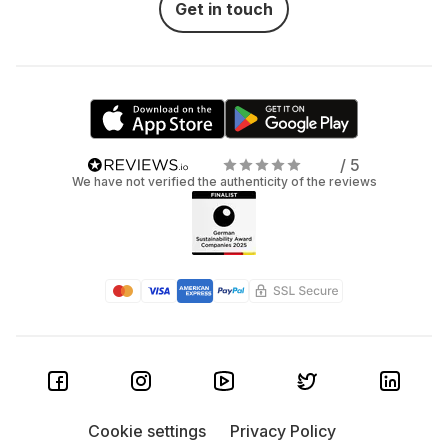
Get in touch
/ 5
We have not verified the authenticity of the reviews
Cookie settings
Privacy Policy