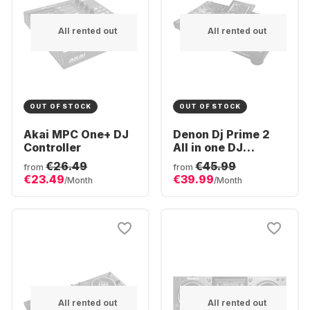
All rented out
All rented out
OUT OF STOCK
OUT OF STOCK
Akai MPC One+ DJ
Denon Dj Prime 2
Controller
All in one DJ
controller
€26.49
€45.99
from
from
€23.49
€39.99
/Month
/Month
All rented out
All rented out