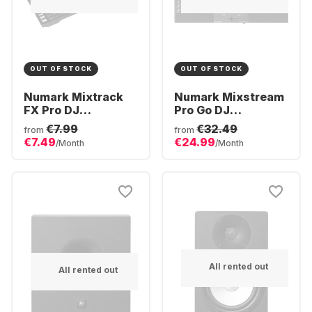
OUT OF STOCK
OUT OF STOCK
Numark Mixtrack
Numark Mixstream
FX Pro DJ
Pro Go DJ
controller
Controller
€7.99
€32.49
from
from
€7.49
€24.99
/Month
/Month
All rented out
All rented out