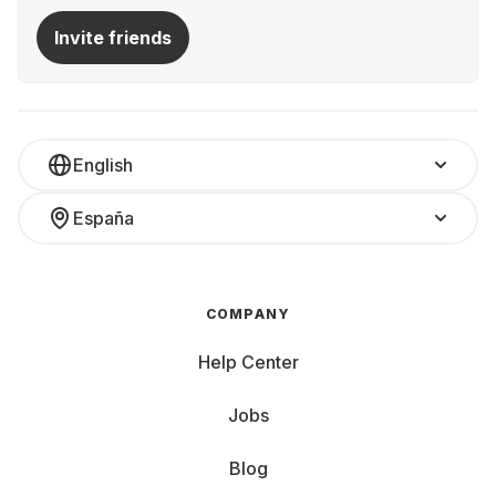
Invite friends
English
España
COMPANY
Help Center
Jobs
Blog