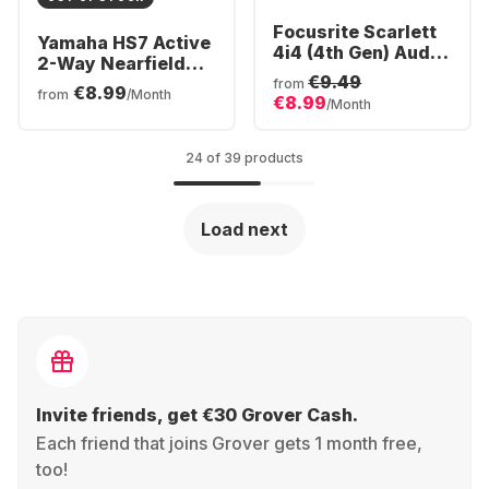
Focusrite Scarlett
Yamaha HS7 Active
4i4 (4th Gen) Audio
2-Way Nearfield
Interface
€9.49
Monitor (Piece)
from
€8.99
from
/Month
€8.99
/Month
24 of 39 products
Load next
Invite friends, get €30 Grover Cash.
Each friend that joins Grover gets 1 month free,
too!