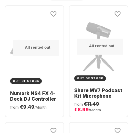
All rented out
All rented out
OUT OF STOCK
OUT OF STOCK
Shure MV7 Podcast
Numark NS4 FX 4-
Kit Microphone
Deck DJ Controller
€11.49
from
€9.49
from
/Month
€8.99
/Month