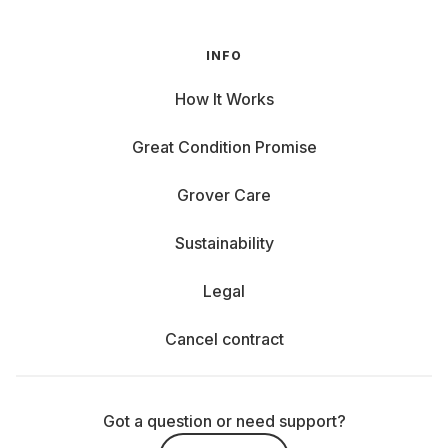
INFO
How It Works
Great Condition Promise
Grover Care
Sustainability
Legal
Cancel contract
Got a question or need support?