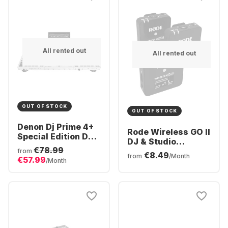
All rented out
All rented out
OUT OF STOCK
OUT OF STOCK
Denon Dj Prime 4+
Rode Wireless GO II
Special Edition DJ
DJ & Studio
Controller
€78.99
Equipment
from
€8.49
from
/Month
€57.99
/Month