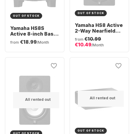
OUT OF STOCK
OUT OF STOCK
Yamaha HS8 Active
Yamaha HS8S
2-Way Nearfield
Active 8-inch Bass
Monitor (Piece)
€10.99
Reflex Subwoofer
from
€18.99
from
/Month
€10.49
/Month
All rented out
All rented out
OUT OF STOCK
OUT OF STOCK