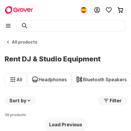
All products
Rent DJ & Studio Equipment
All
Headphones
Bluetooth Speakers
Sort by
Filter
39 products
Load Previous