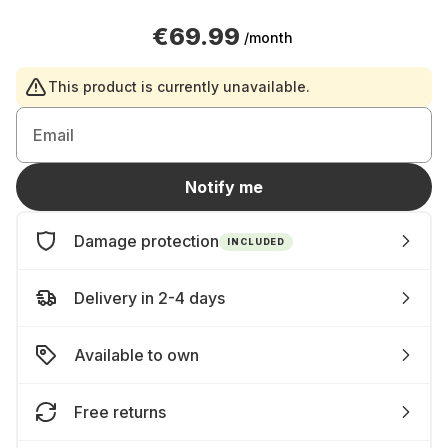
€69.99
/month
This product is currently unavailable.
Email
Notify me
Damage protection
INCLUDED
Delivery in 2-4 days
Available to own
Free returns