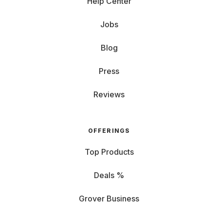
Help Center
Jobs
Blog
Press
Reviews
OFFERINGS
Top Products
Deals %
Grover Business