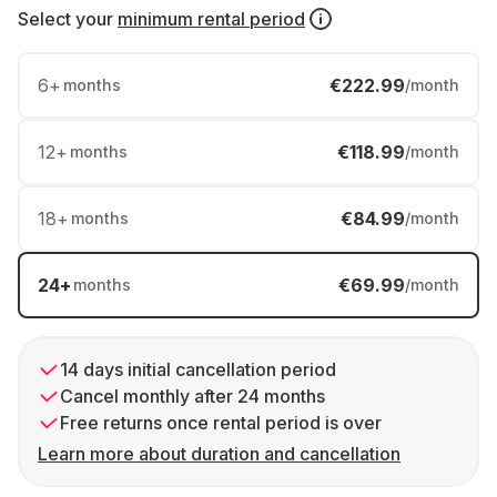
Select your
minimum rental period
6
+
€222.99
months
/month
12
+
€118.99
months
/month
18
+
€84.99
months
/month
24
+
€69.99
months
/month
14 days initial cancellation period
Cancel monthly after 24 months
Free returns once rental period is over
Learn more about duration and cancellation