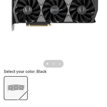
Select your color:
Black