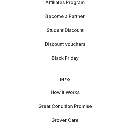
Affiliates Program
Become a Partner
Student Discount
Discount vouchers
Black Friday
INFO
How It Works
Great Condition Promise
Grover Care