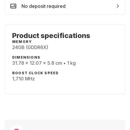
No deposit required
Product specifications
MEMORY
24GB (GDDR6X)
DIMENSIONS
31.78 x 12.07 x 5.8 cm • 1 kg
BOOST CLOCK SPEED
1,710 MHz