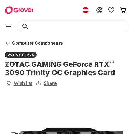
Computer Components
OUT OF STOCK
ZOTAC GAMING GeForce RTX™
3090 Trinity OC Graphics Card
Wish list
Share