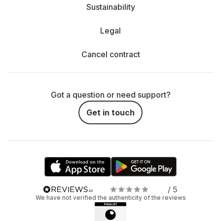
Sustainability
Legal
Cancel contract
Got a question or need support?
Get in touch
/ 5
We have not verified the authenticity of the reviews