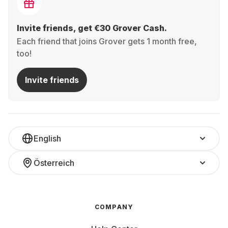
Invite friends, get €30 Grover Cash.
Each friend that joins Grover gets 1 month free,
too!
Invite friends
English
Österreich
COMPANY