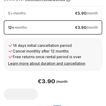
6
+
€5.90
months
/month
12
+
€3.90
months
/month
14 days initial cancellation period
Cancel monthly after 12 months
Free returns once rental period is over
Learn more about duration and cancellation
€3.90
/month