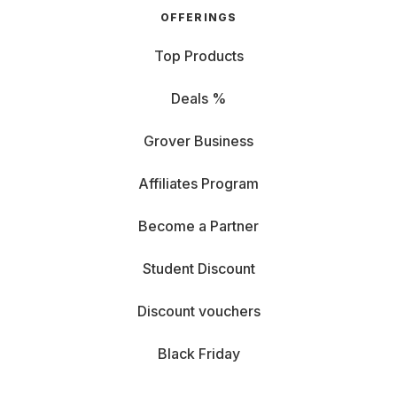
OFFERINGS
Top Products
Deals %
Grover Business
Affiliates Program
Become a Partner
Student Discount
Discount vouchers
Black Friday