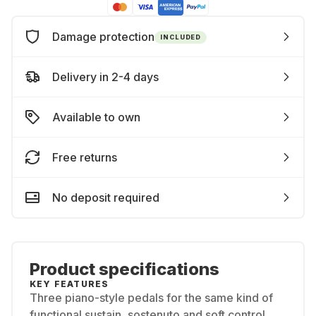
Damage protection
INCLUDED
Delivery in 2-4 days
Available to own
Free returns
No deposit required
Product specifications
KEY FEATURES
Three piano-style pedals for the same kind of
functional sustain, sostenuto and soft control