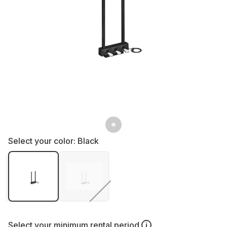
Select your color:
Black
Select your
minimum rental period