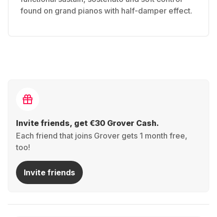
found on grand pianos with half-damper effect.
Invite friends, get €30 Grover Cash.
Each friend that joins Grover gets 1 month free,
too!
Invite friends