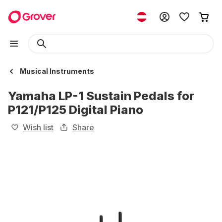
Musical Instruments
Yamaha LP-1 Sustain Pedals for
P121/P125 Digital Piano
Wish list
Share