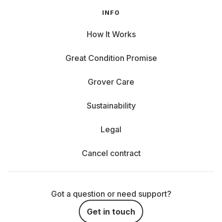
INFO
How It Works
Great Condition Promise
Grover Care
Sustainability
Legal
Cancel contract
Got a question or need support?
Get in touch