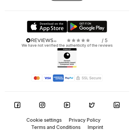
/ 5
We have not verified the authenticity of the reviews
Cookie settings
Privacy Policy
Terms and Conditions
Imprint