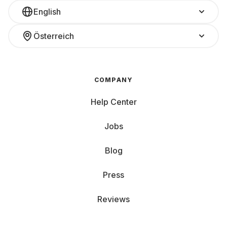
English
Österreich
COMPANY
Help Center
Jobs
Blog
Press
Reviews