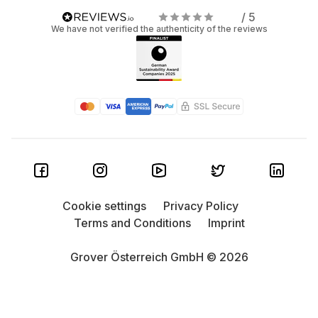
/ 5
We have not verified the authenticity of the reviews
Cookie settings
Privacy Policy
Terms and Conditions
Imprint
Grover Österreich GmbH © 2026