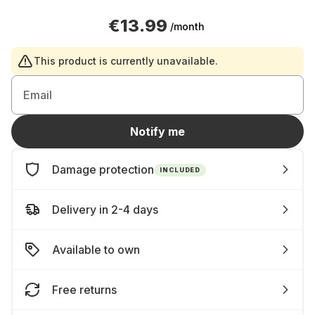
€13.99
/month
This product is currently unavailable.
Email
Notify me
Damage protection
INCLUDED
Delivery in 2-4 days
Available to own
Free returns