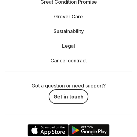
Great Condition Promise
Grover Care
Sustainability
Legal
Cancel contract
Got a question or need support?
Get in touch