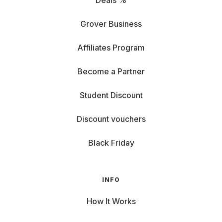
Deals %
Grover Business
Affiliates Program
Become a Partner
Student Discount
Discount vouchers
Black Friday
INFO
How It Works