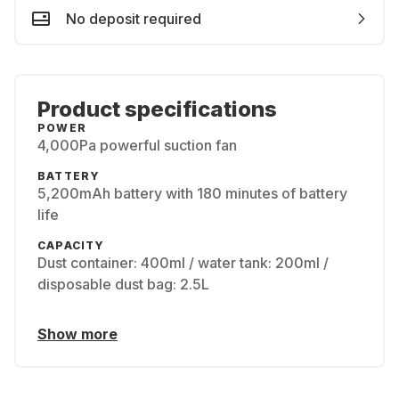
No deposit required
Product specifications
POWER
4,000Pa powerful suction fan
BATTERY
5,200mAh battery with 180 minutes of battery
life
CAPACITY
Dust container: 400ml / water tank: 200ml /
disposable dust bag: 2.5L
Show more