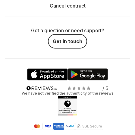
Cancel contract
Got a question or need support?
Get in touch
/ 5
We have not verified the authenticity of the reviews