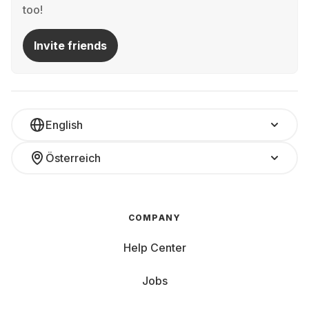
too!
Invite friends
English
Österreich
COMPANY
Help Center
Jobs