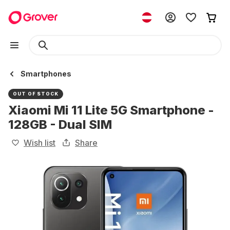
Smartphones
OUT OF STOCK
Xiaomi Mi 11 Lite 5G Smartphone -
128GB - Dual SIM
Wish list
Share