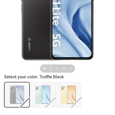
Select your color:
Truffle Black