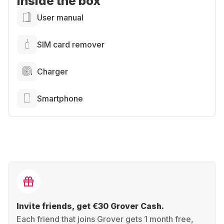
Inside the box
User manual
SIM card remover
Charger
Smartphone
Invite friends, get €30 Grover Cash.
Each friend that joins Grover gets 1 month free,