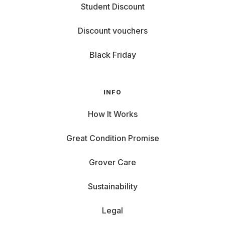
Student Discount
Discount vouchers
Black Friday
INFO
How It Works
Great Condition Promise
Grover Care
Sustainability
Legal