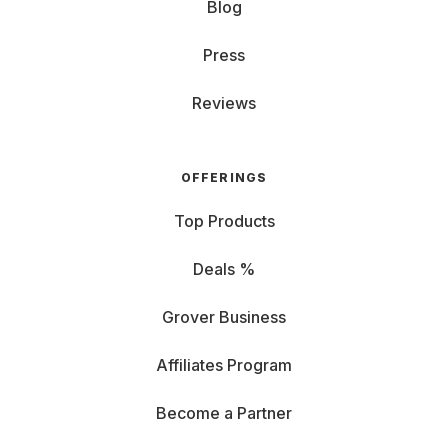
Blog
Press
Reviews
OFFERINGS
Top Products
Deals %
Grover Business
Affiliates Program
Become a Partner