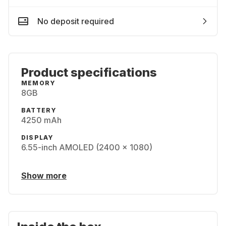
No deposit required
Product specifications
MEMORY
8GB
BATTERY
4250 mAh
DISPLAY
6.55-inch AMOLED (2400 x 1080)
Show more