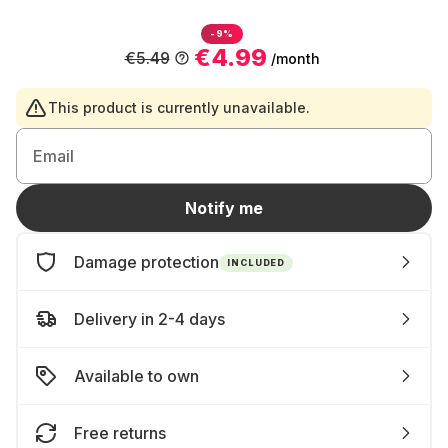
-9%
€4.99
€5.49
/month
This product is currently unavailable.
Email
Notify me
Damage protection
INCLUDED
Delivery in 2-4 days
Available to own
Free returns