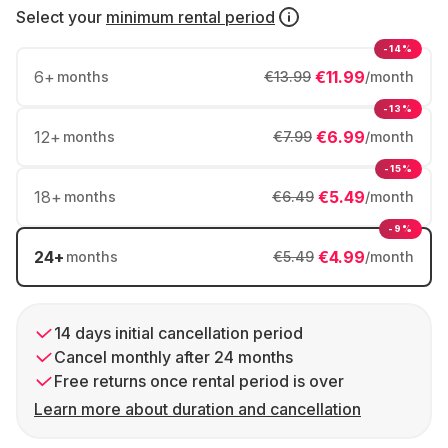
Select your
minimum rental period
-14%
6
+
€11.99
months
€13.99
/month
-13%
12
+
€6.99
months
€7.99
/month
-15%
18
+
€5.49
months
€6.49
/month
-9%
24
+
€4.99
months
€5.49
/month
14 days initial cancellation period
Cancel monthly after 24 months
Free returns once rental period is over
Learn more about duration and cancellation