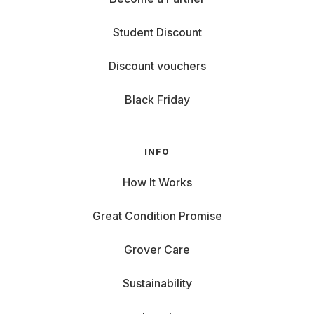
Student Discount
Discount vouchers
Black Friday
INFO
How It Works
Great Condition Promise
Grover Care
Sustainability