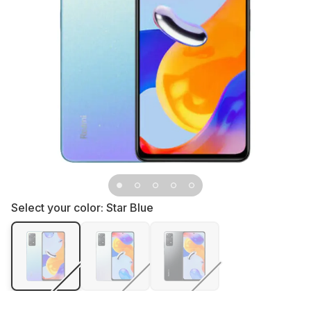
Select your color:
Star Blue