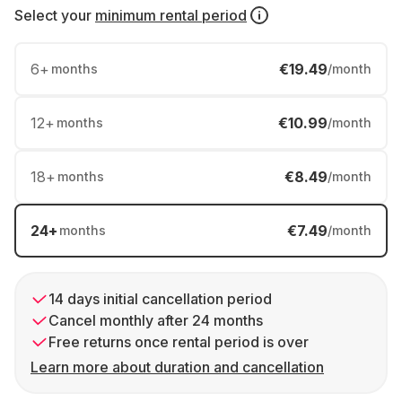
Select your
minimum rental period
6
+
€19.49
months
/month
12
+
€10.99
months
/month
18
+
€8.49
months
/month
24
+
€7.49
months
/month
14 days initial cancellation period
Cancel monthly after 24 months
Free returns once rental period is over
Learn more about duration and cancellation