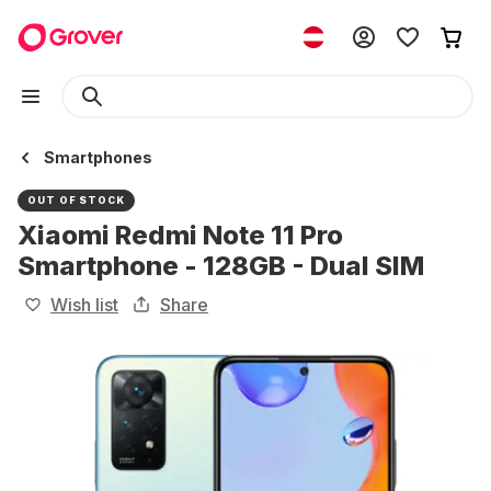
Smartphones
OUT OF STOCK
Xiaomi Redmi Note 11 Pro
Smartphone - 128GB - Dual SIM
Wish list
Share