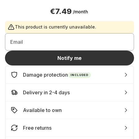
€7.49
/month
This product is currently unavailable.
Email
Notify me
Damage protection
INCLUDED
Delivery in 2-4 days
Available to own
Free returns