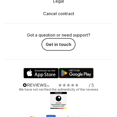
Legal
Cancel contract
Got a question or need support?
Get in touch
/ 5
We have not verified the authenticity of the reviews