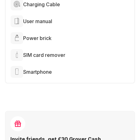
Charging Cable
User manual
Power brick
SIM card remover
Smartphone
Invite friends, get €30 Grover Cash.