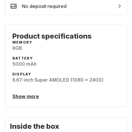
No deposit required
Product specifications
MEMORY
6GB
BATTERY
5000 mAh
DISPLAY
6.67-inch Super AMOLED (1080 x 2400)
Show more
Inside the box