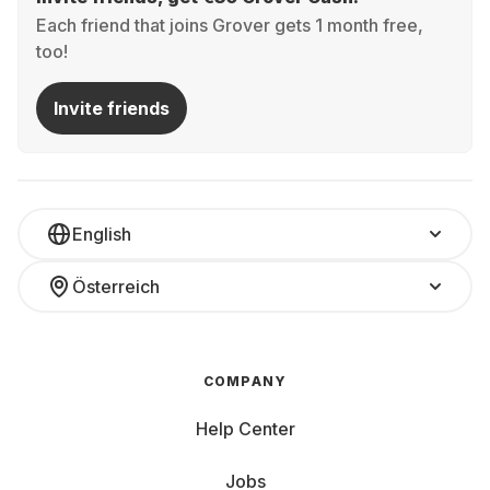
Each friend that joins Grover gets 1 month free,
too!
Invite friends
English
Österreich
COMPANY
Help Center
Jobs