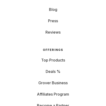
Blog
Press
Reviews
OFFERINGS
Top Products
Deals %
Grover Business
Affiliates Program
Become a Partner