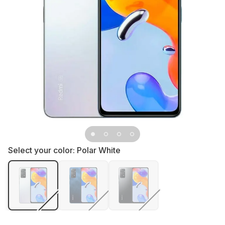
Select your color:
Polar White