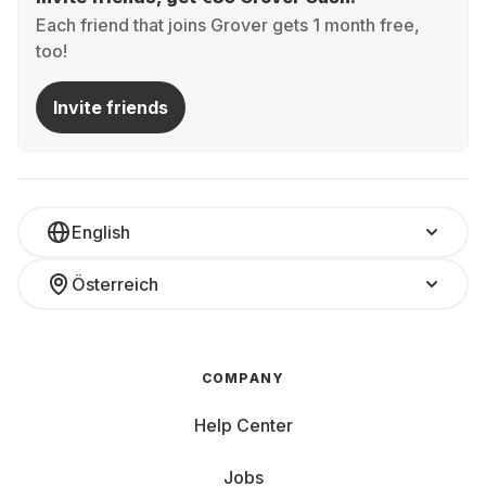
Each friend that joins Grover gets 1 month free,
too!
Invite friends
English
Österreich
COMPANY
Help Center
Jobs