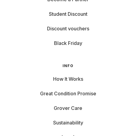
Student Discount
Discount vouchers
Black Friday
INFO
How It Works
Great Condition Promise
Grover Care
Sustainability