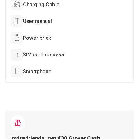
Charging Cable
User manual
Power brick
SIM card remover
Smartphone
Invite friends, get €30 Grover Cash.