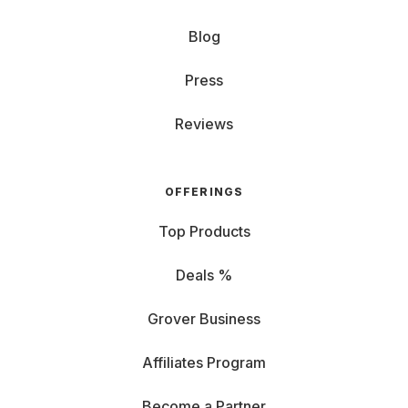
Blog
Press
Reviews
OFFERINGS
Top Products
Deals %
Grover Business
Affiliates Program
Become a Partner