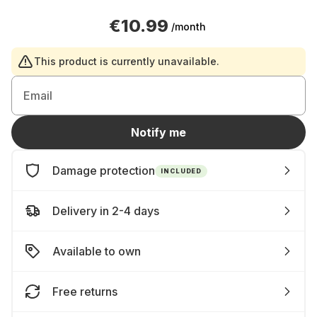
€10.99
/month
This product is currently unavailable.
Email
Notify me
Damage protection
INCLUDED
Delivery in 2-4 days
Available to own
Free returns