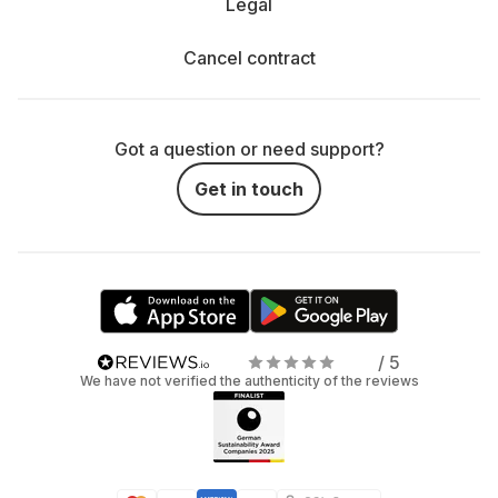
Legal
Cancel contract
Got a question or need support?
Get in touch
/ 5
We have not verified the authenticity of the reviews