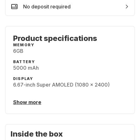
No deposit required
Product specifications
MEMORY
6GB
BATTERY
5000 mAh
DISPLAY
6.67-inch Super AMOLED (1080 x 2400)
Show more
Inside the box