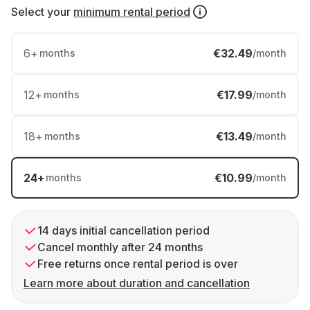
Select your
minimum rental period
6
+
€32.49
months
/month
12
+
€17.99
months
/month
18
+
€13.49
months
/month
24
+
€10.99
months
/month
14 days initial cancellation period
Cancel monthly after 24 months
Free returns once rental period is over
Learn more about duration and cancellation