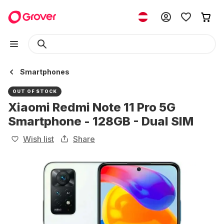
Smartphones
OUT OF STOCK
Xiaomi Redmi Note 11 Pro 5G
Smartphone - 128GB - Dual SIM
Wish list
Share