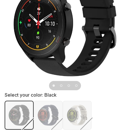
Select your color:
Black