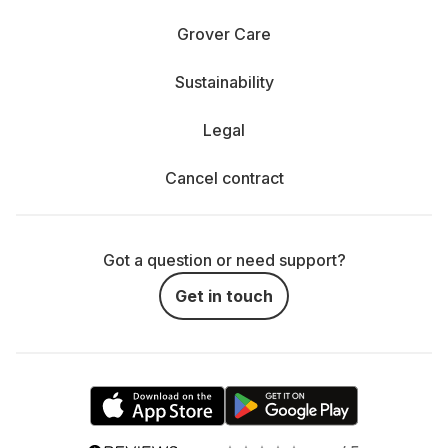
Grover Care
Sustainability
Legal
Cancel contract
Got a question or need support?
Get in touch