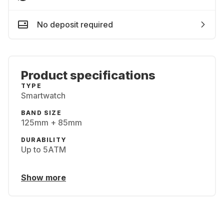
No deposit required
Product specifications
TYPE
Smartwatch
BAND SIZE
125mm + 85mm
DURABILITY
Up to 5ATM
Show more