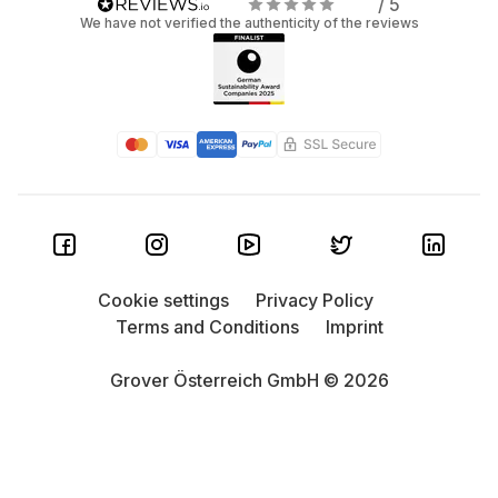
/ 5
We have not verified the authenticity of the reviews
Cookie settings
Privacy Policy
Terms and Conditions
Imprint
Grover Österreich GmbH © 2026