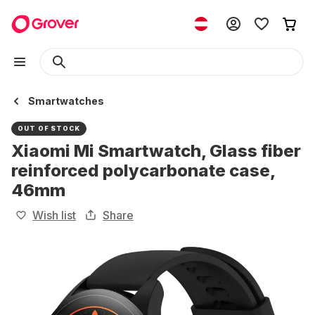
Smartwatches
OUT OF STOCK
Xiaomi Mi Smartwatch, Glass fiber
reinforced polycarbonate case,
46mm
Wish list
Share