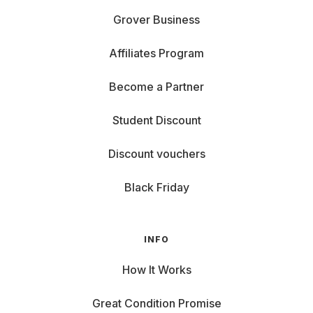
Grover Business
Affiliates Program
Become a Partner
Student Discount
Discount vouchers
Black Friday
INFO
How It Works
Great Condition Promise