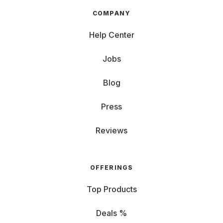
COMPANY
Help Center
Jobs
Blog
Press
Reviews
OFFERINGS
Top Products
Deals %