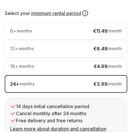
Select your
minimum rental period
6
+
€11.49
months
/month
12
+
€6.49
months
/month
18
+
€4.99
months
/month
24
+
€3.99
months
/month
14 days initial cancellation period
Cancel monthly after 24 months
Free delivery and free returns
Learn more about duration and cancellation