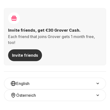
Invite friends, get €30 Grover Cash.
Each friend that joins Grover gets 1 month free,
too!
Invite friends
English
Österreich