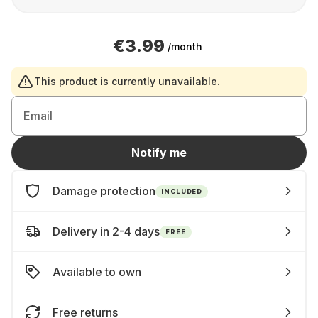
€3.99
/month
This product is currently unavailable.
Email
Notify me
Damage protection
INCLUDED
Delivery in 2-4 days
FREE
Available to own
Free returns