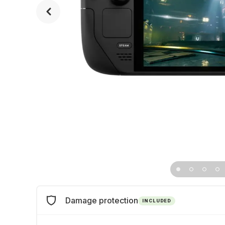
Damage protection
INCLUDED