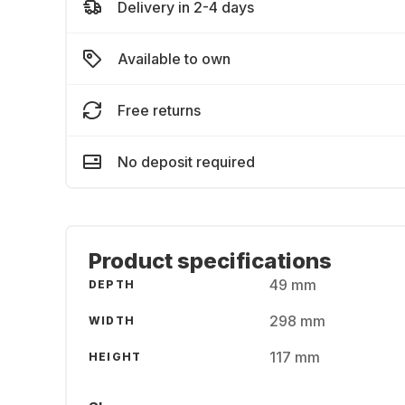
Delivery in 2-4 days
Available to own
Free returns
No deposit required
Product specifications
49 mm
DEPTH
298 mm
WIDTH
117 mm
HEIGHT