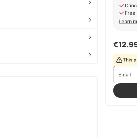
Cance
Free 
Learn m
€12.9
This p
Email