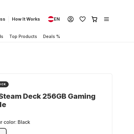
ess
How It Works
EN
ds
Top Products
Deals %
OCK
 Steam Deck 256GB Gaming
le
r color:
Black