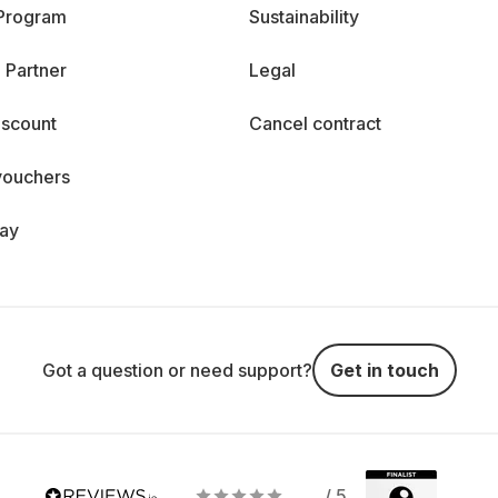
 Program
Sustainability
 Partner
Legal
iscount
Cancel contract
vouchers
day
Got a question or need support?
Get in touch
/ 5