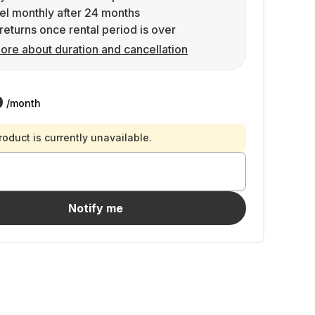
l monthly after 24 months
returns once rental period is over
ore about duration and cancellation
9
/month
roduct is currently unavailable.
Notify me