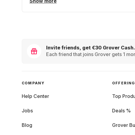
Show more
Invite friends, get €30 Grover Cash.
Each friend that joins Grover gets 1 mon
COMPANY
OFFERIN
Help Center
Top Produ
Jobs
Deals %
Blog
Grover Bu