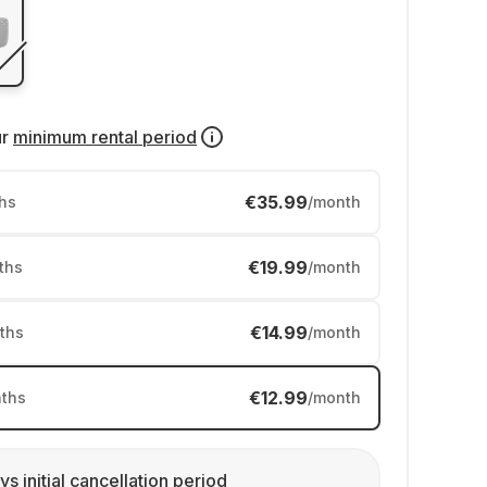
ur
minimum rental period
€35.99
hs
/month
€19.99
ths
/month
€14.99
ths
/month
€12.99
ths
/month
ys initial cancellation period