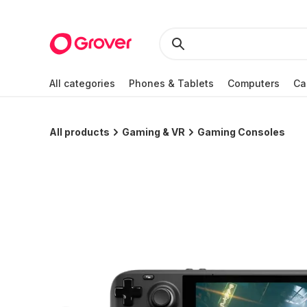
All categories
Phones & Tablets
Computers
Ca
All products
Gaming & VR
Gaming Consoles