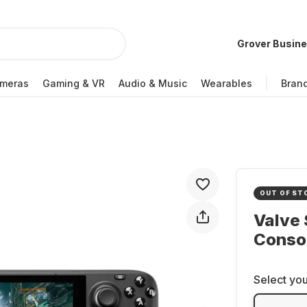
Grover Busin
meras
Gaming & VR
Audio & Music
Wearables
Bran
OUT OF ST
Valve
Conso
Select you