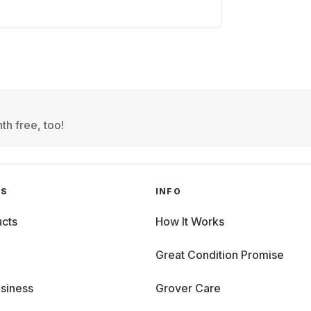
th free, too!
GS
INFO
cts
How It Works
Great Condition Promise
siness
Grover Care