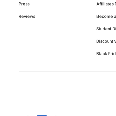
Press
Affiliates
Reviews
Become a
Student D
Discount 
Black Fri