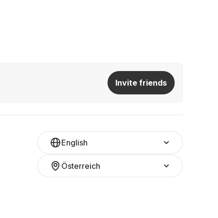
Invite friends
English
Österreich