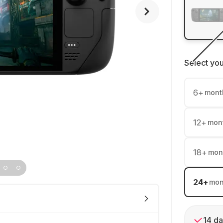
Select yo
6
+
mont
12
+
mon
18
+
mon
24
+
mon
14 da