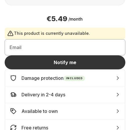
€5.49
/month
This product is currently unavailable.
Email
Notify me
Damage protection
INCLUDED
Delivery in 2-4 days
Available to own
Free returns