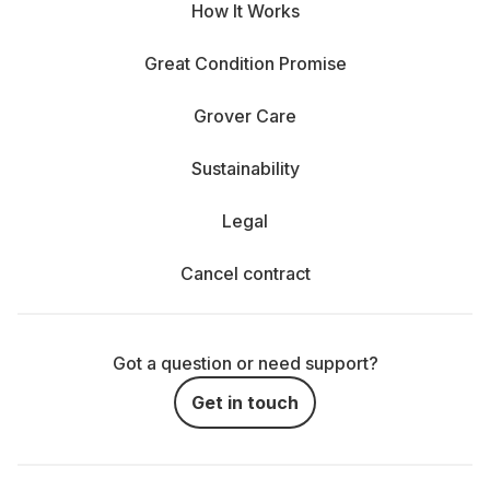
How It Works
Great Condition Promise
Grover Care
Sustainability
Legal
Cancel contract
Got a question or need support?
Get in touch