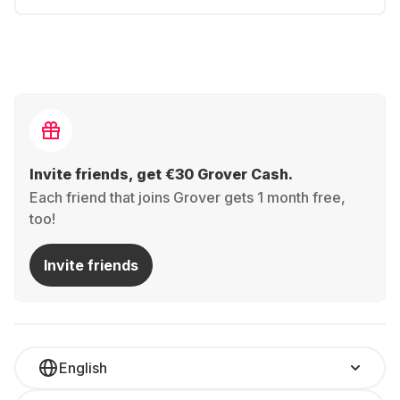
Invite friends, get €30 Grover Cash.
Each friend that joins Grover gets 1 month free,
too!
Invite friends
English