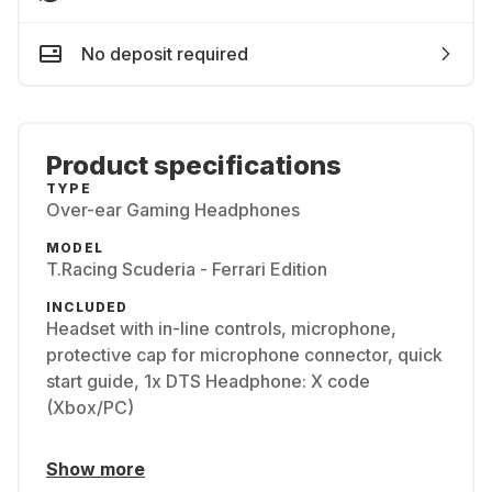
No deposit required
Product specifications
TYPE
Over-ear Gaming Headphones
MODEL
T.Racing Scuderia - Ferrari Edition
INCLUDED
Headset with in-line controls, microphone,
protective cap for microphone connector, quick
start guide, 1x DTS Headphone: X code
(Xbox/PC)
Show more