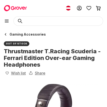
Gaming Accessories
OUT OF STOCK
Thrustmaster T.Racing Scuderia -
Ferrari Edition Over-ear Gaming
Headphones
Wish list
Share