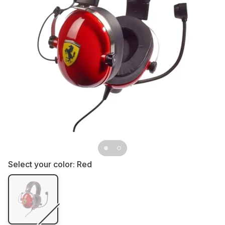
Select your color:
Red