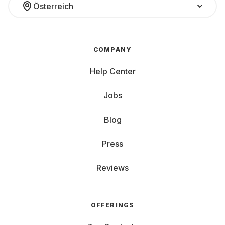
Österreich
COMPANY
Help Center
Jobs
Blog
Press
Reviews
OFFERINGS