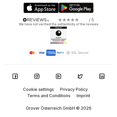
/ 5
We have not verified the authenticity of the reviews
Cookie settings
Privacy Policy
Terms and Conditions
Imprint
Grover Österreich GmbH © 2026