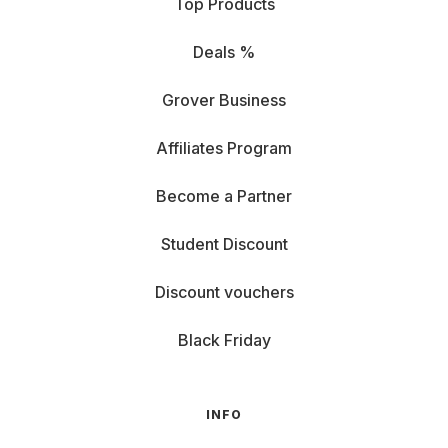
Top Products
Deals %
Grover Business
Affiliates Program
Become a Partner
Student Discount
Discount vouchers
Black Friday
INFO