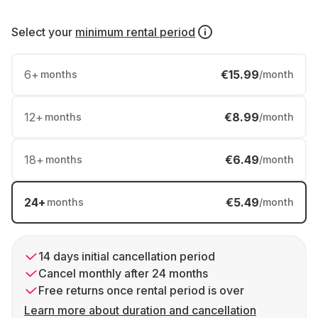
Select your
minimum rental period
6
+
€15.99
months
/month
12
+
€8.99
months
/month
18
+
€6.49
months
/month
24
+
€5.49
months
/month
14 days initial cancellation period
Cancel monthly after 24 months
Free returns once rental period is over
Learn more about duration and cancellation