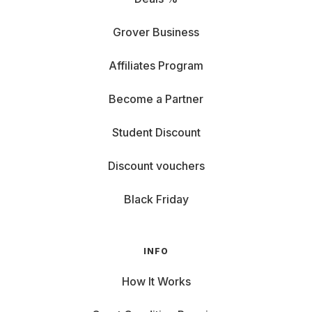
Grover Business
Affiliates Program
Become a Partner
Student Discount
Discount vouchers
Black Friday
INFO
How It Works