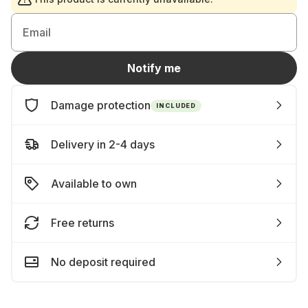
Email
Notify me
Damage protection
INCLUDED
Delivery in 2-4 days
Available to own
Free returns
No deposit required