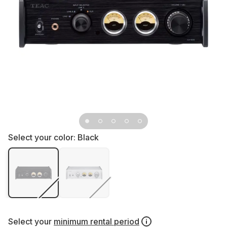
Select your color:
Black
Select your
minimum rental period