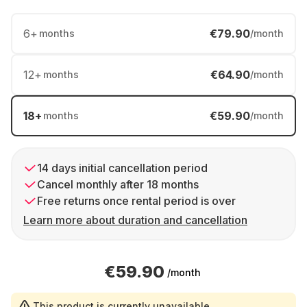
6
+
€79.90
months
/month
12
+
€64.90
months
/month
18
+
€59.90
months
/month
14 days initial cancellation period
Cancel monthly after 18 months
Free returns once rental period is over
Learn more about duration and cancellation
€59.90
/month
This product is currently unavailable.