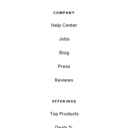
COMPANY
Help Center
Jobs
Blog
Press
Reviews
OFFERINGS
Top Products
Deals %