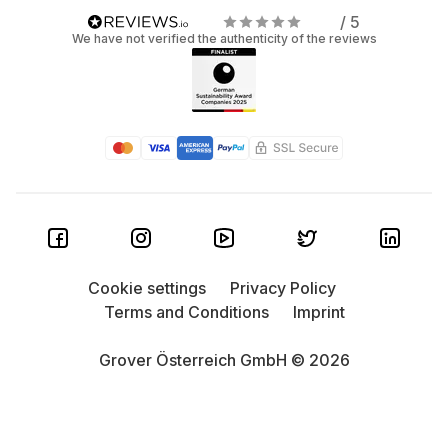
/ 5
We have not verified the authenticity of the reviews
Cookie settings
Privacy Policy
Terms and Conditions
Imprint
Grover Österreich GmbH © 2026