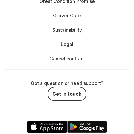
Great Condition Promise
Grover Care
Sustainability
Legal
Cancel contract
Got a question or need support?
Get in touch