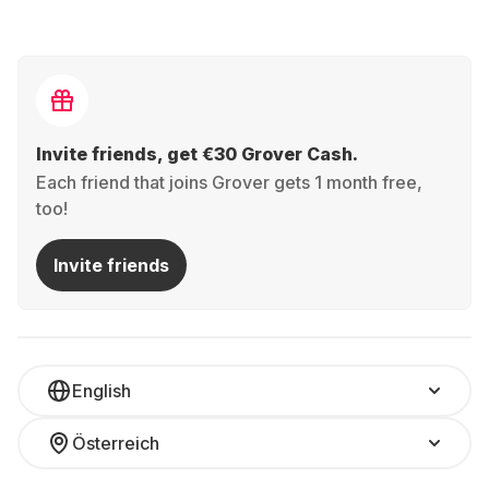
Invite friends, get €30 Grover Cash.
Each friend that joins Grover gets 1 month free,
too!
Invite friends
English
Österreich