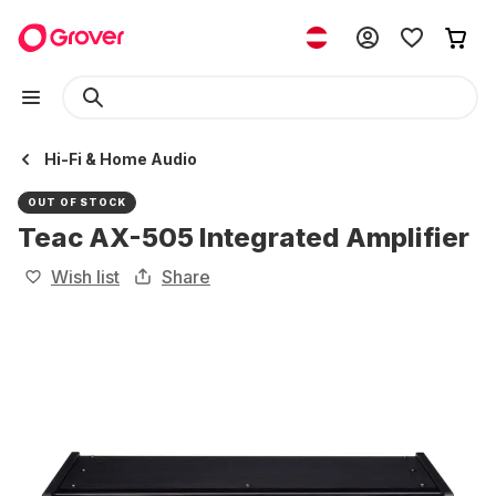
Hi-Fi & Home Audio
OUT OF STOCK
Teac AX-505 Integrated Amplifier
Wish list
Share