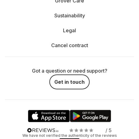
Grover Care
Sustainability
Legal
Cancel contract
Got a question or need support?
Get in touch
/ 5
We have not verified the authenticity of the reviews