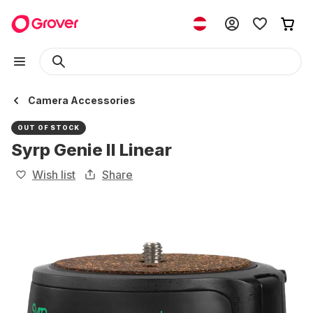
Camera Accessories
OUT OF STOCK
Syrp Genie II Linear
Wish list
Share