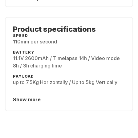
Product specifications
SPEED
110mm per second
BATTERY
11.1V 2600mAh / Timelapse 14h / Video mode
8h / 3h charging time
PAYLOAD
up to 7.5Kg Horizontally / Up to 5kg Vertically
Show more