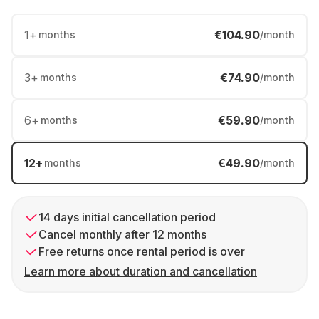
1
+
€104.90
months
/month
3
+
€74.90
months
/month
6
+
€59.90
months
/month
12
+
€49.90
months
/month
14 days initial cancellation period
Cancel monthly after 12 months
Free returns once rental period is over
Learn more about duration and cancellation