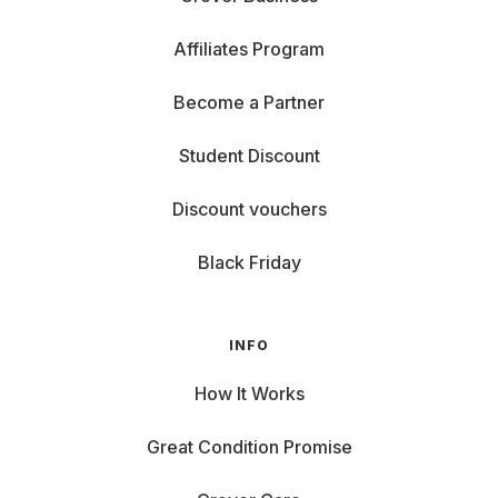
Affiliates Program
Become a Partner
Student Discount
Discount vouchers
Black Friday
INFO
How It Works
Great Condition Promise