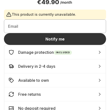
€49.90
/month
This product is currently unavailable.
Email
Notify me
Damage protection
INCLUDED
Delivery in 2-4 days
Available to own
Free returns
No deposit required