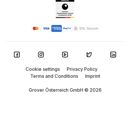
Cookie settings
Privacy Policy
Terms and Conditions
Imprint
Grover Österreich GmbH © 2026