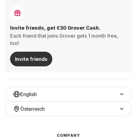
Invite friends, get €30 Grover Cash.
Each friend that joins Grover gets 1 month free,
too!
Invite friends
English
Österreich
COMPANY