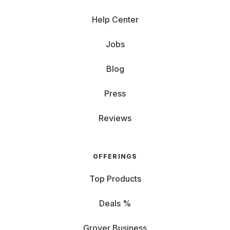
Help Center
Jobs
Blog
Press
Reviews
OFFERINGS
Top Products
Deals %
Grover Business