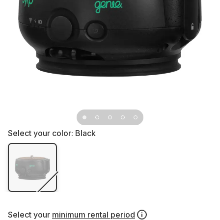
Select your color:
Black
Select your
minimum rental period