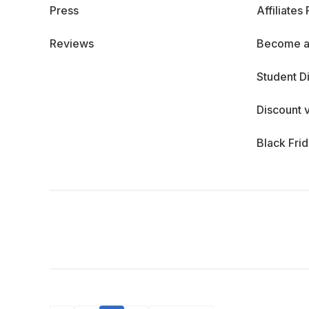
Press
Affiliates
Reviews
Become a
Student D
Discount 
Black Fri