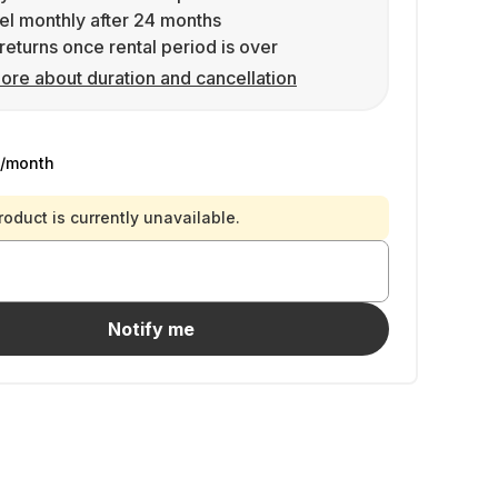
l monthly after 24 months
returns once rental period is over
ore about duration and cancellation
/month
roduct is currently unavailable.
Notify me