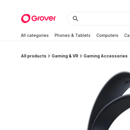
All categories
Phones & Tablets
Computers
Ca
All products
Gaming & VR
Gaming Accessories