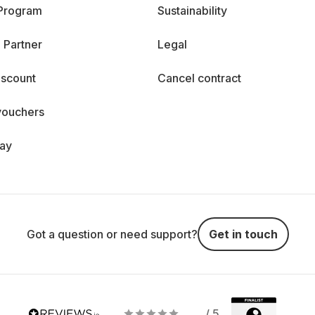
 Program
Sustainability
 Partner
Legal
iscount
Cancel contract
vouchers
day
Got a question or need support?
Get in touch
/ 5