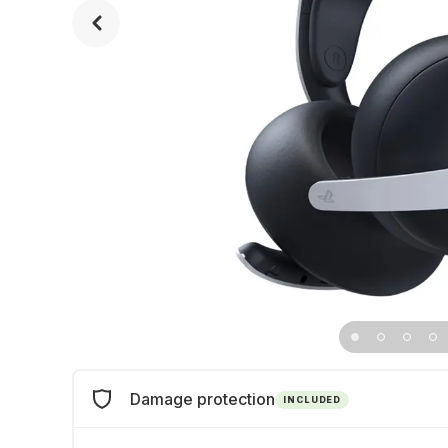
Damage protection
INCLUDED