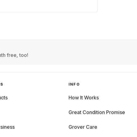
th free, too!
GS
INFO
cts
How It Works
Great Condition Promise
siness
Grover Care