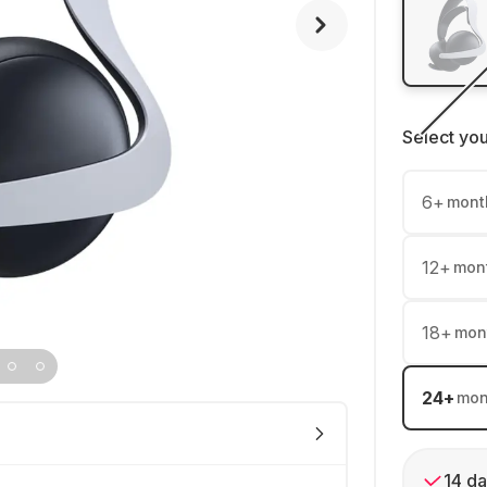
Select yo
6
+
mont
12
+
mon
18
+
mon
24
+
mon
14 da