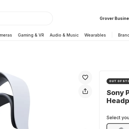
Grover Busin
meras
Gaming & VR
Audio & Music
Wearables
Bran
OUT OF ST
Sony P
Headp
Select you