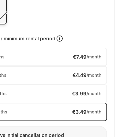
ur
minimum rental period
€7.49
hs
/month
€4.49
ths
/month
€3.99
ths
/month
€3.49
ths
/month
ys initial cancellation period