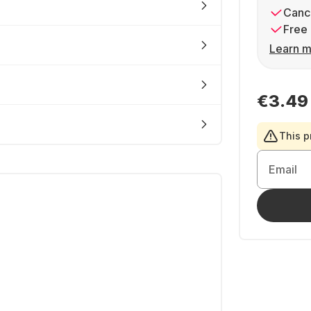
Cance
Free 
Learn m
€3.49
This p
Email