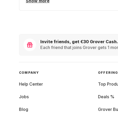
Show more
Invite friends, get €30 Grover Cash.
Each friend that joins Grover gets 1 mon
COMPANY
OFFERIN
Help Center
Top Produ
Jobs
Deals %
Blog
Grover Bu