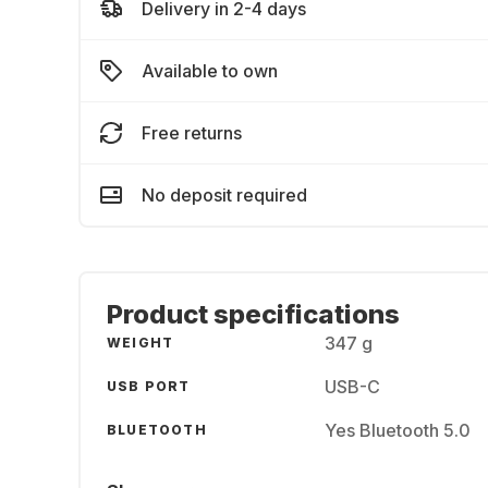
Delivery in 2-4 days
Available to own
Free returns
No deposit required
Product specifications
347 g
WEIGHT
USB-C
USB PORT
Yes Bluetooth 5.0
BLUETOOTH