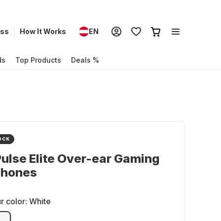
ess
How It Works
EN
ds
Top Products
Deals %
OCK
ulse Elite Over-ear Gaming
hones
r color:
White