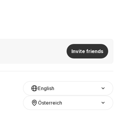
Invite friends
English
Österreich