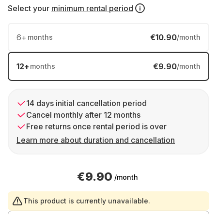
Select your
minimum rental period
6
+
€10.90
months
/month
12
+
€9.90
months
/month
14 days initial cancellation period
Cancel monthly after 12 months
Free returns once rental period is over
Learn more about duration and cancellation
€9.90
/month
This product is currently unavailable.