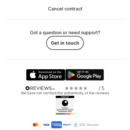
Cancel contract
Got a question or need support?
Get in touch
/ 5
We have not verified the authenticity of the reviews