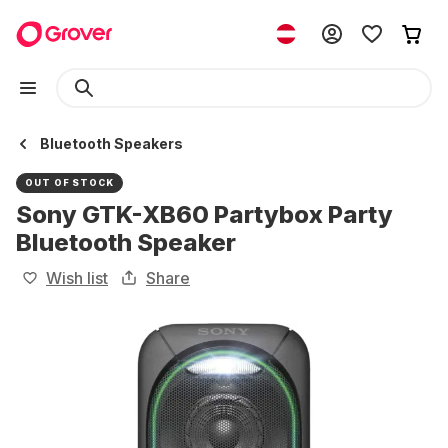
Bluetooth Speakers
OUT OF STOCK
Sony GTK-XB60 Partybox Party
Bluetooth Speaker
Wish list
Share