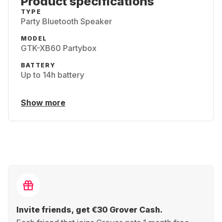
Product specifications
TYPE
Party Bluetooth Speaker
MODEL
GTK-XB60 Partybox
BATTERY
Up to 14h battery
Show more
Invite friends, get €30 Grover Cash.