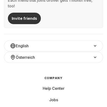
Each friend that joins Grover gets 1 month free,
too!
Invite friends
English
Österreich
COMPANY
Help Center
Jobs