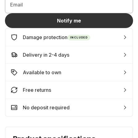
Email
Notify me
Damage protection
INCLUDED
Delivery in 2-4 days
Available to own
Free returns
No deposit required