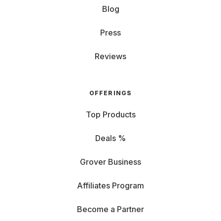
Blog
Press
Reviews
OFFERINGS
Top Products
Deals %
Grover Business
Affiliates Program
Become a Partner