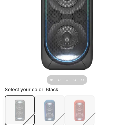
Select your color:
Black