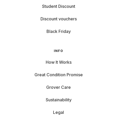
Student Discount
Discount vouchers
Black Friday
INFO
How It Works
Great Condition Promise
Grover Care
Sustainability
Legal