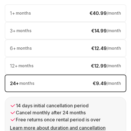
1
+
€40.99
months
/month
3
+
€14.99
months
/month
6
+
€12.49
months
/month
12
+
€12.99
months
/month
24
+
€9.49
months
/month
14 days initial cancellation period
Cancel monthly after 24 months
Free returns once rental period is over
Learn more about duration and cancellation