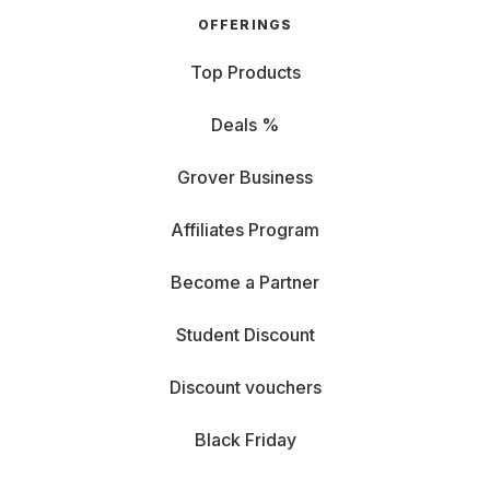
OFFERINGS
Top Products
Deals %
Grover Business
Affiliates Program
Become a Partner
Student Discount
Discount vouchers
Black Friday