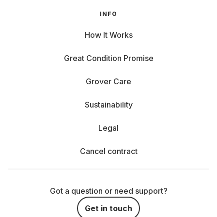
INFO
How It Works
Great Condition Promise
Grover Care
Sustainability
Legal
Cancel contract
Got a question or need support?
Get in touch