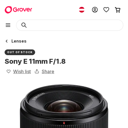
Lenses
OUT OF STOCK
Sony E 11mm F/1.8
Wish list
Share