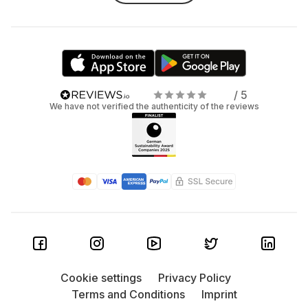
/ 5
We have not verified the authenticity of the reviews
Cookie settings
Privacy Policy
Terms and Conditions
Imprint