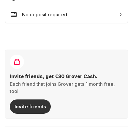
No deposit required
Invite friends, get €30 Grover Cash.
Each friend that joins Grover gets 1 month free,
too!
Invite friends