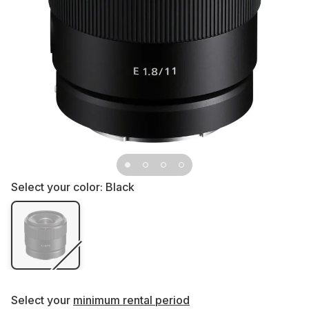
Select your color:
Black
Select your
minimum rental period