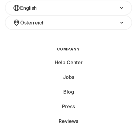
English
Österreich
COMPANY
Help Center
Jobs
Blog
Press
Reviews