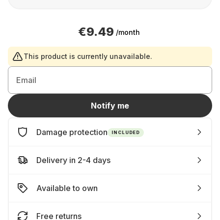
€9.49
/month
This product is currently unavailable.
Email
Notify me
Damage protection
INCLUDED
Delivery in 2-4 days
Available to own
Free returns