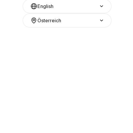
English
Österreich