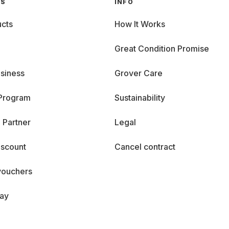
GS
INFO
cts
How It Works
Great Condition Promise
siness
Grover Care
 Program
Sustainability
 Partner
Legal
iscount
Cancel contract
vouchers
day