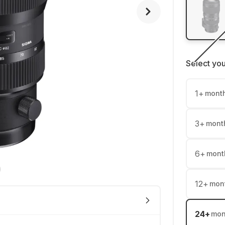
Select yo
1
+
mont
3
+
mont
6
+
mont
12
+
mon
24
+
mon