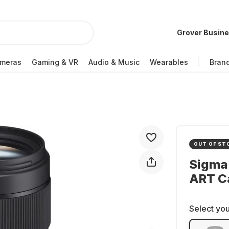
Grover Busin
meras
Gaming & VR
Audio & Music
Wearables
Bran
OUT OF ST
Sigma
ART C
Select you