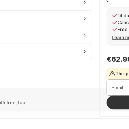
14 da
Cance
Free 
Learn m
€62.9
This p
Email
th free, too!