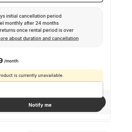
ys initial cancellation period
l monthly after 24 months
returns once rental period is over
ore about duration and cancellation
9
/month
roduct is currently unavailable.
Invite friends
Notify me