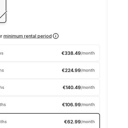
ur
minimum rental period
€338.49
hs
/month
€224.99
hs
/month
€140.49
hs
/month
€106.99
ths
/month
€62.99
ths
/month