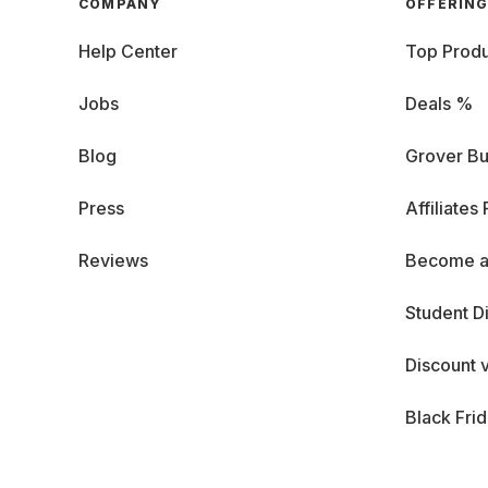
COMPANY
OFFERIN
Help Center
Top Produ
Jobs
Deals %
Blog
Grover Bu
Press
Affiliates
Reviews
Become a
Student D
Discount 
Black Fri