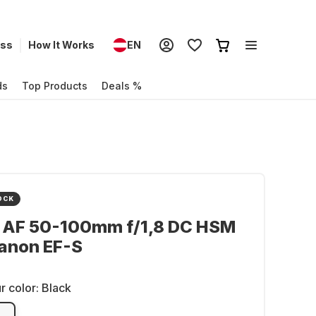
ess
How It Works
EN
ds
Top Products
Deals %
OCK
 AF 50-100mm f/1,8 DC HSM
anon EF-S
r color:
Black