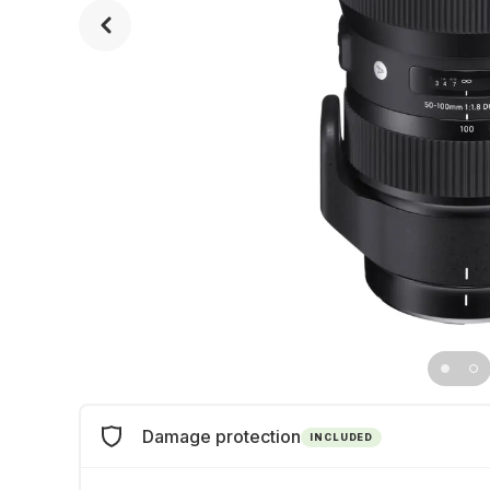
Damage protection
INCLUDED