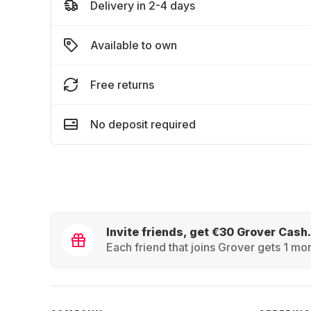
Delivery in 2-4 days
Available to own
Free returns
No deposit required
Invite friends, get €30 Grover Cash.
Each friend that joins Grover gets 1 mon