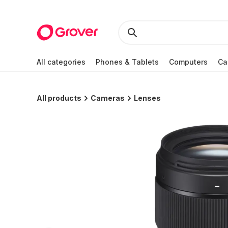
All categories
Phones & Tablets
Computers
Ca
All products
Cameras
Lenses