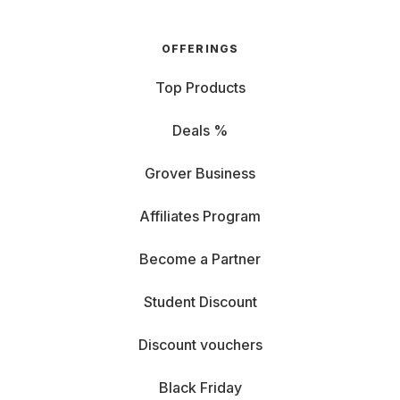
OFFERINGS
Top Products
Deals %
Grover Business
Affiliates Program
Become a Partner
Student Discount
Discount vouchers
Black Friday