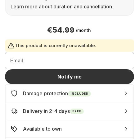
Learn more about duration and cancellation
€54.99
/month
This product is currently unavailable.
Email
Notify me
Damage protection
INCLUDED
Delivery in 2-4 days
FREE
Available to own