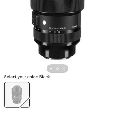
Select your color:
Black