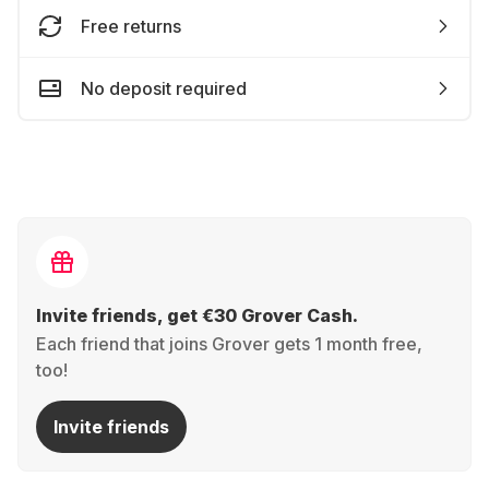
Free returns
No deposit required
Invite friends, get €30 Grover Cash.
Each friend that joins Grover gets 1 month free,
too!
Invite friends