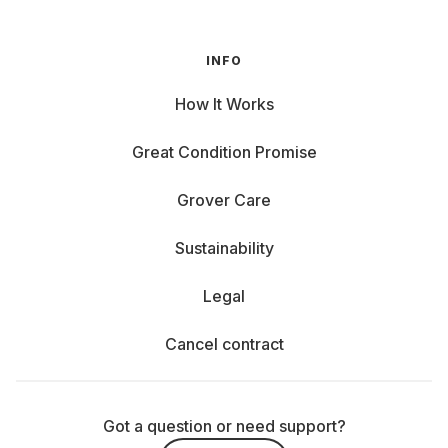
INFO
How It Works
Great Condition Promise
Grover Care
Sustainability
Legal
Cancel contract
Got a question or need support?