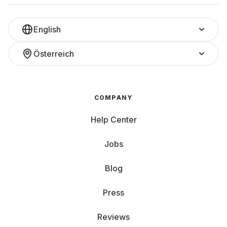
English
Österreich
COMPANY
Help Center
Jobs
Blog
Press
Reviews