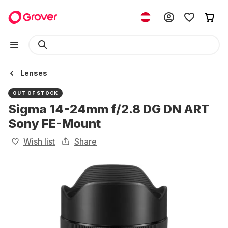
Lenses
OUT OF STOCK
Sigma 14-24mm f/2.8 DG DN ART
Sony FE-Mount
Wish list
Share