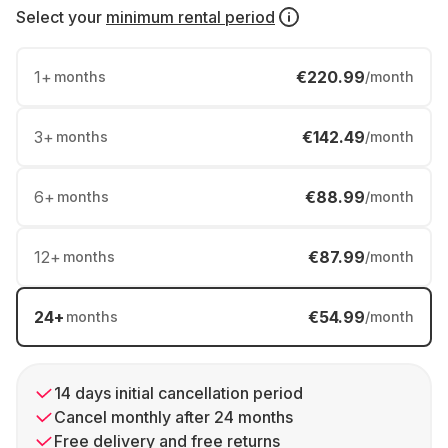
Select your
minimum rental period
1
+
€220.99
months
/month
3
+
€142.49
months
/month
6
+
€88.99
months
/month
12
+
€87.99
months
/month
24
+
€54.99
months
/month
14 days initial cancellation period
Cancel monthly after 24 months
Free delivery and free returns