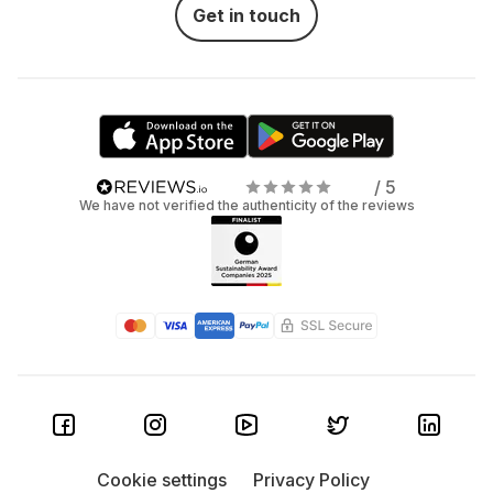
Get in touch
/ 5
We have not verified the authenticity of the reviews
Cookie settings
Privacy Policy