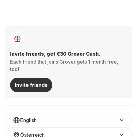
Invite friends, get €30 Grover Cash.
Each friend that joins Grover gets 1 month free,
too!
Invite friends
English
Österreich