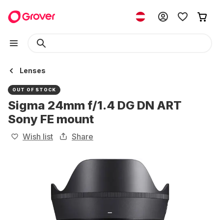
Lenses
OUT OF STOCK
Sigma 24mm f/1.4 DG DN ART
Sony FE mount
Wish list
Share