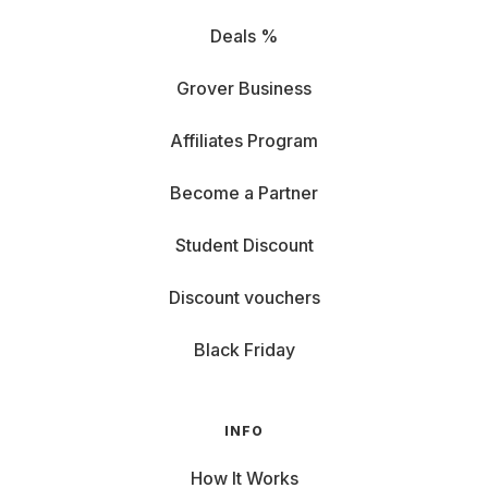
Deals %
Grover Business
Affiliates Program
Become a Partner
Student Discount
Discount vouchers
Black Friday
INFO
How It Works