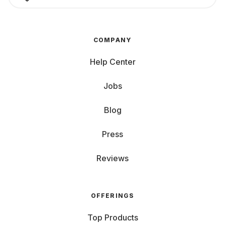
COMPANY
Help Center
Jobs
Blog
Press
Reviews
OFFERINGS
Top Products