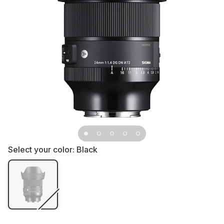
Select your color:
Black