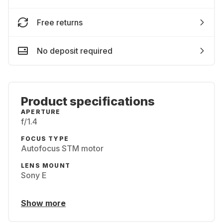
Free returns
No deposit required
Product specifications
APERTURE
f/1.4
FOCUS TYPE
Autofocus STM motor
LENS MOUNT
Sony E
Show more