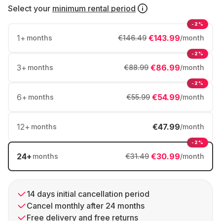
Select your
minimum rental period
-2%
1
+
€143.99
months
€146.49
/month
-2%
3
+
€86.99
months
€88.99
/month
-2%
6
+
€54.99
months
€55.99
/month
12
+
€47.99
months
/month
-2%
24
+
€30.99
months
€31.49
/month
14 days initial cancellation period
Cancel monthly after 24 months
Free delivery and free returns