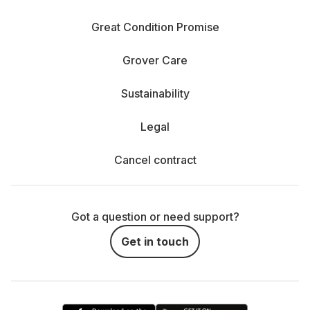
Great Condition Promise
Grover Care
Sustainability
Legal
Cancel contract
Got a question or need support?
Get in touch