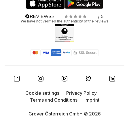
/ 5
We have not verified the authenticity of the reviews
Cookie settings
Privacy Policy
Terms and Conditions
Imprint
Grover Österreich GmbH © 2026