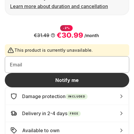
Learn more about duration and cancellation
-2%
€30.99
€31.49
/month
This product is currently unavailable.
Email
Notify me
Damage protection
INCLUDED
Delivery in 2-4 days
FREE
Available to own