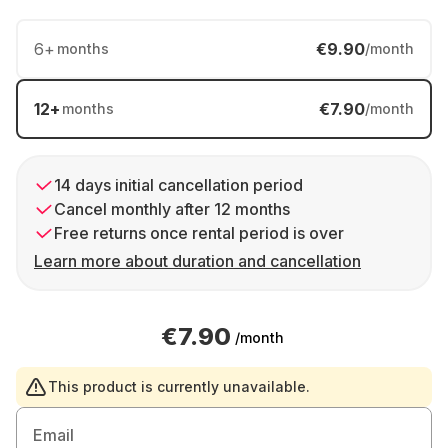
6
+
€9.90
months
/month
12
+
€7.90
months
/month
14 days initial cancellation period
Cancel monthly after 12 months
Free returns once rental period is over
Learn more about duration and cancellation
€7.90
/month
This product is currently unavailable.
Email