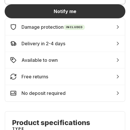
Notify me
Damage protection
INCLUDED
Delivery in 2-4 days
Available to own
Free returns
No deposit required
Product specifications
TYPE