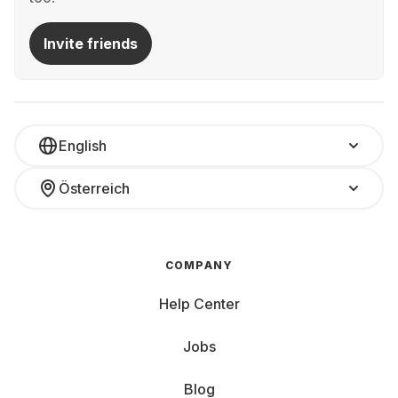
Invite friends
English
Österreich
COMPANY
Help Center
Jobs
Blog