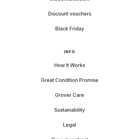
Discount vouchers
Black Friday
INFO
How It Works
Great Condition Promise
Grover Care
Sustainability
Legal