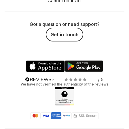
Cancel contract
Got a question or need support?
Get in touch
/ 5
We have not verified the authenticity of the reviews