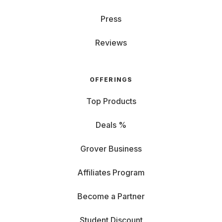
Press
Reviews
OFFERINGS
Top Products
Deals %
Grover Business
Affiliates Program
Become a Partner
Student Discount