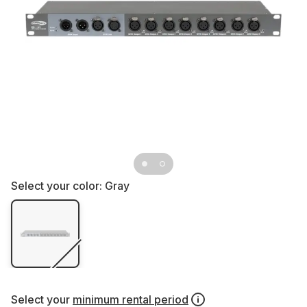
Select your color:
Gray
Select your
minimum rental period