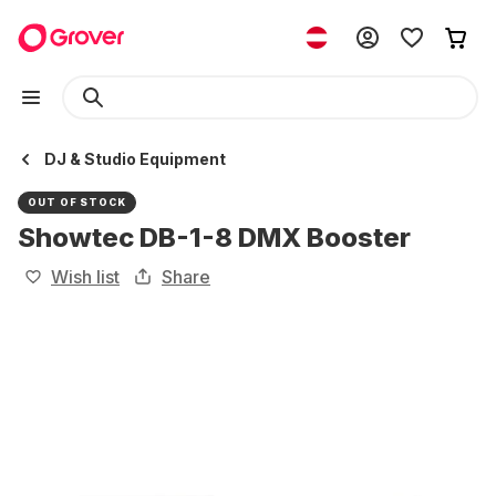
DJ & Studio Equipment
OUT OF STOCK
Showtec DB-1-8 DMX Booster
Wish list
Share