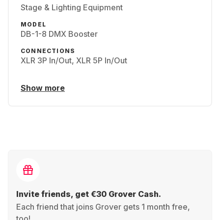
Stage & Lighting Equipment
MODEL
DB-1-8 DMX Booster
CONNECTIONS
XLR 3P In/Out, XLR 5P In/Out
Show more
Invite friends, get €30 Grover Cash.
Each friend that joins Grover gets 1 month free,
too!