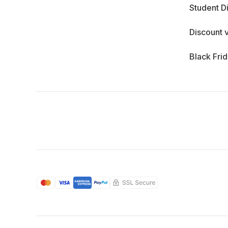
Student D
Discount 
Black Fri