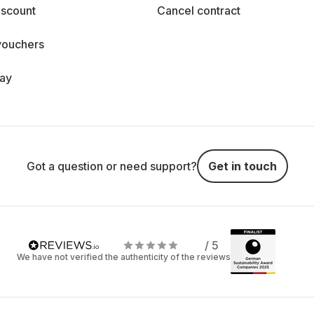
iscount
Cancel contract
vouchers
day
Got a question or need support?
Get in touch
/ 5
We have not verified the authenticity of the reviews