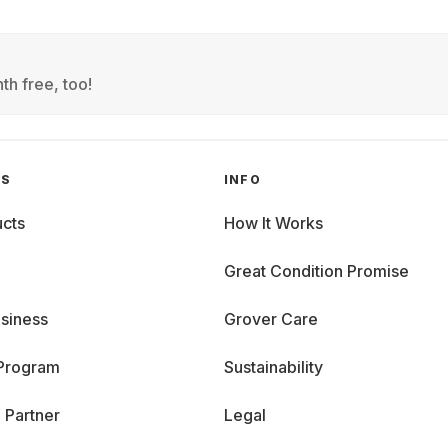
th free, too!
GS
INFO
cts
How It Works
Great Condition Promise
siness
Grover Care
 Program
Sustainability
 Partner
Legal