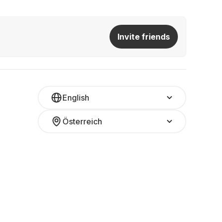
Invite friends
English
Österreich