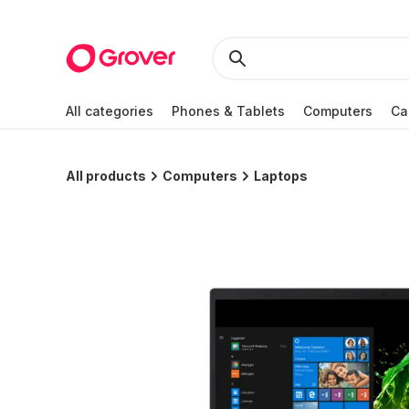
All categories
Phones & Tablets
Computers
Ca
All products
Computers
Laptops