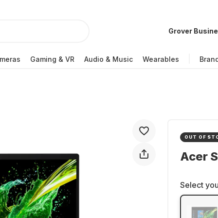
Grover Busin
meras
Gaming & VR
Audio & Music
Wearables
Bran
OUT OF ST
Acer 
Select you