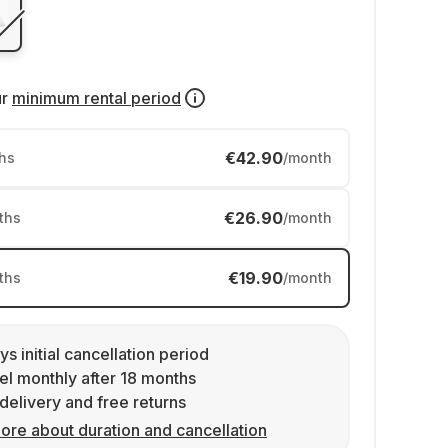
ur
minimum rental period
€42.90
hs
/month
€26.90
ths
/month
€19.90
ths
/month
ys initial cancellation period
l monthly after 18 months
delivery and free returns
ore about duration and cancellation