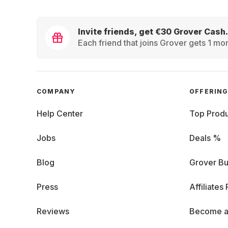
Invite friends, get €30 Grover Cash.
Each friend that joins Grover gets 1 mon
COMPANY
OFFERIN
Help Center
Top Produ
Jobs
Deals %
Blog
Grover Bu
Press
Affiliates
Reviews
Become a