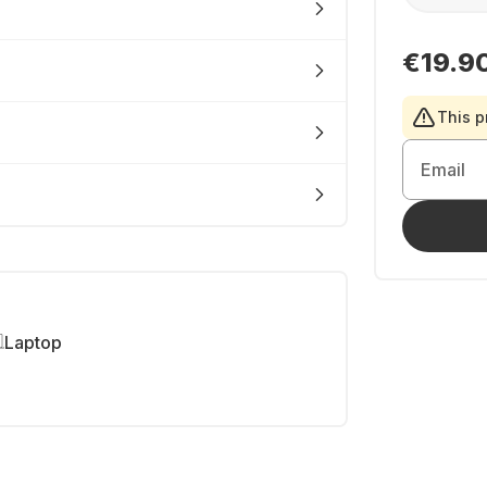
€19.9
This p
Email
Laptop