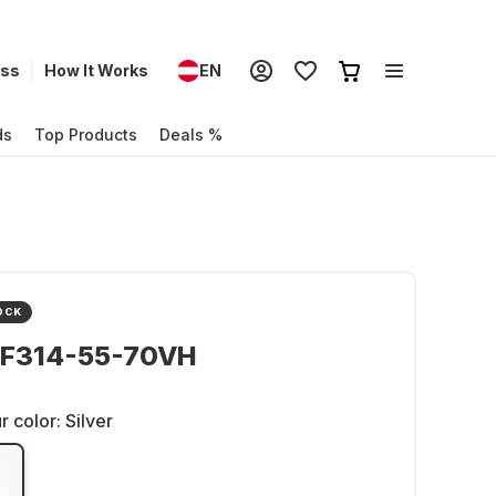
ess
How It Works
EN
ds
Top Products
Deals %
OCK
SF314-55-70VH
r color:
Silver