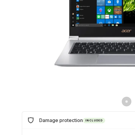
Damage protection
INCLUDED