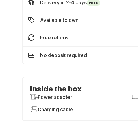
Delivery in 2-4 days
FREE
Available to own
Free returns
No deposit required
Inside the box
Power adapter
Charging cable