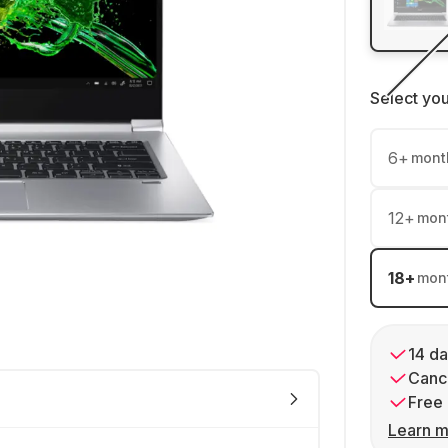
Select yo
6
+
mont
12
+
mon
18
+
mon
14 da
Cance
Free 
Learn m