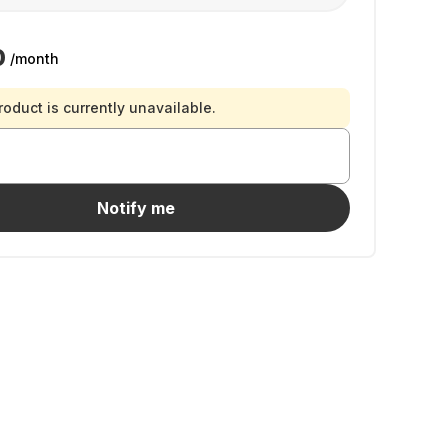
0
/month
roduct is currently unavailable.
Notify me