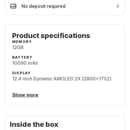
No deposit required
Product specifications
MEMORY
12GB
BATTERY
10090 mAh
DISPLAY
12.4-inch Dynamic AMOLED 2X (2800x1752)
Show more
Inside the box