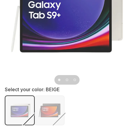
Select your color:
BEIGE