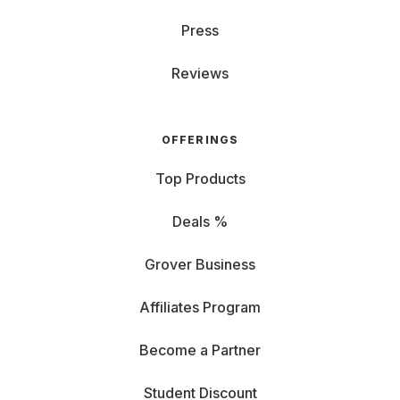
Press
Reviews
OFFERINGS
Top Products
Deals %
Grover Business
Affiliates Program
Become a Partner
Student Discount