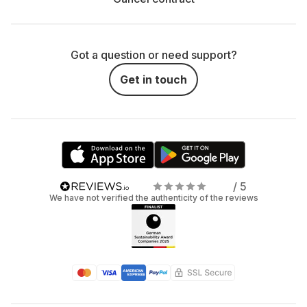
Got a question or need support?
Get in touch
/ 5
We have not verified the authenticity of the reviews