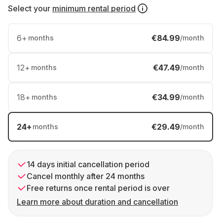
Select your
minimum rental period
6
+
€84.99
months
/month
12
+
€47.49
months
/month
18
+
€34.99
months
/month
24
+
€29.49
months
/month
14 days initial cancellation period
Cancel monthly after 24 months
Free returns once rental period is over
Learn more about duration and cancellation