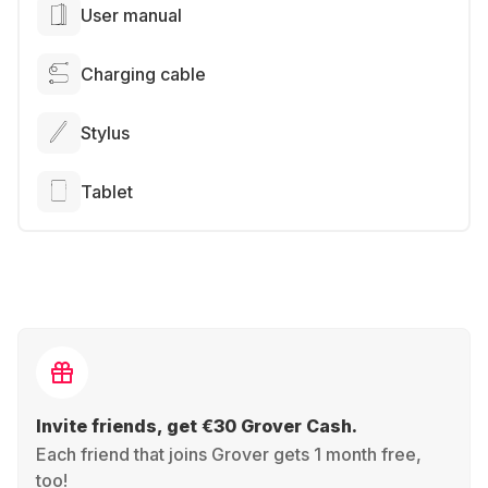
User manual
Charging cable
Stylus
Tablet
Invite friends, get €30 Grover Cash.
Each friend that joins Grover gets 1 month free,
too!