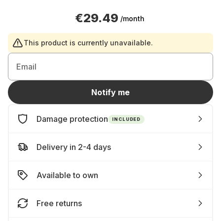
€29.49
/month
This product is currently unavailable.
Email
Notify me
Damage protection
INCLUDED
Delivery in 2-4 days
Available to own
Free returns