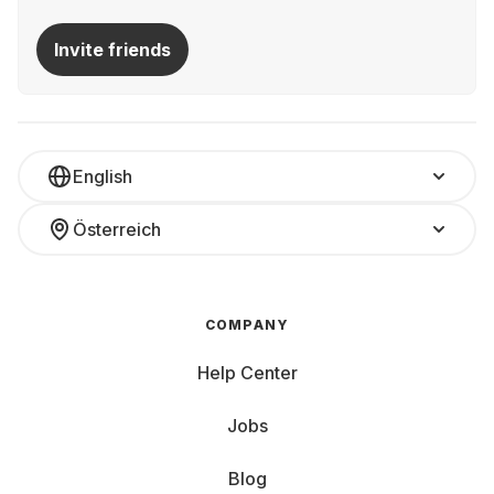
Invite friends
English
Österreich
COMPANY
Help Center
Jobs
Blog