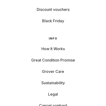
Discount vouchers
Black Friday
INFO
How It Works
Great Condition Promise
Grover Care
Sustainability
Legal
Cancel contract