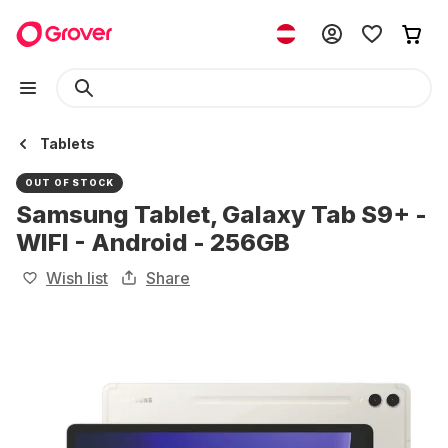
Tablets
OUT OF STOCK
Samsung Tablet, Galaxy Tab S9+ -
WIFI - Android - 256GB
Wish list
Share