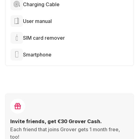
Charging Cable
User manual
SIM card remover
Smartphone
Invite friends, get €30 Grover Cash.
Each friend that joins Grover gets 1 month free,
too!