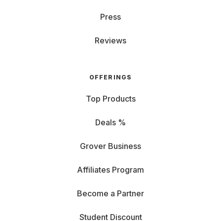
Press
Reviews
OFFERINGS
Top Products
Deals %
Grover Business
Affiliates Program
Become a Partner
Student Discount