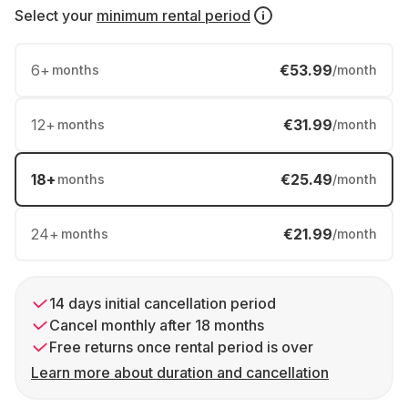
Select your
minimum rental period
6
+
€53.99
months
/month
12
+
€31.99
months
/month
18
+
€25.49
months
/month
24
+
€21.99
months
/month
14 days initial cancellation period
Cancel monthly after 18 months
Free returns once rental period is over
Learn more about duration and cancellation