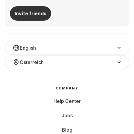
Invite friends
English
Österreich
COMPANY
Help Center
Jobs
Blog