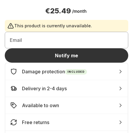
€25.49
/month
This product is currently unavailable.
Email
Notify me
Damage protection
INCLUDED
Delivery in 2-4 days
Available to own
Free returns