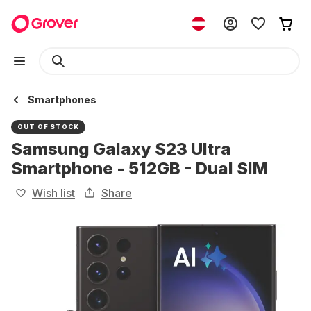
Smartphones
OUT OF STOCK
Samsung Galaxy S23 Ultra
Smartphone - 512GB - Dual SIM
Wish list
Share