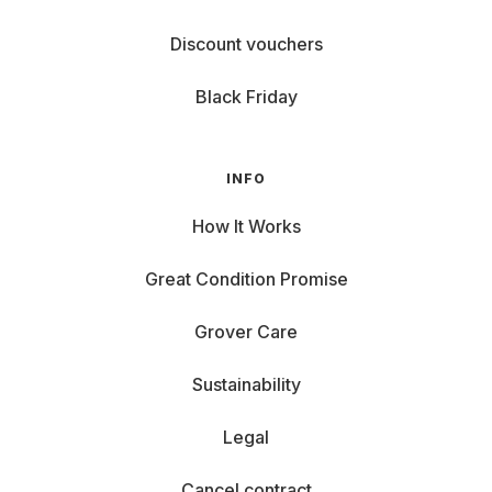
Discount vouchers
Black Friday
INFO
How It Works
Great Condition Promise
Grover Care
Sustainability
Legal
Cancel contract