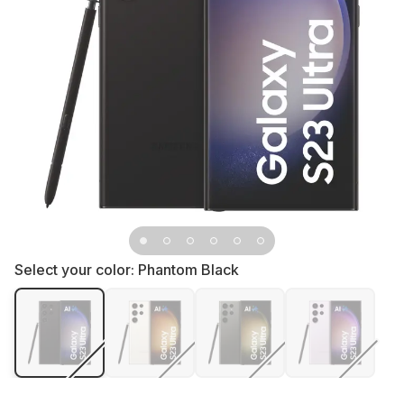
Select your color:
Phantom Black