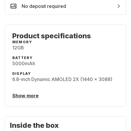
No deposit required
Product specifications
MEMORY
12GB
BATTERY
5000mAh
DISPLAY
6.8-inch Dynamic AMOLED 2X (1440 x 3088)
Show more
Inside the box