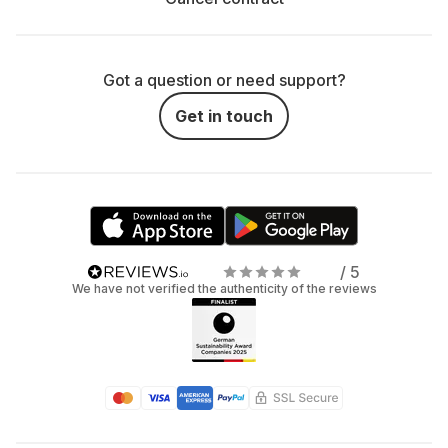
Got a question or need support?
Get in touch
/ 5
We have not verified the authenticity of the reviews